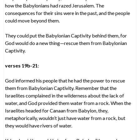
how the Babylonians had razed Jerusalem. The
consequences for their sins were in the past, and the people
could move beyond them.
They could put the Babylonian Captivity behind them, for
God would do a new thing—rescue them from Babylonian
Captivity.
verses 19b-21
:
God informed his people that he had the power to rescue
them from Babylonian Captivity. Remember that the
Israelites complained in the wilderness about the lack of
water, and God provided them water from a rock. When the
Israelites headed for Canaan from Babylon, they,
metaphorically, wouldn’t just have water from a rock, but
they would have rivers of water.