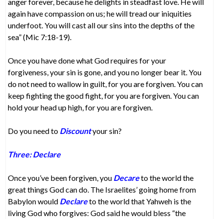
anger forever, because he delights in steadfast love. He will
again have compassion on us; he will tread our iniquities
underfoot. You will cast all our sins into the depths of the
sea” (Mic 7:18-19).
Once you have done what God requires for your
forgiveness, your sin is gone, and you no longer bear it. You
do not need to wallow in guilt, for you are forgiven. You can
keep fighting the good fight, for you are forgiven. You can
hold your head up high, for you are forgiven.
Do you need to
Discount
your sin?
Three: Declare
Once you’ve been forgiven, you
Decare
to the world the
great things God can do. The Israelites’ going home from
Babylon would
Declare
to the world that Yahweh is the
living God who forgives: God said he would bless “the