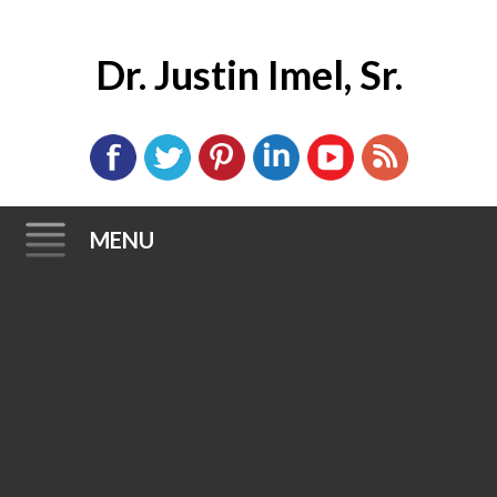
Dr. Justin Imel, Sr.
MENU
Skip
to
content