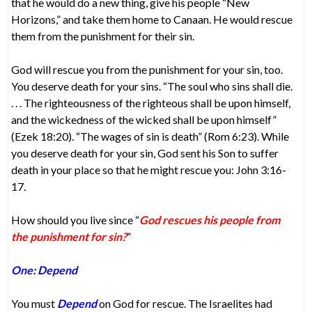
that he would do a new thing, give his people “New
Horizons,” and take them home to Canaan. He would rescue
them from the punishment for their sin.
God will rescue you from the punishment for your sin, too.
You deserve death for your sins. “The soul who sins shall die.
. . . The righteousness of the righteous shall be upon himself,
and the wickedness of the wicked shall be upon himself”
(Ezek 18:20). “The wages of sin is death” (Rom 6:23). While
you deserve death for your sin, God sent his Son to suffer
death in your place so that he might rescue you: John 3:16-
17.
How should you live since “
God rescues his people from
the punishment for sin?
”
One: Depend
You must
Depend
on God for rescue. The Israelites had