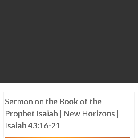
Sermon on the Book of the
Prophet Isaiah | New Horizons |
Isaiah 43:16-21