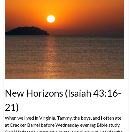
New Horizons (Isaiah 43:16-
21)
When we lived in Virginia, Tammy, the boys, and I often ate
at Cracker Barrel before Wednesday evening Bible study.
One Wednesday evening, we ate, and piled in my car for the