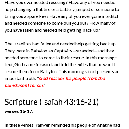
Have you ever needed rescuing? Have any of you needed
help changing a flat tire or a battery jumped or someone to
bring you a spare key? Have any of you ever gone in a ditch
and needed someone to come pull you out? How many of
you have fallen and needed help getting back up?
The Israelites had fallen and needed help getting back up.
They were in Babylonian Captivity—stranded—and they
needed someone to come to their rescue. In this morning’s
text, God came forward and told the exiles that he would
rescue them from Babylon. This morning’s text presents an
important truth: “
God rescues his people from the
punishment for sin.
”
Scripture (Isaiah 43:16-21)
verses 16-17
:
In these verses, Yahweh reminded his people of what he had