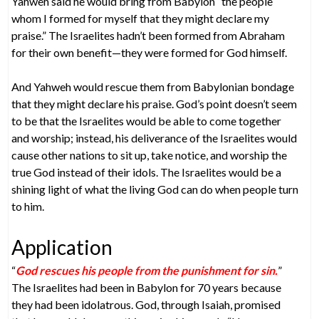
Yahweh said he would bring from Babylon “the people
whom I formed for myself that they might declare my
praise.” The Israelites hadn’t been formed from Abraham
for their own benefit—they were formed for God himself.
And Yahweh would rescue them from Babylonian bondage
that they might declare his praise. God’s point doesn’t seem
to be that the Israelites would be able to come together
and worship; instead, his deliverance of the Israelites would
cause other nations to sit up, take notice, and worship the
true God instead of their idols. The Israelites would be a
shining light of what the living God can do when people turn
to him.
Application
“
God rescues his people from the punishment for sin.
”
The Israelites had been in Babylon for 70 years because
they had been idolatrous. God, through Isaiah, promised