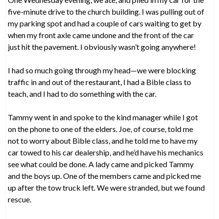
five-minute drive to the church building. I was pulling out of
my parking spot and had a couple of cars waiting to get by
when my front axle came undone and the front of the car
just hit the pavement. I obviously wasn’t going anywhere!
I had so much going through my head—we were blocking
traffic in and out of the restaurant, I had a Bible class to
teach, and I had to do something with the car.
Tammy went in and spoke to the kind manager while I got
on the phone to one of the elders. Joe, of course, told me
not to worry about Bible class, and he told me to have my
car towed to his car dealership, and he’d have his mechanics
see what could be done. A lady came and picked Tammy
and the boys up. One of the members came and picked me
up after the tow truck left. We were stranded, but we found
rescue.