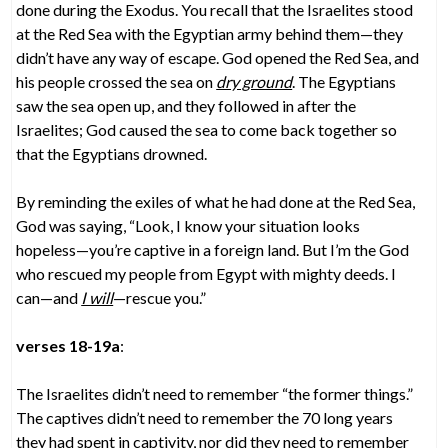
done during the Exodus. You recall that the Israelites stood
at the Red Sea with the Egyptian army behind them—they
didn’t have any way of escape. God opened the Red Sea, and
his people crossed the sea on
dry ground
. The Egyptians
saw the sea open up, and they followed in after the
Israelites; God caused the sea to come back together so
that the Egyptians drowned.
By reminding the exiles of what he had done at the Red Sea,
God was saying, “Look, I know your situation looks
hopeless—you’re captive in a foreign land. But I’m the God
who rescued my people from Egypt with mighty deeds. I
can—and
I will
—rescue you.”
verses 18-19a
:
The Israelites didn’t need to remember “the former things.”
The captives didn’t need to remember the 70 long years
they had spent in captivity, nor did they need to remember