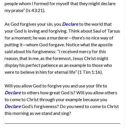
people whom I formed for myself that they might declare
my praise” (Is 43:21).
As God forgives your sin, you
Declare
to the world that
your God is loving and forgiving. Think about Saul of Tarsus
for a moment; he was a murderer—there’s no nice way of
putting it—whom God forgave. Notice what the apostle
said about his forgiveness: “I received mercy for this
reason, that in me, as the foremost, Jesus Christ might
display his perfect patience as an example to those who
were to believe in him for eternal life” (1 Tim 1:16).
Will you allow God to forgive you and use your life to
Declare
to others how great God is? Will you allow others
to come to Christ through your example because you
Declare
God’s forgiveness? Do you need to come to Christ
this morning as we stand and sing?