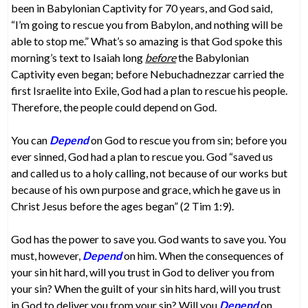
been in Babylonian Captivity for 70 years, and God said,
“I’m going to rescue you from Babylon, and nothing will be
able to stop me.” What’s so amazing is that God spoke this
morning’s text to Isaiah long
before
the Babylonian
Captivity even began; before Nebuchadnezzar carried the
first Israelite into Exile, God had a plan to rescue his people.
Therefore, the people could depend on God.
You can
Depend
on God to rescue you from sin; before you
ever sinned, God had a plan to rescue you. God “saved us
and called us to a holy calling, not because of our works but
because of his own purpose and grace, which he gave us in
Christ Jesus before the ages began” (2 Tim 1:9).
God has the power to save you. God wants to save you. You
must, however,
Depend
on him. When the consequences of
your sin hit hard, will you trust in God to deliver you from
your sin? When the guilt of your sin hits hard, will you trust
in God to deliver you from your sin? Will you
Depend
on