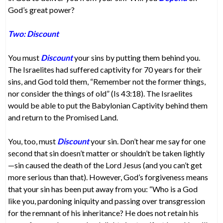
God’s great power?
Two: Discount
You must
Discount
your sins by putting them behind you.
The Israelites had suffered captivity for 70 years for their
sins, and God told them, “Remember not the former things,
nor consider the things of old” (Is 43:18). The Israelites
would be able to put the Babylonian Captivity behind them
and return to the Promised Land.
You, too, must
Discount
your sin. Don’t hear me say for one
second that sin doesn’t matter or shouldn’t be taken lightly
—sin caused the death of the Lord Jesus (and you can’t get
more serious than that). However, God’s forgiveness means
that your sin has been put away from you: “Who is a God
like you, pardoning iniquity and passing over transgression
for the remnant of his inheritance? He does not retain his