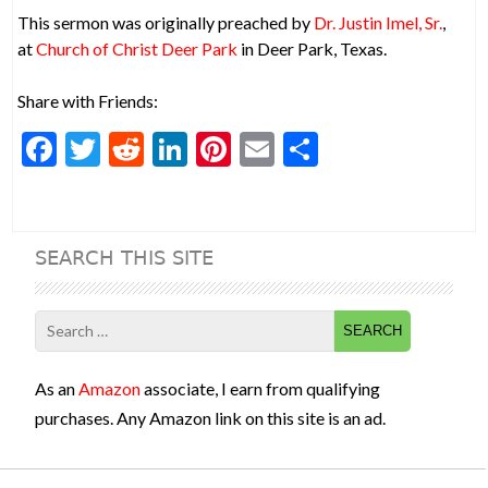
This sermon was originally preached by
Dr. Justin Imel, Sr.
,
at
Church of Christ Deer Park
in Deer Park, Texas.
Share with Friends:
F
T
R
Li
Pi
E
S
ac
w
e
n
nt
m
h
e
itt
d
ke
er
ai
ar
b
er
di
dI
es
l
e
SEARCH THIS SITE
o
t
n
t
o
Search
k
for:
As an
Amazon
associate, I earn from qualifying
purchases. Any Amazon link on this site is an ad.