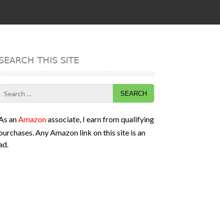
SEARCH THIS SITE
Search
for:
As an
Amazon
associate, I earn from qualifying
purchases. Any Amazon link on this site is an
ad.