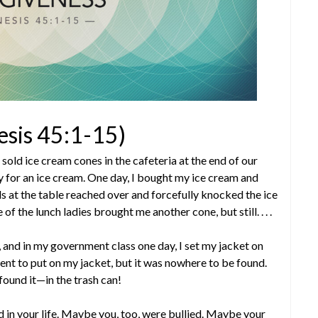
esis 45:1-15)
l sold ice cream cones in the cafeteria at the end of our
for an ice cream. One day, I bought my ice cream and
s at the table reached over and forcefully knocked the ice
f the lunch ladies brought me another cone, but still. . . .
, and in my government class one day, I set my jacket on
ent to put on my jacket, but it was nowhere to be found.
 found it—in the trash can!
 in your life. Maybe you, too, were bullied. Maybe your