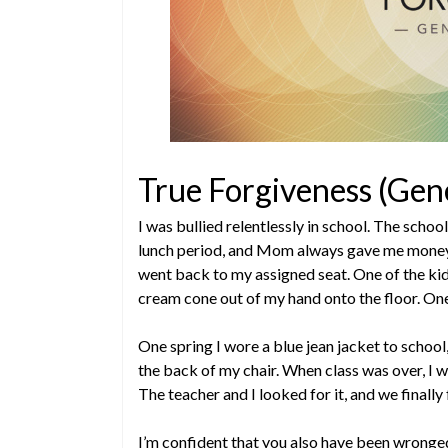
True Forgiveness (Gen
I was bullied relentlessly in school. The schoo
lunch period, and Mom always gave me money 
went back to my assigned seat. One of the kid
cream cone out of my hand onto the floor. One o
One spring I wore a blue jean jacket to school
the back of my chair. When class was over, I w
The teacher and I looked for it, and we finally
I’m confident that you also have been wronged