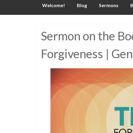
Skip
Welcome!
Blog
Sermons
B
to
content
Sermon on the Boo
Forgiveness | Gen