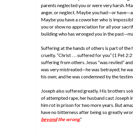
parents neglected you or were very harsh. Ma
anger, or neglect. Maybe you had—or have—an 
Maybe you have a coworker who is impossible
you or show no appreciation for all your sacri
building who has wronged you in the past—may
Suffering at the hands of others is part of th
cruelty. “Christ . . . suffered for you” (1 Pet 
suffering from others. Jesus “was reviled” and “
was very mistreated—he was betrayed; he was 
his own; and he was condemned by the testimo
Joseph also suffered greatly. His brothers sol
of attempted rape, her husband cast Joseph in
him rot in prison for two more years. But am
have no bitterness after being so greatly wro
beyond
the wrong
.”