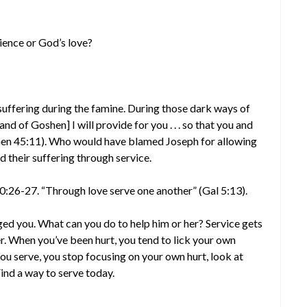
ience or God’s love?
 suffering during the famine. During those dark ways of
and of Goshen] I will provide for you . . . so that you and
 (Gen 45:11). Who would have blamed Joseph for allowing
ed their suffering through service.
20:26-27. “Through love serve one another” (Gal 5:13).
ed you. What can you do to help him or her? Service gets
. When you’ve been hurt, you tend to lick your own
u serve, you stop focusing on your own hurt, look at
ind a way to serve today.