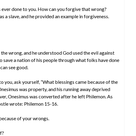
 ever done to you. How can you forgive that wrong?
as a slave, and he provided an example in forgiveness.
the wrong, and he understood God used the evil against
 to save a nation of his people through what folks have done
 can see good.
to you, ask yourself, “What blessings came because of the
nesimus was property, and his running away deprived
er, Onesimus was converted after he left Philemon. As
ostle wrote: Philemon 15-16.
because of your wrongs.
f?