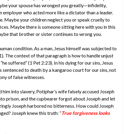
ybe your spouse has wronged you greatly—infidelity,
employer who acted more like a dictator than a leader.
. Maybe your children neglect you or speak cruelly to
fices. Maybe there is someone sitting here with you in this
be that brother or sister continues to wrong you.
e human condition. As a man, Jesus himself was subjected to
2:21). The context of that paragraph is how to handle unjust
he suffered” (1 Pet 2:23). In his dying for our sins, Jesus
sentenced to death by a kangaroo court for our sins, not
ny of false witnesses.
d him into slavery, Potiphar’s wife falsely accused Joseph
to prison, and the cupbearer forgot about Joseph and let
azingly Joseph harbored no bitterness. How could Joseph
nged? Joseph knew this truth: “
True forgiveness looks