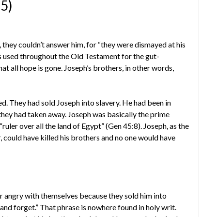
15)
 they couldn’t answer him, for “they were dismayed at his
 used throughout the Old Testament for the gut-
at all hope is gone. Joseph’s brothers, in other words,
ed. They had sold Joseph into slavery. He had been in
 they had taken away. Joseph was basically the prime
ruler over all the land of Egypt” (Gen 45:8). Joseph, as the
, could have killed his brothers and no one would have
r angry with themselves because they sold him into
 and forget.” That phrase is nowhere found in holy writ.