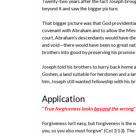
Twenty-two years after the fact Joseph brou
beyond it and saw the bigger picture.
That bigger picture was that God providentiall
covenant with Abraham and to allow the Messi
court, Abraham’s descendants would have die
and void—there would have been no great nat
brothers into good by preserving his promis
Joseph told his brothers to hurry back home 
Goshen, a land suitable for herdsmen and a la
him, Joseph still wanted fellowship with his br
Application
“
True forgiveness looks
beyond
the wrong
.”
Forgiveness isn’t easy, but forgiveness is the
you, so you also must forgive” (Col 3:13). The 