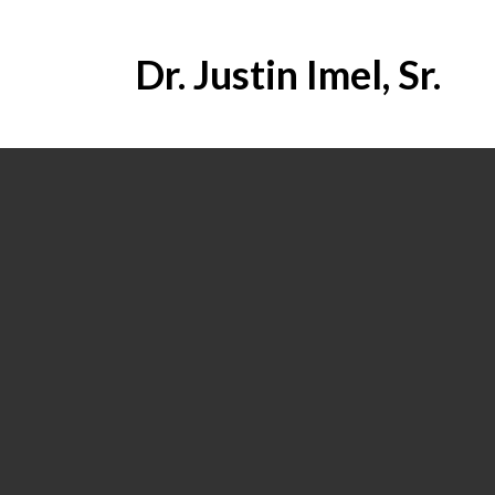
Dr. Justin Imel, Sr.