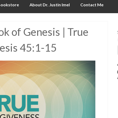
ookstore
About Dr. Justin Imel
Contact Me
k of Genesis | True
esis 45:1-15