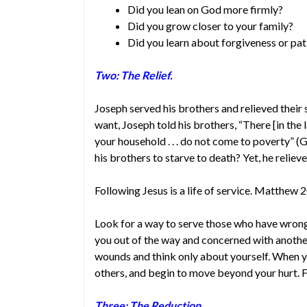
Did you lean on God more firmly?
Did you grow closer to your family?
Did you learn about forgiveness or pat
Two: The Relief.
Joseph served his brothers and relieved their
want, Joseph told his brothers, “There [in the l
your household . . . do not come to poverty”
his brothers to starve to death? Yet, he reliev
Following Jesus is a life of service. Matthew 
Look for a way to serve those who have wrong
you out of the way and concerned with another
wounds and think only about yourself. When yo
others, and begin to move beyond your hurt. F
Three: The Reduction.