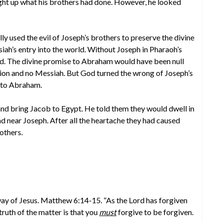
ght up what his brothers had done. However, he looked
y used the evil of Joseph’s brothers to preserve the divine
ah’s entry into the world. Without Joseph in Pharaoh’s
d. The divine promise to Abraham would have been null
ion and no Messiah. But God turned the wrong of Joseph’s
e to Abraham.
and bring Jacob to Egypt. He told them they would dwell in
nd near Joseph. After all the heartache they had caused
others.
 way of Jesus. Matthew 6:14-15. “As the Lord has forgiven
truth of the matter is that you
must
forgive to be forgiven.