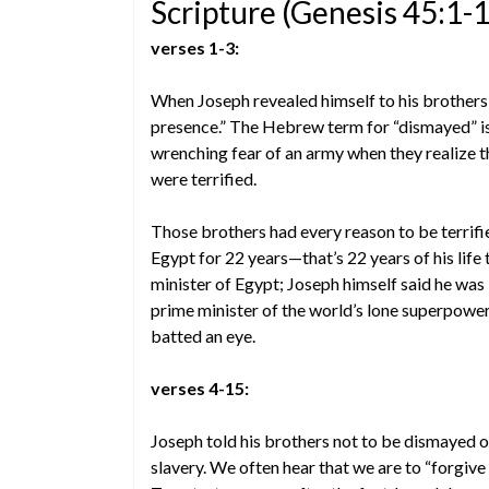
Scripture (Genesis 45:1-
verses 1-3:
When Joseph revealed himself to his brothers,
presence.” The Hebrew term for “dismayed” is
wrenching fear of an army when they realize th
were terrified.
Those brothers had every reason to be terrifi
Egypt for 22 years—that’s 22 years of his life
minister of Egypt; Joseph himself said he was “
prime minister of the world’s lone superpower
batted an eye.
verses 4-15:
Joseph told his brothers not to be dismayed o
slavery. We often hear that we are to “forgive