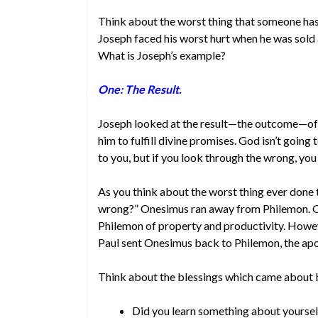
Think about the worst thing that someone has
Joseph faced his worst hurt when he was sold 
What is Joseph’s example?
One: The Result.
Joseph looked at the result—the outcome—of 
him to fulfill divine promises. God isn’t going
to you, but if you look through the wrong, you
As you think about the worst thing ever done 
wrong?” Onesimus ran away from Philemon. O
Philemon of property and productivity. Howev
Paul sent Onesimus back to Philemon, the ap
Think about the blessings which came about 
Did you learn something about yoursel