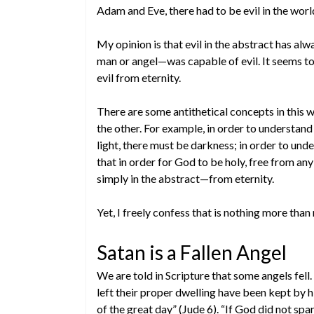
Adam and Eve, there had to be evil in the worl
My opinion is that evil in the abstract has 
man or angel—was capable of evil. It seems to
evil from eternity.
There are some antithetical concepts in this 
the other. For example, in order to understand
light, there must be darkness; in order to und
that in order for God to be holy, free from any
simply in the abstract—from eternity.
Yet, I freely confess that is nothing more than
Satan is a Fallen Angel
We are told in Scripture that some angels fell
left their proper dwelling have been kept by h
of the great day” (Jude 6). “If God did not spa