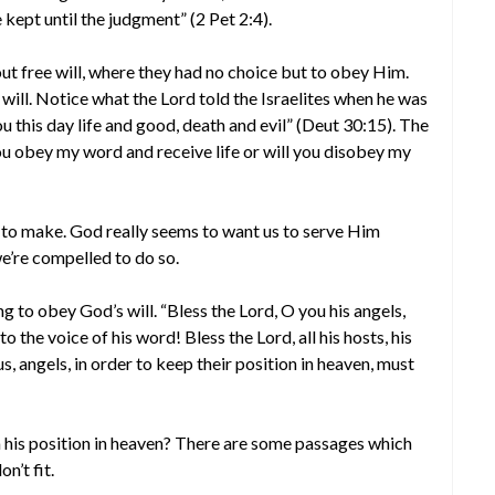
kept until the judgment” (2 Pet 2:4).
ut free will, where they had no choice but to obey Him.
e will. Notice what the Lord told the Israelites when he was
u this day life and good, death and evil” (Deut 30:15). The
you obey my word and receive life or will you disobey my
on to make. God really seems to want us to serve Him
’re compelled to do so.
g to obey God’s will. “Bless the Lord, O you his angels,
the voice of his word! Bless the Lord, all his hosts, his
us, angels, in order to keep their position in heaven, must
 his position in heaven? There are some passages which
n’t fit.