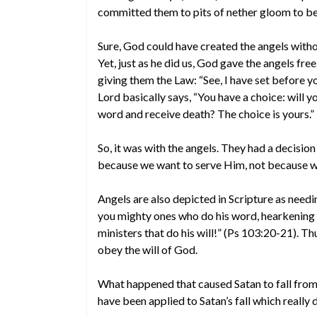
committed them to pits of nether gloom to be 
Sure, God could have created the angels witho
Yet, just as he did us, God gave the angels fre
giving them the Law: “See, I have set before yo
Lord basically says, “You have a choice: will 
word and receive death? The choice is yours.”
So, it was with the angels. They had a decisi
because we want to serve Him, not because we
Angels are also depicted in Scripture as needin
you mighty ones who do his word, hearkening to 
ministers that do his will!” (Ps 103:20-21). Th
obey the will of God.
What happened that caused Satan to fall from
have been applied to Satan’s fall which really do