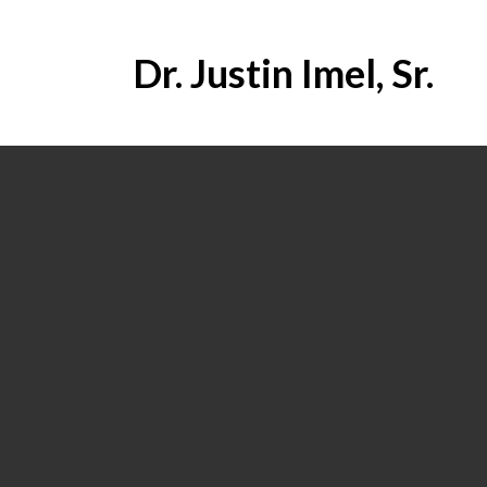
Dr. Justin Imel, Sr.