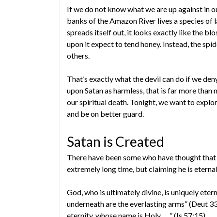
If we do not know what we are up against in our
banks of the Amazon River lives a species of l
spreads itself out, it looks exactly like the bl
upon it expect to tend honey. Instead, the spi
others.
That’s exactly what the devil can do if we den
upon Satan as harmless, that is far more than 
our spiritual death. Tonight, we want to expl
and be on better guard.
Satan is Created
There have been some who have thought that Sa
extremely long time, but claiming he is eternal
God, who is ultimately divine, is uniquely eter
underneath are the everlasting arms” (Deut 33
eternity, whose name is Holy. . . .” (Is 57:15).