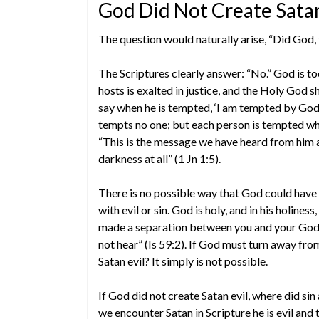
God Did Not Create Satan
The question would naturally arise, “Did God, 
The Scriptures clearly answer: “No.” God is to
hosts is exalted in justice, and the Holy God s
say when he is tempted, ‘I am tempted by God’
tempts no one; but each person is tempted when
“This is the message we have heard from him an
darkness at all” (1 Jn 1:5).
There is no possible way that God could have 
with evil or sin. God is holy, and in his holines
made a separation between you and your God, 
not hear” (Is 59:2). If God must turn away fro
Satan evil? It simply is not possible.
If God did not create Satan evil, where did sin 
we encounter Satan in Scripture he is evil and 