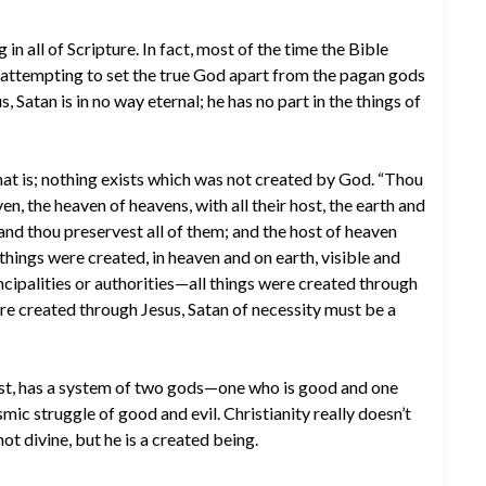
in all of Scripture. In fact, most of the time the Bible
 attempting to set the true God apart from the pagan gods
Satan is in no way eternal; he has no part in the things of
hat is; nothing exists which was not created by God. “Thou
n, the heaven of heavens, with all their host, the earth and
em; and thou preservest all of them; and the host of heaven
l things were created, in heaven and on earth, visible and
ncipalities or authorities—all things were created through
were created through Jesus, Satan of necessity must be a
East, has a system of two gods—one who is good and one
mic struggle of good and evil. Christianity really doesn’t
not divine, but he is a created being.