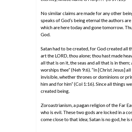
No similar claims are made for any other being 
speaks of God’s being eternal the authors are
which are here today and gone tomorrow. Thus, 
God.
Satan had to be created, for God created all t
art the LORD, thou alone; thou hast made heave
all that is on it, the seas and all that is in th
worships thee” (Neh 9:6). “In [Christ Jesus] al
invisible, whether thrones or dominions or pri
him and for him” (Col 1:16). Since all things 
created being.
Zoroastrianism, a pagan religion of the Far 
who is evil. These two gods are locked in a cos
come close to that idea; Satan is no god, he is 