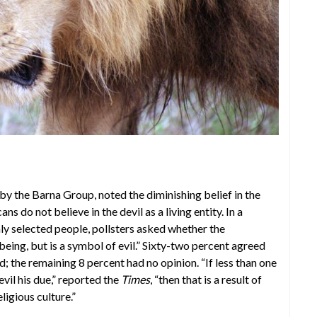
y by the Barna Group, noted the diminishing belief in the
 do not believe in the devil as a living entity. In a
y selected people, pollsters asked whether the
being, but is a symbol of evil.” Sixty-two percent agreed
; the remaining 8 percent had no opinion. “If less than one
vil his due,” reported the
Times
, “then that is a result of
ligious culture.”