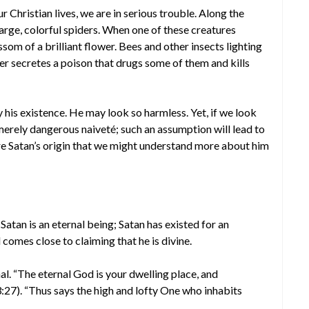
 Christian lives, we are in serious trouble. Along the
arge, colorful spiders. When one of these creatures
ossom of a brilliant flower. Bees and other insects lighting
der secretes a poison that drugs some of them and kills
y his existence. He may look so harmless. Yet, if we look
merely dangerous naiveté; such an assumption will lead to
ore Satan’s origin that we might understand more about him
tan is an eternal being; Satan has existed for an
 comes close to claiming that he is divine.
nal. “The eternal God is your dwelling place, and
:27). “Thus says the high and lofty One who inhabits