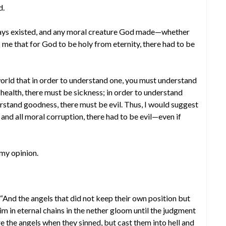
d.
always existed, and any moral creature God made—whether
 me that for God to be holy from eternity, there had to be
world that in order to understand one, you must understand
 health, there must be sickness; in order to understand
erstand goodness, there must be evil. Thus, I would suggest
 and all moral corruption, there had to be evil—even if
 my opinion.
. “And the angels that did not keep their own position but
im in eternal chains in the nether gloom until the judgment
re the angels when they sinned, but cast them into hell and