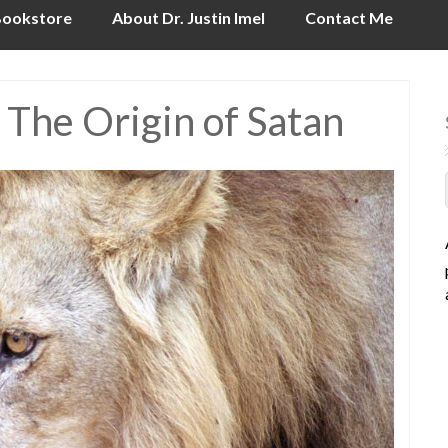
ookstore
About Dr. Justin Imel
Contact Me
 The Origin of Satan