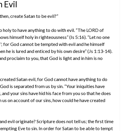
 Evil
then, create Satan to be evil?”
o holy to have anything to do with evil. “The LORD of
hows himself holy in righteousness” (Is 5:16). “Let no one
; for God cannot be tempted with evil and he himself
 he is lured and enticed by his own desire” (Js 1:13-14).
d proclaim to you, that God is light and in him is no
created Satan evil, for God cannot have anything to do
s, God is separated from us by sin. “Your iniquities have
and your sins have hid his face from you so that he does
m us on account of our sins, how could he have created
and evil originate? Scripture does not tell us; the first time
tempting Eve to sin. In order for Satan to be able to tempt