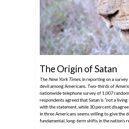
The Origin of Satan
The
New York Times
, in reporting on a surve
devil among Americans. Two-thirds of Americans
nationwide telephone survey of 1,007 randoml
respondents agreed that Satan is “not a living 
with the statement, while 30 percent disagreed
in three Americans seems willing to give the de
fundamental, long-term shifts in the nation’s re