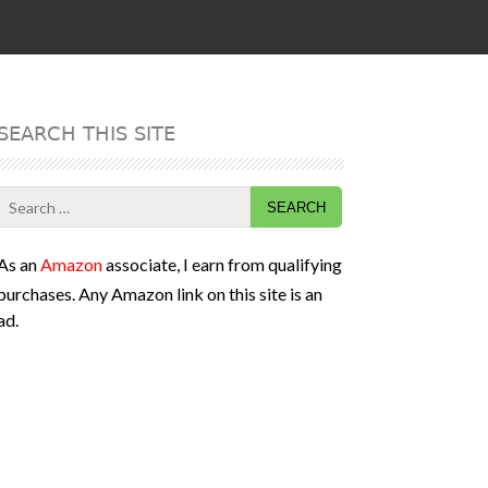
SEARCH THIS SITE
Search
for:
As an
Amazon
associate, I earn from qualifying
purchases. Any Amazon link on this site is an
ad.