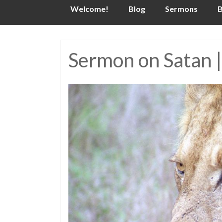
Skip
Welcome!
Blog
Sermons
B
to
content
Sermon on Satan |