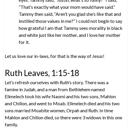
“That’s exactly what your mom would have said.”
Tammy then said, “Aren’t you glad she’s like that and
instilled those values in me?” I could not begin to say
how grateful I am that Tammy sees morality in black
and white just like her mother, and I love her mother
for it.
Let us love our in-laws, for that is the way of Jesus!
Ruth Leaves, 1:15-18
Let’s refresh ourselves with Ruth’s story. There was a
famine in Judah, and a man from Bethlehem named
Elimelech took his wife Naomi and his two sons, Mahlon
and Chilion, and went to Moab. Elimelech died and his two
sons married Moabite women, Orpah and Ruth. In time
Mahlon and Chilion died, so there were 3 widows in this one
family.