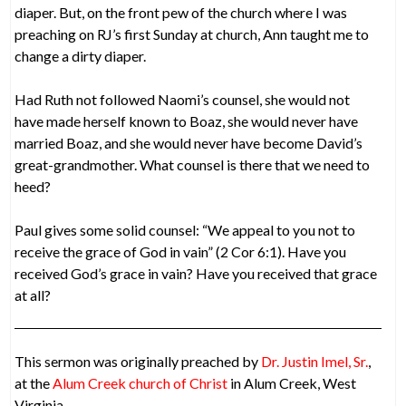
diaper. But, on the front pew of the church where I was
preaching on RJ’s first Sunday at church, Ann taught me to
change a dirty diaper.
Had Ruth not followed Naomi’s counsel, she would not
have made herself known to Boaz, she would never have
married Boaz, and she would never have become David’s
great-grandmother. What counsel is there that we need to
heed?
Paul gives some solid counsel: “We appeal to you not to
receive the grace of God in vain” (2 Cor 6:1). Have you
received God’s grace in vain? Have you received that grace
at all?
This sermon was originally preached by
Dr. Justin Imel, Sr.
,
at the
Alum Creek church of Christ
in Alum Creek, West
Virginia.