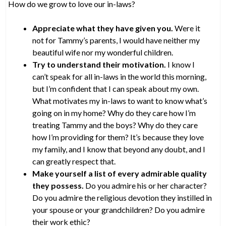
How do we grow to love our in-laws?
Appreciate what they have given you.
Were it
not for Tammy’s parents, I would have neither my
beautiful wife nor my wonderful children.
Try to understand their motivation.
I know I
can’t speak for all in-laws in the world this morning,
but I’m confident that I can speak about my own.
What motivates my in-laws to want to know what’s
going on in my home? Why do they care how I’m
treating Tammy and the boys? Why do they care
how I’m providing for them? It’s because they love
my family, and I know that beyond any doubt, and I
can greatly respect that.
Make yourself a list of every admirable quality
they possess.
Do you admire his or her character?
Do you admire the religious devotion they instilled in
your spouse or your grandchildren? Do you admire
their work ethic?