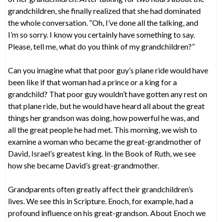
grandchildren, she finally realized that she had dominated
the whole conversation. “Oh, I’ve done all the talking, and
I’m so sorry. I know you certainly have something to say.
Please, tell me, what do you think of my grandchildren?”
Can you imagine what that poor guy’s plane ride would have
been like if that woman had a prince or a king for a
grandchild? That poor guy wouldn’t have gotten any rest on
that plane ride, but he would have heard all about the great
things her grandson was doing, how powerful he was, and
all the great people he had met. This morning, we wish to
examine a woman who became the great-grandmother of
David, Israel’s greatest king. In the Book of Ruth, we see
how she became David’s great-grandmother.
Grandparents often greatly affect their grandchildren’s
lives. We see this in Scripture. Enoch, for example, had a
profound influence on his great-grandson. About Enoch we