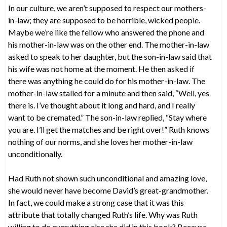
In our culture, we aren’t supposed to respect our mothers-
in-law; they are supposed to be horrible, wicked people.
Maybe we’re like the fellow who answered the phone and
his mother-in-law was on the other end. The mother-in-law
asked to speak to her daughter, but the son-in-law said that
his wife was not home at the moment. He then asked if
there was anything he could do for his mother-in-law. The
mother-in-law stalled for a minute and then said, “Well, yes
there is. I’ve thought about it long and hard, and I really
want to be cremated.” The son-in-law replied, “Stay where
you are. I’ll get the matches and be right over!” Ruth knows
nothing of our norms, and she loves her mother-in-law
unconditionally.
Had Ruth not shown such unconditional and amazing love,
she would never have become David’s great-grandmother.
In fact, we could make a strong case that it was this
attribute that totally changed Ruth’s life. Why was Ruth
willing to do everything else she did in this book? Because