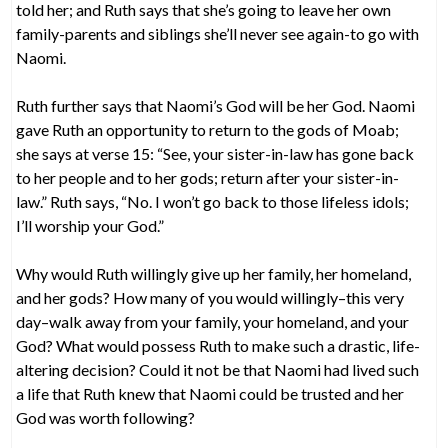
told her; and Ruth says that she’s going to leave her own
family-parents and siblings she’ll never see again-to go with
Naomi.
Ruth further says that Naomi’s God will be her God. Naomi
gave Ruth an opportunity to return to the gods of Moab;
she says at verse 15: “See, your sister-in-law has gone back
to her people and to her gods; return after your sister-in-
law.” Ruth says, “No. I won’t go back to those lifeless idols;
I’ll worship your God.”
Why would Ruth willingly give up her family, her homeland,
and her gods? How many of you would willingly–this very
day–walk away from your family, your homeland, and your
God? What would possess Ruth to make such a drastic, life-
altering decision? Could it not be that Naomi had lived such
a life that Ruth knew that Naomi could be trusted and her
God was worth following?