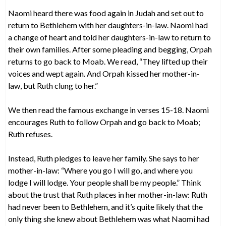
Naomi heard there was food again in Judah and set out to
return to Bethlehem with her daughters-in-law. Naomi had
a change of heart and told her daughters-in-law to return to
their own families. After some pleading and begging, Orpah
returns to go back to Moab. We read, “They lifted up their
voices and wept again. And Orpah kissed her mother-in-
law, but Ruth clung to her.”
We then read the famous exchange in verses 15-18. Naomi
encourages Ruth to follow Orpah and go back to Moab;
Ruth refuses.
Instead, Ruth pledges to leave her family. She says to her
mother-in-law: “Where you go I will go, and where you
lodge I will lodge. Your people shall be my people.” Think
about the trust that Ruth places in her mother-in-law: Ruth
had never been to Bethlehem, and it’s quite likely that the
only thing she knew about Bethlehem was what Naomi had