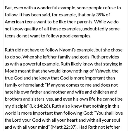
But, even with a wonderful example, some people refuse to
follow. It has been said, for example, that only 39% of
American teens want to be like their parents. While we do
not know quality of all those examples, undoubtedly some
teens do not want to follow good examples.
Ruth did not have to follow Naomi’s example, but she chose
to do so. When she left her family and gods, Ruth provides
us with a powerful example. Ruth likely knew that staying in
Moab meant that she would know nothing of Yahweh, the
true God and she knew that God is more important than
family or homeland: “If anyone comes to me and does not
hate his own father and mother and wife and children and
brothers and sisters, yes, and even his own life, he cannot be
my disciple” (Lk 14:26). Ruth also knew that nothing in this
world is more important than following God: “You shall love
the Lord your God with all your heart and with all your soul
and with all your mind” (Matt 22:37). Had Ruth not left her