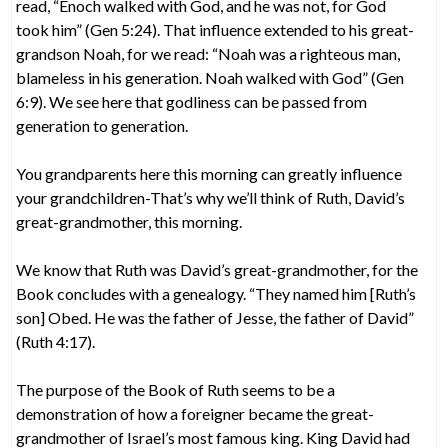
read, “Enoch walked with God, and he was not, for God
took him” (Gen 5:24). That influence extended to his great-
grandson Noah, for we read: “Noah was a righteous man,
blameless in his generation. Noah walked with God” (Gen
6:9). We see here that godliness can be passed from
generation to generation.
You grandparents here this morning can greatly influence
your grandchildren-That’s why we’ll think of Ruth, David’s
great-grandmother, this morning.
We know that Ruth was David’s great-grandmother, for the
Book concludes with a genealogy. “They named him [Ruth’s
son] Obed. He was the father of Jesse, the father of David”
(Ruth 4:17).
The purpose of the Book of Ruth seems to be a
demonstration of how a foreigner became the great-
grandmother of Israel’s most famous king. King David had