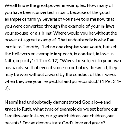
We all know the great power in examples. How many of
you have been converted, in part, because of the good
example of family? Several of you have told me how that
you were converted through the example of your in-laws,
your spouse, or a sibling. Where would you be without the
power of a great example? That undoubtedly is why Paul
wrote to Timothy: “Let no one despise your youth, but set
the believers an example in speech, in conduct, in love, in
faith, in purity” (1 Tim 4:12). “Wives, be subject to your own
husbands, so that even if some do not obey the word, they
may be won without a word by the conduct of their wives,
when they see your respectful and pure conduct” (1 Pet 3:1-
2).
Naomi had undoubtedly demonstrated God’s love and
grace to Ruth. What type of example do we set before our
families–our in-laws, our grandchildren, our children, our
parents? Do we demonstrate God’s love and grace?