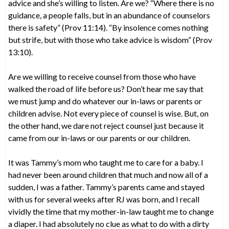
advice and she’s willing to listen. Are we? “Where there is no
guidance, a people falls, but in an abundance of counselors
there is safety” (Prov 11:14). “By insolence comes nothing
but strife, but with those who take advice is wisdom” (Prov
13:10).
Are we willing to receive counsel from those who have
walked the road of life before us? Don’t hear me say that
we must jump and do whatever our in-laws or parents or
children advise. Not every piece of counsel is wise. But, on
the other hand, we dare not reject counsel just because it
came from our in-laws or our parents or our children.
It was Tammy’s mom who taught me to care for a baby. I
had never been around children that much and now all of a
sudden, I was a father. Tammy’s parents came and stayed
with us for several weeks after RJ was born, and I recall
vividly the time that my mother-in-law taught me to change
a diaper. I had absolutely no clue as what to do with a dirty