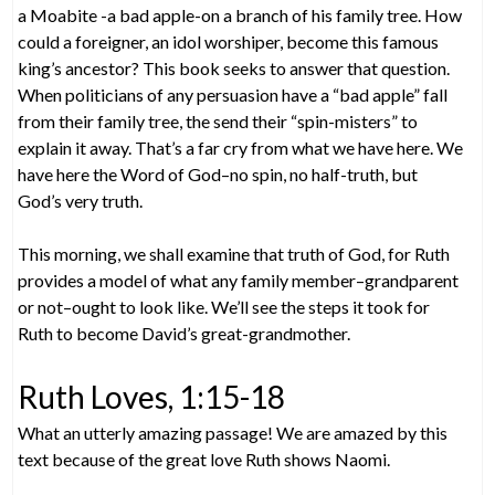
a Moabite -a bad apple-on a branch of his family tree. How
could a foreigner, an idol worshiper, become this famous
king’s ancestor? This book seeks to answer that question.
When politicians of any persuasion have a “bad apple” fall
from their family tree, the send their “spin-misters” to
explain it away. That’s a far cry from what we have here. We
have here the Word of God–no spin, no half-truth, but
God’s very truth.
This morning, we shall examine that truth of God, for Ruth
provides a model of what any family member–grandparent
or not–ought to look like. We’ll see the steps it took for
Ruth to become David’s great-grandmother.
Ruth Loves, 1:15-18
What an utterly amazing passage! We are amazed by this
text because of the great love Ruth shows Naomi.