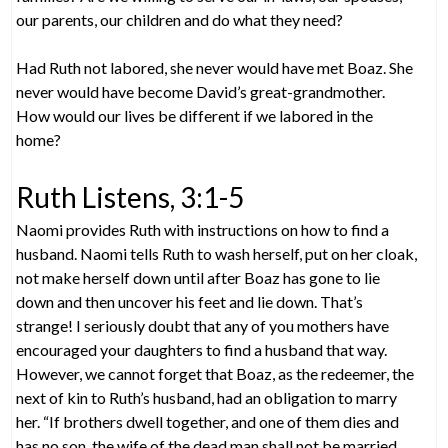
our parents, our children and do what they need?
Had Ruth not labored, she never would have met Boaz. She
never would have become David’s great-grandmother.
How would our lives be different if we labored in the
home?
Ruth Listens, 3:1-5
Naomi provides Ruth with instructions on how to find a
husband. Naomi tells Ruth to wash herself, put on her cloak,
not make herself down until after Boaz has gone to lie
down and then uncover his feet and lie down. That’s
strange! I seriously doubt that any of you mothers have
encouraged your daughters to find a husband that way.
However, we cannot forget that Boaz, as the redeemer, the
next of kin to Ruth’s husband, had an obligation to marry
her. “If brothers dwell together, and one of them dies and
has no son, the wife of the dead man shall not be married