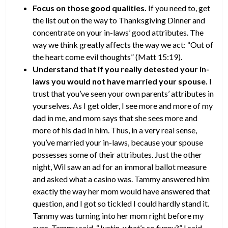
Focus on those good qualities.
If you need to, get
the list out on the way to Thanksgiving Dinner and
concentrate on your in-laws’ good attributes. The
way we think greatly affects the way we act: “Out of
the heart come evil thoughts” (Matt 15:19).
Understand that if you really detested your in-
laws you would not have married your spouse.
I
trust that you’ve seen your own parents’ attributes in
yourselves. As I get older, I see more and more of my
dad in me, and mom says that she sees more and
more of his dad in him. Thus, in a very real sense,
you’ve married your in-laws, because your spouse
possesses some of their attributes. Just the other
night, Wil saw an ad for an immoral ballot measure
and asked what a casino was. Tammy answered him
exactly the way her mom would have answered that
question, and I got so tickled I could hardly stand it.
Tammy was turning into her mom right before my
eyes. Tammy said, “Justin, what’s so funny?” I said,