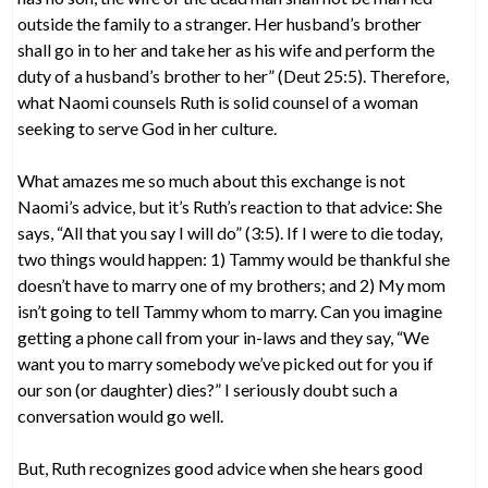
outside the family to a stranger. Her husband’s brother
shall go in to her and take her as his wife and perform the
duty of a husband’s brother to her” (Deut 25:5). Therefore,
what Naomi counsels Ruth is solid counsel of a woman
seeking to serve God in her culture.
What amazes me so much about this exchange is not
Naomi’s advice, but it’s Ruth’s reaction to that advice: She
says, “All that you say I will do” (3:5). If I were to die today,
two things would happen: 1) Tammy would be thankful she
doesn’t have to marry one of my brothers; and 2) My mom
isn’t going to tell Tammy whom to marry. Can you imagine
getting a phone call from your in-laws and they say, “We
want you to marry somebody we’ve picked out for you if
our son (or daughter) dies?” I seriously doubt such a
conversation would go well.
But, Ruth recognizes good advice when she hears good