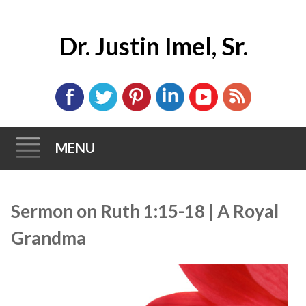
Dr. Justin Imel, Sr.
MENU
Skip
Sermon on Ruth 1:15-18 | A Royal
to
content
Grandma