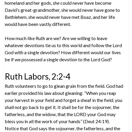
homeland and her gods, she could never have become
David’s great-grandmother, she would never have gone to
Bethlehem, she would never have met Boaz, and her life
would have been vastly different.
How much like Ruth are we? Are we willing to leave
whatever devotions tie us to this world and follow the Lord
God with a single devotion? How different would our lives
be if we possessed a single devotion to the Lord God?
Ruth Labors, 2:2-4
Ruth volunteers to go to glean grain from the field. God had
earlier provided his law about gleaning: “When you reap
your harvest in your field and forget a sheaf in the field, you
shall not go back to get it. It shall be for the sojourner, the
fatherless, and the widow, that the LORD your God may
bless you in all the work of your hands” (Deut 24:19).
Notice that God says the sojourner, the fatherless, and the