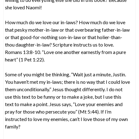
she loved Naomi!
How much do we love our in-laws? How much do we love
that pesky mother-in-law or that overbearing father-in-law
or that good-for-nothing son-in-law or that holier-than-
thou daughter-in-law? Scripture instructs us to love.
Romans 13:8-10. “Love one another earnestly from a pure
heart” (1 Pet 1:22).
Some of you might be thinking, “Wait just a minute, Justin.
You haven’t met my in-laws; there is no way that I could love
them unconditionally.” Jesus thought differently. I do not
use this text to be funny or to make a joke, but I use this
text to make a point. Jesus says, “Love your enemies and
pray for those who persecute you” (Mt 5:44). If I’m
instructed to love my enemies, can’t I love those of my own
family?