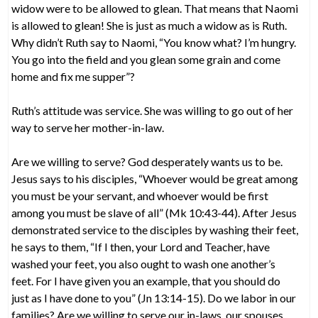
widow were to be allowed to glean. That means that Naomi
is allowed to glean! She is just as much a widow as is Ruth.
Why didn’t Ruth say to Naomi, “You know what? I’m hungry.
You go into the field and you glean some grain and come
home and fix me supper”?
Ruth’s attitude was service. She was willing to go out of her
way to serve her mother-in-law.
Are we willing to serve? God desperately wants us to be.
Jesus says to his disciples, “Whoever would be great among
you must be your servant, and whoever would be first
among you must be slave of all” (Mk 10:43-44). After Jesus
demonstrated service to the disciples by washing their feet,
he says to them, “If I then, your Lord and Teacher, have
washed your feet, you also ought to wash one another’s
feet. For I have given you an example, that you should do
just as I have done to you” (Jn 13:14-15). Do we labor in our
families? Are we willing to serve our in-laws, our spouses,