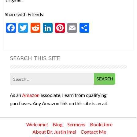
Share with Friends:
F
T
R
Li
Pi
E
S
ac
w
e
n
nt
m
h
e
itt
d
ke
er
ai
ar
b
er
di
dI
es
l
e
SEARCH THIS SITE
o
t
n
t
o
Search
k
for:
As an
Amazon
associate, I earn from qualifying
purchases. Any Amazon link on this site is an ad.
Welcome!
Blog
Sermons
Bookstore
About Dr. Justin Imel
Contact Me