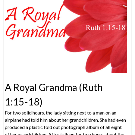
A Royal Grandma (Ruth
1:15-18)
For two solid hours, the lady sitting next to a man on an
airplane had told him about her grandchildren. She had even
produced a plastic fold out photograph album of all eight
of her grandchildren. After talking for two hours about the