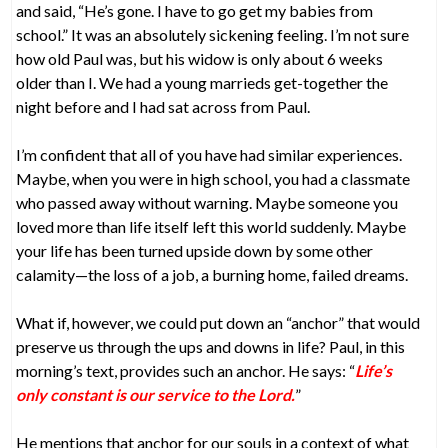
and said, “He’s gone. I have to go get my babies from
school.” It was an absolutely sickening feeling. I’m not sure
how old Paul was, but his widow is only about 6 weeks
older than I. We had a young marrieds get-together the
night before and I had sat across from Paul.
I’m confident that all of you have had similar experiences.
Maybe, when you were in high school, you had a classmate
who passed away without warning. Maybe someone you
loved more than life itself left this world suddenly. Maybe
your life has been turned upside down by some other
calamity—the loss of a job, a burning home, failed dreams.
What if, however, we could put down an “anchor” that would
preserve us through the ups and downs in life? Paul, in this
morning’s text, provides such an anchor. He says: “
Life’s
only constant is our service to the Lord.
”
He mentions that anchor for our souls in a context of what