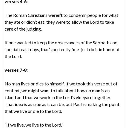
verses 4-6:
The Roman Christians weren’t to condemn people for what
they ate or didn’t eat; they were to allow the Lord to take
care of the judging.
If one wanted to keep the observances of the Sabbath and
special feast days, that’s perfectly fine–just do it in honor of
the Lord.
verses 7-8:
No man lives or dies to himself. If we took this verse out of
context, we might want to talk about how no man is an
island and that we work in the Lord’s vineyard together.
That idea is as true as it can be, but Paul is making the point
that we live or die to the Lord.
“If we live, we live to the Lord.”