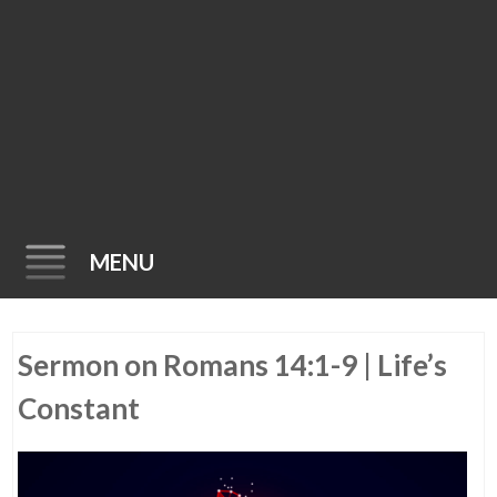
MENU
Skip
Sermon on Romans 14:1-9 | Life’s
to
content
Constant