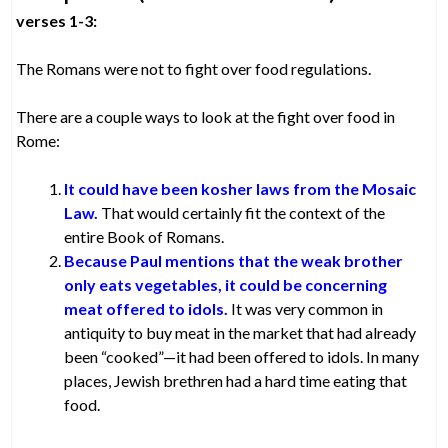
verses 1-3:
The Romans were not to fight over food regulations.
There are a couple ways to look at the fight over food in
Rome:
It could have been kosher laws from the Mosaic
Law.
That would certainly fit the context of the
entire Book of Romans.
Because Paul mentions that the weak brother
only eats vegetables, it could be concerning
meat offered to idols.
It was very common in
antiquity to buy meat in the market that had already
been “cooked”—it had been offered to idols. In many
places, Jewish brethren had a hard time eating that
food.