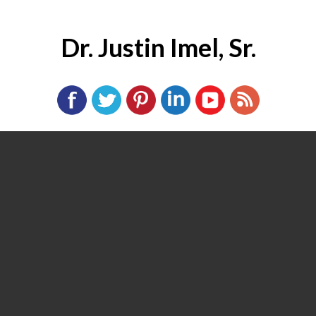
Dr. Justin Imel, Sr.