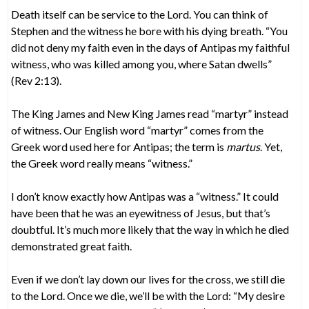
Death itself can be service to the Lord. You can think of
Stephen and the witness he bore with his dying breath. “You
did not deny my faith even in the days of Antipas my faithful
witness, who was killed among you, where Satan dwells”
(Rev 2:13).
The King James and New King James read “martyr” instead
of witness. Our English word “martyr” comes from the
Greek word used here for Antipas; the term is
martus
. Yet,
the Greek word really means “witness.”
I don’t know exactly how Antipas was a “witness.” It could
have been that he was an eyewitness of Jesus, but that’s
doubtful. It’s much more likely that the way in which he died
demonstrated great faith.
Even if we don’t lay down our lives for the cross, we still die
to the Lord. Once we die, we’ll be with the Lord: “My desire