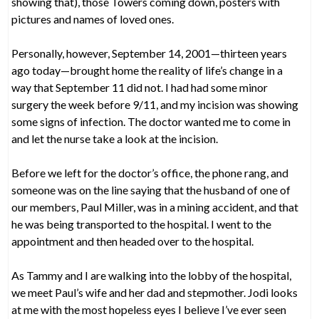
showing that), those Towers coming down, posters with
pictures and names of loved ones.
Personally, however, September 14, 2001—thirteen years
ago today—brought home the reality of life’s change in a
way that September 11 did not. I had had some minor
surgery the week before 9/11, and my incision was showing
some signs of infection. The doctor wanted me to come in
and let the nurse take a look at the incision.
Before we left for the doctor’s office, the phone rang, and
someone was on the line saying that the husband of one of
our members, Paul Miller, was in a mining accident, and that
he was being transported to the hospital. I went to the
appointment and then headed over to the hospital.
As Tammy and I are walking into the lobby of the hospital,
we meet Paul’s wife and her dad and stepmother. Jodi looks
at me with the most hopeless eyes I believe I’ve ever seen