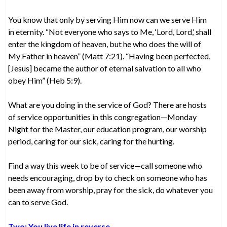
You know that only by serving Him now can we serve Him
in eternity. “Not everyone who says to Me, ‘Lord, Lord,’ shall
enter the kingdom of heaven, but he who does the will of
My Father in heaven” (Matt 7:21). “Having been perfected,
[Jesus] became the author of eternal salvation to all who
obey Him” (Heb 5:9).
What are you doing in the service of God? There are hosts
of service opportunities in this congregation—Monday
Night for the Master, our education program, our worship
period, caring for our sick, caring for the hurting.
Find a way this week to be of service—call someone who
needs encouraging, drop by to check on someone who has
been away from worship, pray for the sick, do whatever you
can to serve God.
Two: You live life in reverse.