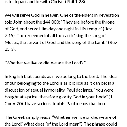
is to depart and be with Christ” (Phil 1:23).
We will serve God in heaven. One of the elders in Revelation
told John about the 144,000: “They are before the throne
of God, and serve Him day and night in His temple” (Rev
7:15). The redeemed of all the earth “sing the song of
Moses, the servant of God, and the song of the Lamb” (Rev
15:3).
“Whether we live or die, we are the Lord’s.”
In English that sounds as if we belong to the Lord. The idea
of our belonging to the Lord is as biblical as it can be; in a
discussion of sexual immorality, Paul declares, “You were
bought at a price; therefore glorify God in your body” (1
Cor 6:20). I have serious doubts Paul means that here.
The Greek simply reads, “Whether we live or die, we are of
the Lord.” What does “of the Lord mean”? The phrase could