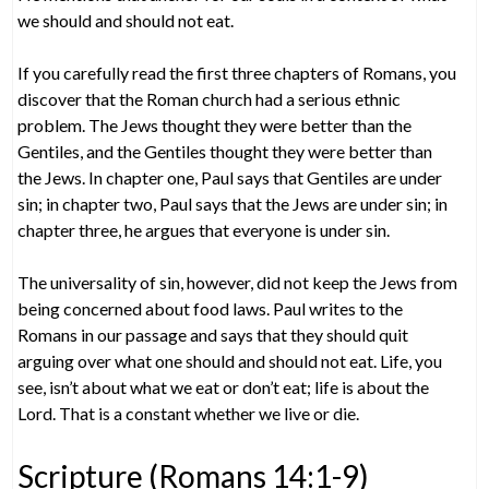
we should and should not eat.
If you carefully read the first three chapters of Romans, you
discover that the Roman church had a serious ethnic
problem. The Jews thought they were better than the
Gentiles, and the Gentiles thought they were better than
the Jews. In chapter one, Paul says that Gentiles are under
sin; in chapter two, Paul says that the Jews are under sin; in
chapter three, he argues that everyone is under sin.
The universality of sin, however, did not keep the Jews from
being concerned about food laws. Paul writes to the
Romans in our passage and says that they should quit
arguing over what one should and should not eat. Life, you
see, isn’t about what we eat or don’t eat; life is about the
Lord. That is a constant whether we live or die.
Scripture (Romans 14:1-9)