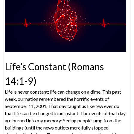
Life’s Constant (Romans
14:1-9)
Life is never constant; life can change on a dime. This past
week, our nation remembered the horrific events of
September 11, 2001. That day taught us like few ever do
that life can be changed in an instant. The events of that day
are burned into my memory: Seeing people jump from the
buildings (until the news outlets mercifully stopped