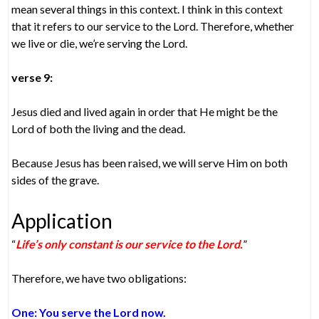
mean several things in this context. I think in this context
that it refers to our service to the Lord. Therefore, whether
we live or die, we’re serving the Lord.
verse 9:
Jesus died and lived again in order that He might be the
Lord of both the living and the dead.
Because Jesus has been raised, we will serve Him on both
sides of the grave.
Application
“
Life’s only constant is our service to the Lord.
”
Therefore, we have two obligations:
One: You serve the Lord now.