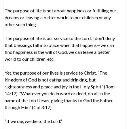
The purpose of life is not about happiness or fulfilling our
dreams or leaving a better world to our children or any
other such thing.
The purpose of life is our service to the Lord. I don’t deny
that blessings fall into place when that happens—we can
find happiness in the will of God, we can leave a better
world to our children, etc.
Yet, the purpose of our lives is service to Christ. “The
kingdom of God is not eating and drinking, but
righteousness and peace and joy in the Holy Spirit” (Rom
14:17). “Whatever you do in word or deed, do all in the
name of the Lord Jesus, giving thanks to God the Father
through Him” (Col 3:17).
“If we die, we die to the Lord.”