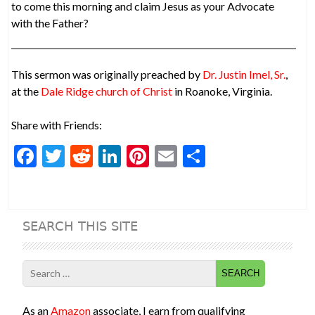
to come this morning and claim Jesus as your Advocate
with the Father?
This sermon was originally preached by
Dr. Justin Imel, Sr.
,
at the
Dale Ridge church of Christ
in Roanoke, Virginia.
Share with Friends:
F
T
R
Li
Pi
E
S
ac
w
e
n
nt
m
h
e
itt
d
ke
er
ai
ar
b
er
di
dI
es
l
e
SEARCH THIS SITE
o
t
n
t
o
Search
k
for:
As an
Amazon
associate, I earn from qualifying