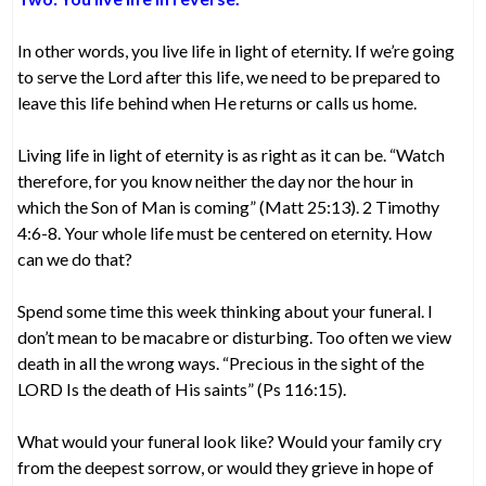
In other words, you live life in light of eternity. If we’re going
to serve the Lord after this life, we need to be prepared to
leave this life behind when He returns or calls us home.
Living life in light of eternity is as right as it can be. “Watch
therefore, for you know neither the day nor the hour in
which the Son of Man is coming” (Matt 25:13). 2 Timothy
4:6-8. Your whole life must be centered on eternity. How
can we do that?
Spend some time this week thinking about your funeral. I
don’t mean to be macabre or disturbing. Too often we view
death in all the wrong ways. “Precious in the sight of the
LORD Is the death of His saints” (Ps 116:15).
What would your funeral look like? Would your family cry
from the deepest sorrow, or would they grieve in hope of