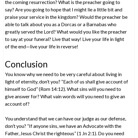
the coming resurrection? What is the preacher going to
say? Are you going to hope that I might lie a little bit and
praise your service in the kingdom? Would the preacher be
able to talk about you as a Dorcas or a Barnabas who
greatly served the Lord? What would you like the preacher
to say at your funeral? Live that way! Live your life in light
of the end—live your life in reverse!
Conclusion
You know why we need to be very careful about living in
light of eternity, don’t you? “Each of us shall give account of
himself to God” (Rom 14:12). What sins will you need to
give answer for? What vain words will you need to give an
account of?
You understand that we can have our judge as our defense,
don’t you? “If anyone sins, we have an Advocate with the
Father, Jesus Christ the righteous” (1 Jn 2:1). Do you need