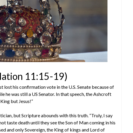
lation 11:15-19)
lost his confirmation vote in the U.S. Senate because of
e he was still a US Senator. In that speech, the Ashcroft
 King but Jesus!”
cian, but Scripture abounds with this truth. “Truly, I say
not taste death until they see the Son of Man coming in his
ed and only Sovereign, the King of kings and Lord of