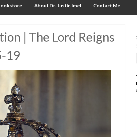
ookstore
About Dr. Justin Imel
Contact Me
ion | The Lord Reigns
5-19