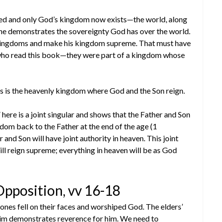
ed and only God’s kingdom now exists—the world, along
he demonstrates the sovereignty God has over the world.
 kingdoms and make his kingdom supreme. That must have
 who read this book—they were part of a kingdom whose
is is the heavenly kingdom where God and the Son reign.
 here is a joint singular and shows that the Father and Son
ngdom back to the Father at the end of the age (1
and Son will have joint authority in heaven. This joint
will reign supreme; everything in heaven will be as God
pposition, vv 16-18
ones fell on their faces and worshiped God. The elders’
 him demonstrates reverence for him. We need to