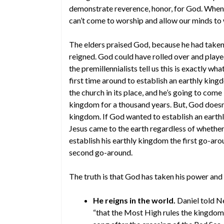
demonstrate reverence, honor, for God. When
can’t come to worship and allow our minds t
The elders praised God, because he had taken
reigned. God could have rolled over and played
the premillennialists tell us this is exactly wh
first time around to establish an earthly kingd
the church in its place, and he’s going to come
kingdom for a thousand years. But, God doesn’
kingdom. If God wanted to establish an eart
Jesus came to the earth regardless of whether 
establish his earthly kingdom the first go-aro
second go-around.
The truth is that God has taken his power and 
He reigns in the world.
Daniel told N
“that the Most High rules the kingdom o