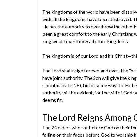
The kingdoms of the world have been dissolv
with all the kingdoms have been destroyed. T
He has the authority to overthrow the other
been a great comfort to the early Christians
king would overthrow all other kingdoms.
The kingdom is of our Lord and his Christ—th
The Lord shall reign forever and ever. The “he”
have joint authority. The Son will give the ki
Corinthians 15:28), but in some way the Father 
authority will be evident, for the will of God 
deems fit.
The Lord Reigns Among O
The 24 elders who sat before God on their thr
falling on their faces before God to worship