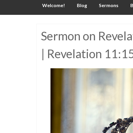
Skip
Welcome!
Blog
Sermons
B
to
content
Sermon on Revelat
| Revelation 11:1