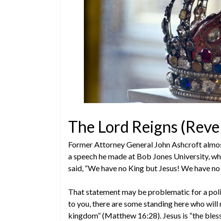
The Lord Reigns (Reve
Former Attorney General John Ashcroft almost 
a speech he made at Bob Jones University, whil
said, “We have no King but Jesus! We have no
That statement may be problematic for a politi
to you, there are some standing here who will 
kingdom” (Matthew 16:28). Jesus is “the bless