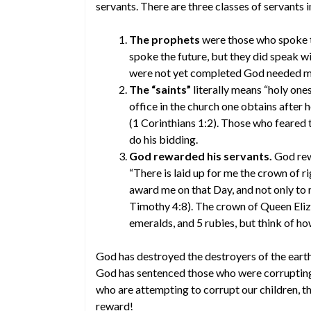
servants. There are three classes of servants in
The prophets
were those who spoke t
spoke the future, but they did speak wi
were not yet completed God needed men
The “saints”
literally means “holy ones”
office in the church one obtains after h
(1 Corinthians 1:2). Those who feared 
do his bidding.
God rewarded his servants.
God rewa
“There is laid up for me the crown of r
award me on that Day, and not only to 
Timothy 4:8). The crown of Queen Eliza
emeralds, and 5 rubies, but think of h
God has destroyed the destroyers of the earth
God has sentenced those who were corrupting 
who are attempting to corrupt our children, thi
reward!