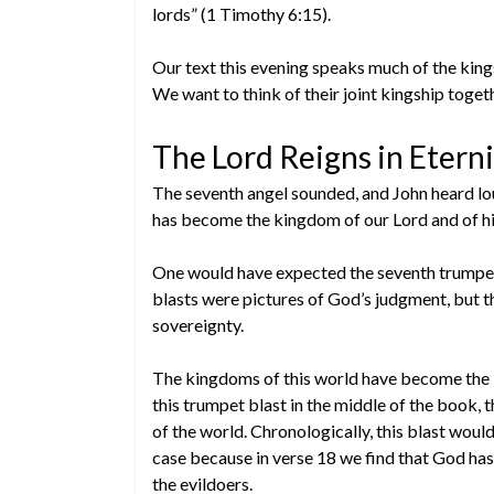
lords” (1 Timothy 6:15).
Our text this evening speaks much of the kings
We want to think of their joint kingship toget
The Lord Reigns in Eterni
The seventh angel sounded, and John heard lo
has become the kingdom of our Lord and of his 
One would have expected the seventh trumpet 
blasts were pictures of God’s judgment, but th
sovereignty.
The kingdoms of this world have become the k
this trumpet blast in the middle of the book, t
of the world. Chronologically, this blast woul
case because in verse 18 we find that God has
the evildoers.