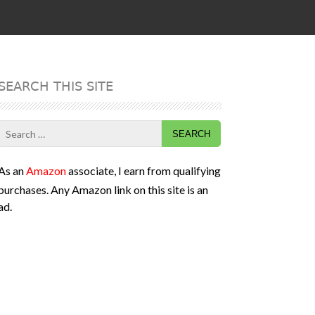
SEARCH THIS SITE
Search
for:
As an
Amazon
associate, I earn from qualifying
purchases. Any Amazon link on this site is an
ad.