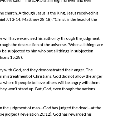
, Moses said, “The LORD shall reign forever and ever”
he church. Although Jesus is the King, Jesus received his
iel 7:13-14; Matthew 28:18). “Christ is the head of the
 He will have exercised his authority through the judgment
hrough the destruction of the universe. “When all things are
o be subjected to him who put all things in subjection
thians 15:28).
ry with God, and they demonstrated their anger. The
r mistreatment of Christians. God did not allow the anger
era where if people believe others will be angry with them
 they won’t stand up. But, God, even though the nations
 in the judgment of man—God has judged the dead—at the
l be judged (Revelation 20:12). God has rewarded his