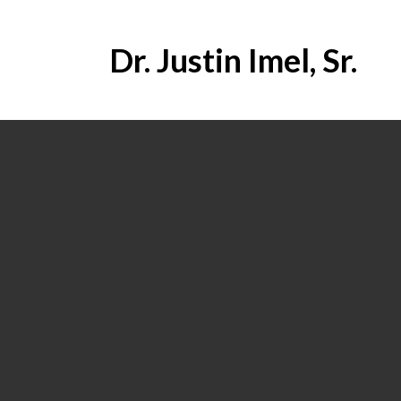
Dr. Justin Imel, Sr.