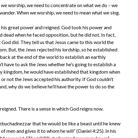
 we worship, we need to concentrate on what we do – we
o wander. When we worship, we need to mean what we sing.
 his great power and reigned. God took his power and
 dead when he faced opposition, but he did not. In fact,
at God did. They tell us that Jesus came to this world the
om. But, the Jews rejected his lordship, so he established
 back at the end of the world to establish an earthly
t have to ask the Jews whether he’s going to establish a
hly kingdom, he would have established that kingdom when
or not the Jews accepted his authority. If God couldn’t
und, why do we believe he’ll have the power to do so the
reigned. There is a sense in which God reigns now.
ebuchadnezzar that he would be like a beast until he knew
f men and gives it to whom he will” (Daniel 4:25). In his