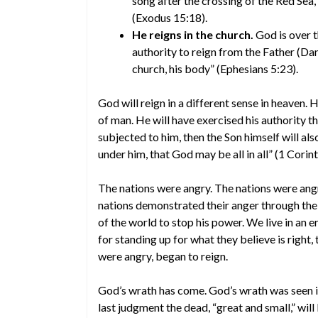
song after the crossing of the Red Sea
(Exodus 15:18).
He reigns in the church.
God is over t
authority to reign from the Father (Dan
church, his body” (Ephesians 5:23).
God will reign in a different sense in heaven.
of man. He will have exercised his authority t
subjected to him, then the Son himself will als
under him, that God may be all in all” (1 Corin
The nations were angry. The nations were ang
nations demonstrated their anger through thei
of the world to stop his power. We live in an 
for standing up for what they believe is right,
were angry, began to reign.
God’s wrath has come. God’s wrath was seen
last judgment the dead, “great and small,” wil