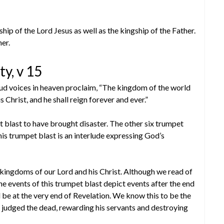
hip of the Lord Jesus as well as the kingship of the Father.
her.
ty, v 15
ud voices in heaven proclaim, “The kingdom of the world
Christ, and he shall reign forever and ever.”
blast to have brought disaster. The other six trumpet
is trumpet blast is an interlude expressing God’s
ingdoms of our Lord and his Christ. Although we read of
he events of this trumpet blast depict events after the end
d be at the very end of Revelation. We know this to be the
 judged the dead, rewarding his servants and destroying