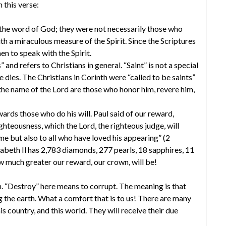
 this verse:
he word of God; they were not necessarily those who
th a miraculous measure of the Spirit. Since the Scriptures
 to speak with the Spirit.
 and refers to Christians in general. “Saint” is not a special
e dies. The Christians in Corinth were “called to be saints”
the name of the Lord are those who honor him, revere him,
rds those who do his will. Paul said of our reward,
ighteousness, which the Lord, the righteous judge, will
me but also to all who have loved his appearing” (2
beth Il has 2,783 diamonds, 277 pearls, 18 sapphires, 11
ow much greater our reward, our crown, will be!
. “Destroy” here means to corrupt. The meaning is that
the earth. What a comfort that is to us! There are many
s country, and this world. They will receive their due