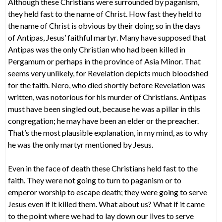
Although these Christians were surrounded by paganism,
they held fast to the name of Christ. How fast they held to
the name of Christ is obvious by their doing so in the days
of Antipas, Jesus’ faithful martyr. Many have supposed that
Antipas was the only Christian who had been killed in
Pergamum or perhaps in the province of Asia Minor. That
seems very unlikely, for Revelation depicts much bloodshed
for the faith. Nero, who died shortly before Revelation was
written, was notorious for his murder of Christians. Antipas
must have been singled out, because he was a pillar in this
congregation; he may have been an elder or the preacher.
That’s the most plausible explanation, in my mind, as to why
he was the only martyr mentioned by Jesus.
Even in the face of death these Christians held fast to the
faith. They were not going to turn to paganism or to
emperor worship to escape death; they were going to serve
Jesus even if it killed them. What about us? What if it came
to the point where we had to lay down our lives to serve