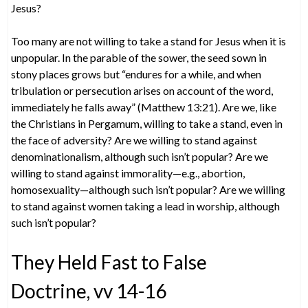
Jesus?
Too many are not willing to take a stand for Jesus when it is
unpopular. In the parable of the sower, the seed sown in
stony places grows but “endures for a while, and when
tribulation or persecution arises on account of the word,
immediately he falls away” (Matthew 13:21). Are we, like
the Christians in Pergamum, willing to take a stand, even in
the face of adversity? Are we willing to stand against
denominationalism, although such isn’t popular? Are we
willing to stand against immorality—e.g., abortion,
homosexuality—although such isn’t popular? Are we willing
to stand against women taking a lead in worship, although
such isn’t popular?
They Held Fast to False
Doctrine, vv 14-16