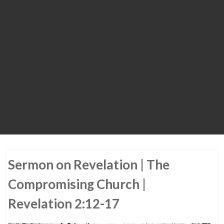
Sermon on Revelation | The
Compromising Church |
Revelation 2:12-17