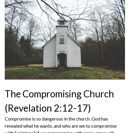
The Compromising Church
(Revelation 2:12-17)
Compromise is so dangerous in the church. God has
revealed what he wants, and who are we to compromise
with Scripture? If we compromise with error, error will