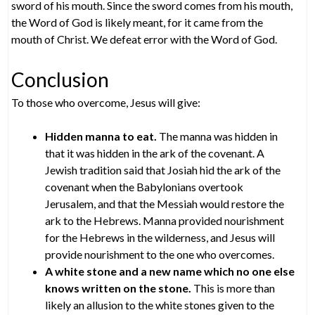
sword of his mouth. Since the sword comes from his mouth,
the Word of God is likely meant, for it came from the
mouth of Christ. We defeat error with the Word of God.
Conclusion
To those who overcome, Jesus will give:
Hidden manna to eat.
The manna was hidden in
that it was hidden in the ark of the covenant. A
Jewish tradition said that Josiah hid the ark of the
covenant when the Babylonians overtook
Jerusalem, and that the Messiah would restore the
ark to the Hebrews. Manna provided nourishment
for the Hebrews in the wilderness, and Jesus will
provide nourishment to the one who overcomes.
A white stone and a new name which no one else
knows written on the stone.
This is more than
likely an allusion to the white stones given to the