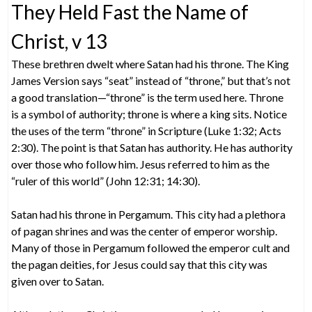
They Held Fast the Name of
Christ, v 13
These brethren dwelt where Satan had his throne. The King
James Version says “seat” instead of “throne,” but that’s not
a good translation—“throne” is the term used here. Throne
is a symbol of authority; throne is where a king sits. Notice
the uses of the term “throne” in Scripture (Luke 1:32; Acts
2:30). The point is that Satan has authority. He has authority
over those who follow him. Jesus referred to him as the
“ruler of this world” (John 12:31; 14:30).
Satan had his throne in Pergamum. This city had a plethora
of pagan shrines and was the center of emperor worship.
Many of those in Pergamum followed the emperor cult and
the pagan deities, for Jesus could say that this city was
given over to Satan.