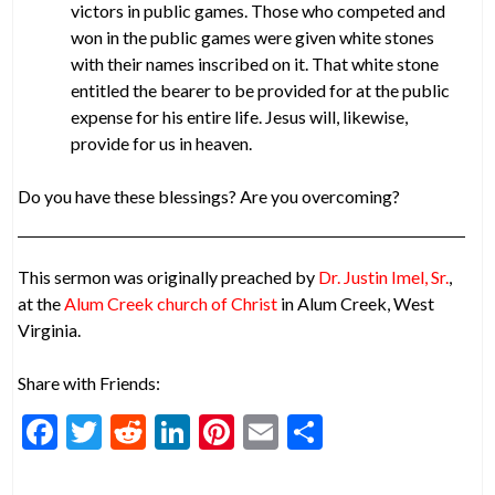
victors in public games. Those who competed and
won in the public games were given white stones
with their names inscribed on it. That white stone
entitled the bearer to be provided for at the public
expense for his entire life. Jesus will, likewise,
provide for us in heaven.
Do you have these blessings? Are you overcoming?
This sermon was originally preached by
Dr. Justin Imel, Sr.
,
at the
Alum Creek church of Christ
in Alum Creek, West
Virginia.
Share with Friends:
F
T
R
Li
Pi
E
S
ac
w
e
n
nt
m
h