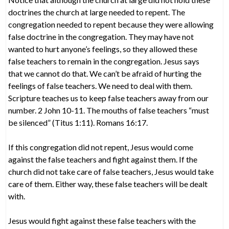
doctrines the church at large needed to repent. The
congregation needed to repent because they were allowing
false doctrine in the congregation. They may have not
wanted to hurt anyone’s feelings, so they allowed these
false teachers to remain in the congregation. Jesus says
that we cannot do that. We can’t be afraid of hurting the
feelings of false teachers. We need to deal with them.
Scripture teaches us to keep false teachers away from our
number. 2 John 10-11. The mouths of false teachers “must
be silenced” (Titus 1:11). Romans 16:17.
If this congregation did not repent, Jesus would come
against the false teachers and fight against them. If the
church did not take care of false teachers, Jesus would take
care of them. Either way, these false teachers will be dealt
with.
Jesus would fight against these false teachers with the