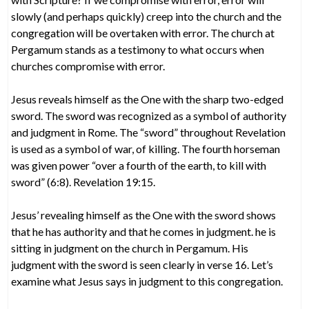
slowly (and perhaps quickly) creep into the church and the
congregation will be overtaken with error. The church at
Pergamum stands as a testimony to what occurs when
churches compromise with error.
Jesus reveals himself as the One with the sharp two-edged
sword. The sword was recognized as a symbol of authority
and judgment in Rome. The “sword” throughout Revelation
is used as a symbol of war, of killing. The fourth horseman
was given power “over a fourth of the earth, to kill with
sword” (6:8). Revelation 19:15.
Jesus’ revealing himself as the One with the sword shows
that he has authority and that he comes in judgment. he is
sitting in judgment on the church in Pergamum. His
judgment with the sword is seen clearly in verse 16. Let’s
examine what Jesus says in judgment to this congregation.