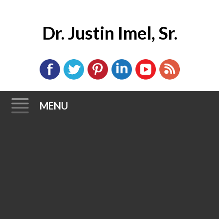
Dr. Justin Imel, Sr.
MENU
Skip
to
content