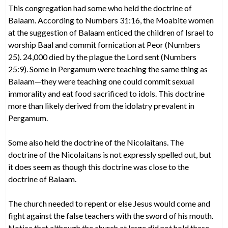
This congregation had some who held the doctrine of
Balaam. According to Numbers 31:16, the Moabite women
at the suggestion of Balaam enticed the children of Israel to
worship Baal and commit fornication at Peor (Numbers
25). 24,000 died by the plague the Lord sent (Numbers
25:9). Some in Pergamum were teaching the same thing as
Balaam—they were teaching one could commit sexual
immorality and eat food sacrificed to idols. This doctrine
more than likely derived from the idolatry prevalent in
Pergamum.
Some also held the doctrine of the Nicolaitans. The
doctrine of the Nicolaitans is not expressly spelled out, but
it does seem as though this doctrine was close to the
doctrine of Balaam.
The church needed to repent or else Jesus would come and
fight against the false teachers with the sword of his mouth.
Notice that although the church at large did not hold these