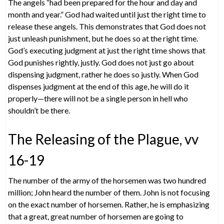
The angels “had been prepared for the hour and day and
month and year.” God had waited until just the right time to
release these angels. This demonstrates that God does not
just unleash punishment, but he does so at the right time.
God’s executing judgment at just the right time shows that
God punishes rightly, justly. God does not just go about
dispensing judgment, rather he does so justly. When God
dispenses judgment at the end of this age, he will do it
properly—there will not be a single person in hell who
shouldn’t be there.
The Releasing of the Plague, vv
16-19
The number of the army of the horsemen was two hundred
million; John heard the number of them. John is not focusing
on the exact number of horsemen. Rather, he is emphasizing
that a great, great number of horsemen are going to