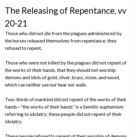
The Releasing of Repentance, vv
20-21
Those who did not die from the plagues administered by
the horses released themselves from repentance; they
refused to repent.
Those who were not killed by the plagues did not repent of
the works of their hands, that they should not worship
demons and idols of gold, silver, brass, stone, and wood,
which can neither see nor hear nor walk.
Two-thirds of mankind did not repent of the works of their
hands—“the works of their hands” is a Semitic euphemism
referring to idolatry; these people did not repent of their
idolatry.
These people refused to repent of their worship of demons,