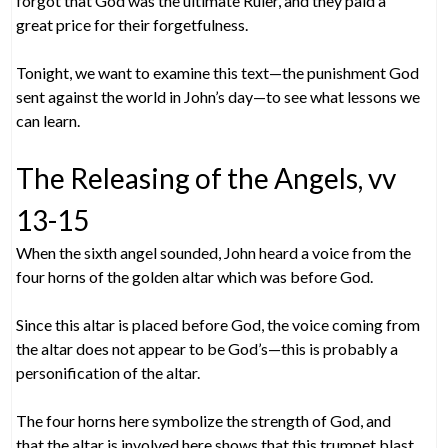
forgot that God was the ultimate Ruler, and they paid a
great price for their forgetfulness.
Tonight, we want to examine this text—the punishment God
sent against the world in John’s day—to see what lessons we
can learn.
The Releasing of the Angels, vv
13-15
When the sixth angel sounded, John heard a voice from the
four horns of the golden altar which was before God.
Since this altar is placed before God, the voice coming from
the altar does not appear to be God’s—this is probably a
personification of the altar.
The four horns here symbolize the strength of God, and
that the altar is involved here shows that this trumpet blast