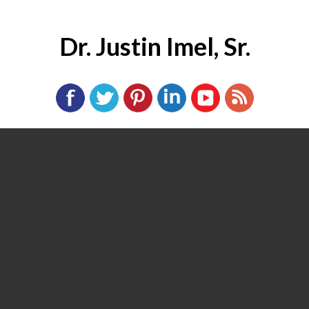
Dr. Justin Imel, Sr.