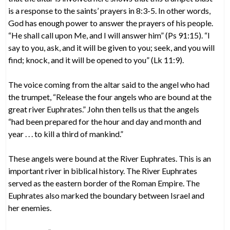
is a response to the saints’ prayers in 8:3-5. In other words,
God has enough power to answer the prayers of his people.
“He shall call upon Me, and I will answer him” (Ps 91:15). “I
say to you, ask, and it will be given to you; seek, and you will
find; knock, and it will be opened to you” (Lk 11:9).
The voice coming from the altar said to the angel who had
the trumpet, “Release the four angels who are bound at the
great river Euphrates.” John then tells us that the angels
“had been prepared for the hour and day and month and
year . . . to kill a third of mankind.”
These angels were bound at the River Euphrates. This is an
important river in biblical history. The River Euphrates
served as the eastern border of the Roman Empire. The
Euphrates also marked the boundary between Israel and
her enemies.