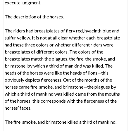
execute judgment.
The description of the horses.
The riders had breastplates of fiery red, hyacinth blue and
sulfur yellow. It is not at all clear whether each breastplate
had these three colors or whether different riders wore
breastplates of different colors. The colors of the
breastplates match the plagues, the fire, the smoke, and
brimstone, by which a third of mankind was killed. The
heads of the horses were like the heads of lions—this
obviously depicts fierceness. Out of the mouths of the
horses came fire, smoke, and brimstone—the plagues by
which a third of mankind was killed came from the mouths
of the horses; this corresponds with the fierceness of the
horses’ faces.
The fire, smoke, and brimstone killed a third of mankind.