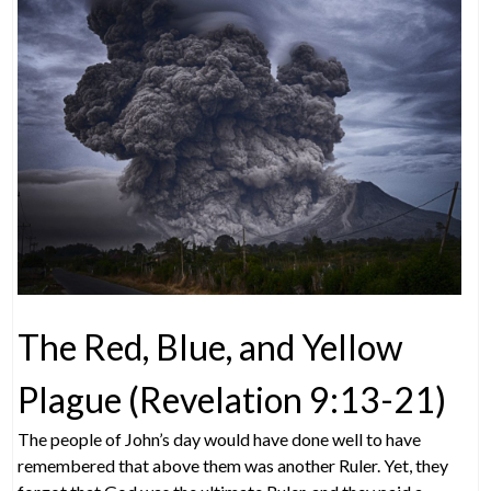
The Red, Blue, and Yellow
Plague (Revelation 9:13-21)
The people of John’s day would have done well to have
remembered that above them was another Ruler. Yet, they