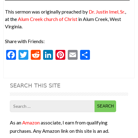
This sermon was originally preached by
Dr. Justin Imel, Sr.
,
at the
Alum Creek church of Christ
in Alum Creek, West
Virginia.
Share with Friends:
F
T
R
Li
Pi
E
S
ac
w
e
n
nt
m
h
e
itt
d
ke
er
ai
ar
b
er
di
dI
es
l
e
SEARCH THIS SITE
o
t
n
t
o
Search
k
for:
As an
Amazon
associate, I earn from qualifying
purchases. Any Amazon link on this site is an ad.