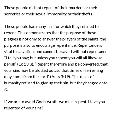
These people did not repent of their murders or their
sorceries or their sexual immorality or their thefts.
These people had many sins for which they refused to
repent. This demonstrates that the purpose of these
plagues is not only to answer the prayers of the saints; the
purpose is also to encourage repentance. Repentance is
vital to salvation; one cannot be saved without repentance
“I tell you nay; but unless you repent you will all likewise
perish” (Lk 13:3). “Repent therefore and be converted, that
your sins may be blotted out, so that times of refreshing
may come from the Lord” (Acts 3:19). This mass of
humanity refused to give up their sin, but they hanged onto
it.
If we are to avoid God’s wrath, we must repent. Have you
repented of your sins?