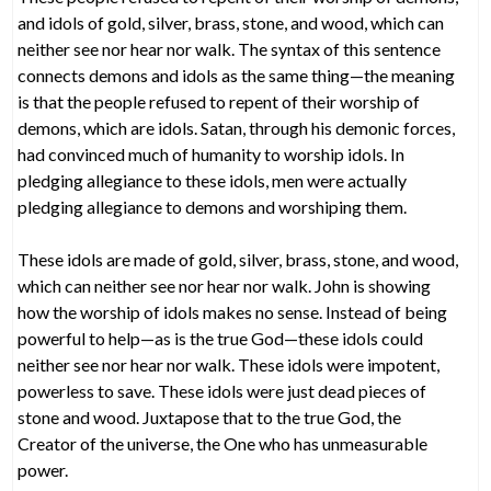
and idols of gold, silver, brass, stone, and wood, which can
neither see nor hear nor walk. The syntax of this sentence
connects demons and idols as the same thing—the meaning
is that the people refused to repent of their worship of
demons, which are idols. Satan, through his demonic forces,
had convinced much of humanity to worship idols. In
pledging allegiance to these idols, men were actually
pledging allegiance to demons and worshiping them.
These idols are made of gold, silver, brass, stone, and wood,
which can neither see nor hear nor walk. John is showing
how the worship of idols makes no sense. Instead of being
powerful to help—as is the true God—these idols could
neither see nor hear nor walk. These idols were impotent,
powerless to save. These idols were just dead pieces of
stone and wood. Juxtapose that to the true God, the
Creator of the universe, the One who has unmeasurable
power.