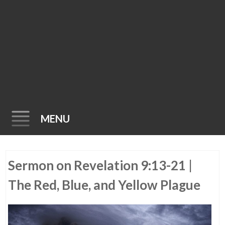
MENU
Skip
Sermon on Revelation 9:13-21 |
to
content
The Red, Blue, and Yellow Plague