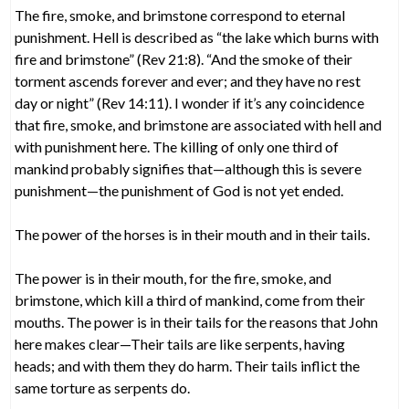
The fire, smoke, and brimstone correspond to eternal
punishment. Hell is described as “the lake which burns with
fire and brimstone” (Rev 21:8). “And the smoke of their
torment ascends forever and ever; and they have no rest
day or night” (Rev 14:11). I wonder if it’s any coincidence
that fire, smoke, and brimstone are associated with hell and
with punishment here. The killing of only one third of
mankind probably signifies that—although this is severe
punishment—the punishment of God is not yet ended.
The power of the horses is in their mouth and in their tails.
The power is in their mouth, for the fire, smoke, and
brimstone, which kill a third of mankind, come from their
mouths. The power is in their tails for the reasons that John
here makes clear—Their tails are like serpents, having
heads; and with them they do harm. Their tails inflict the
same torture as serpents do.