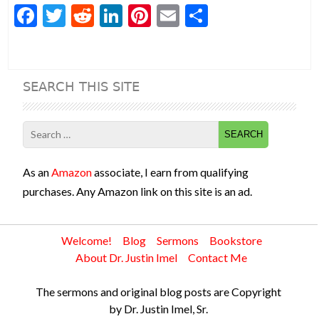
F
T
R
Li
Pi
E
S
ac
w
e
n
nt
m
h
e
itt
d
ke
er
ai
ar
b
er
di
dI
es
l
e
SEARCH THIS SITE
o
t
n
t
o
Search
k
for:
As an
Amazon
associate, I earn from qualifying
purchases. Any Amazon link on this site is an ad.
Welcome!
Blog
Sermons
Bookstore
About Dr. Justin Imel
Contact Me
The sermons and original blog posts are Copyright
by Dr. Justin Imel, Sr.