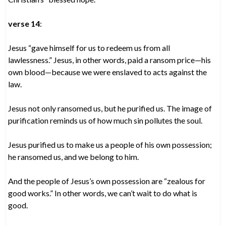
verse 14
:
Jesus “gave himself for us to redeem us from all
lawlessness.” Jesus, in other words, paid a ransom price—his
own blood—because we were enslaved to acts against the
law.
Jesus not only ransomed us, but he purified us. The image of
purification reminds us of how much sin pollutes the soul.
Jesus purified us to make us a people of his own possession;
he ransomed us, and we belong to him.
And the people of Jesus’s own possession are “zealous for
good works.” In other words, we can’t wait to do what is
good.