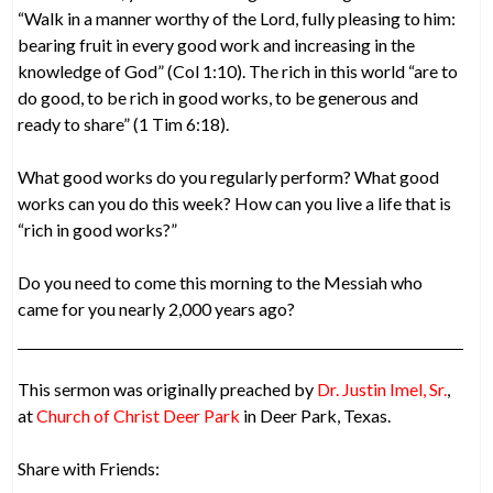
“Walk in a manner worthy of the Lord, fully pleasing to him:
bearing fruit in every good work and increasing in the
knowledge of God” (Col 1:10). The rich in this world “are to
do good, to be rich in good works, to be generous and
ready to share” (1 Tim 6:18).
What good works do you regularly perform? What good
works can you do this week? How can you live a life that is
“rich in good works?”
Do you need to come this morning to the Messiah who
came for you nearly 2,000 years ago?
This sermon was originally preached by
Dr. Justin Imel, Sr.
,
at
Church of Christ Deer Park
in Deer Park, Texas.
Share with Friends: