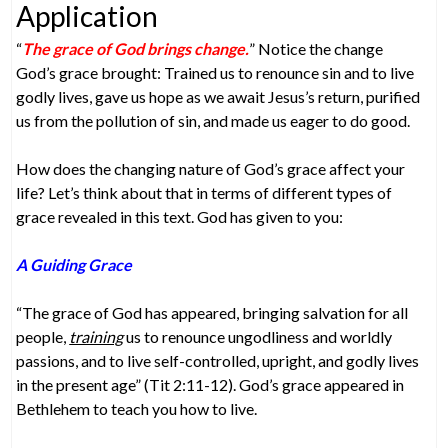
Application
“
The grace of God brings change.
” Notice the change
God’s grace brought: Trained us to renounce sin and to live
godly lives, gave us hope as we await Jesus’s return, purified
us from the pollution of sin, and made us eager to do good.
How does the changing nature of God’s grace affect your
life? Let’s think about that in terms of different types of
grace revealed in this text. God has given to you:
A Guiding Grace
“The grace of God has appeared, bringing salvation for all
people,
training
us to renounce ungodliness and worldly
passions, and to live self-controlled, upright, and godly lives
in the present age” (Tit 2:11-12). God’s grace appeared in
Bethlehem to teach you how to live.