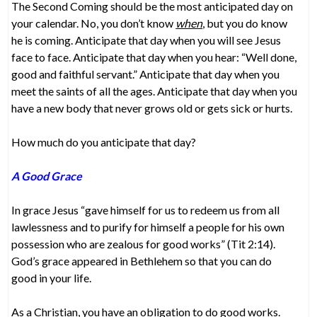
The Second Coming should be the most anticipated day on
your calendar. No, you don’t know
when
, but you do know
he is coming. Anticipate that day when you will see Jesus
face to face. Anticipate that day when you hear: “Well done,
good and faithful servant.” Anticipate that day when you
meet the saints of all the ages. Anticipate that day when you
have a new body that never grows old or gets sick or hurts.
How much do you anticipate that day?
A Good Grace
In grace Jesus “gave himself for us to redeem us from all
lawlessness and to purify for himself a people for his own
possession who are zealous for good works” (Tit 2:14).
God’s grace appeared in Bethlehem so that you can do
good in your life.
As a Christian, you have an obligation to do good works.