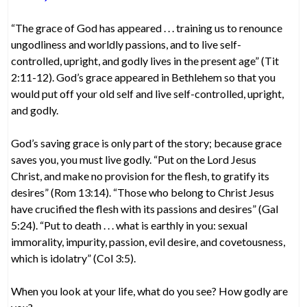
“The grace of God has appeared . . . training us to renounce
ungodliness and worldly passions, and to live self-
controlled, upright, and godly lives in the present age” (Tit
2:11-12). God’s grace appeared in Bethlehem so that you
would put off your old self and live self-controlled, upright,
and godly.
God’s saving grace is only part of the story; because grace
saves you, you must live godly. “Put on the Lord Jesus
Christ, and make no provision for the flesh, to gratify its
desires” (Rom 13:14). “Those who belong to Christ Jesus
have crucified the flesh with its passions and desires” (Gal
5:24). “Put to death . . . what is earthly in you: sexual
immorality, impurity, passion, evil desire, and covetousness,
which is idolatry” (Col 3:5).
When you look at your life, what do you see? How godly are