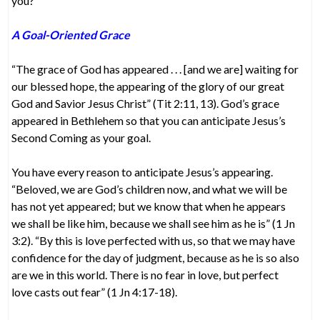
you?
A Goal-Oriented Grace
“The grace of God has appeared . . . [and we are] waiting for
our blessed hope, the appearing of the glory of our great
God and Savior Jesus Christ” (Tit 2:11, 13). God’s grace
appeared in Bethlehem so that you can anticipate Jesus’s
Second Coming as your goal.
You have every reason to anticipate Jesus’s appearing.
“Beloved, we are God’s children now, and what we will be
has not yet appeared; but we know that when he appears
we shall be like him, because we shall see him as he is” (1 Jn
3:2). “By this is love perfected with us, so that we may have
confidence for the day of judgment, because as he is so also
are we in this world. There is no fear in love, but perfect
love casts out fear” (1 Jn 4:17-18).