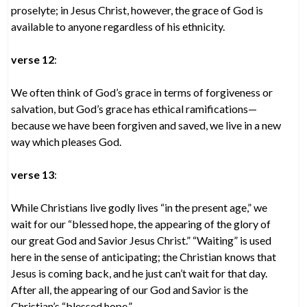
proselyte; in Jesus Christ, however, the grace of God is
available to anyone regardless of his ethnicity.
verse 12
:
We often think of God’s grace in terms of forgiveness or
salvation, but God’s grace has ethical ramifications—
because we have been forgiven and saved, we live in a new
way which pleases God.
verse 13
:
While Christians live godly lives “in the present age,” we
wait for our “blessed hope, the appearing of the glory of
our great God and Savior Jesus Christ.” “Waiting” is used
here in the sense of anticipating; the Christian knows that
Jesus is coming back, and he just can’t wait for that day.
After all, the appearing of our God and Savior is the
Christian’s “blessed hope.”