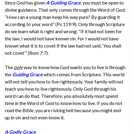
Since God has given
A Guiding Grace
, you must be open to
divine guidance. That only comes through the Word of God.
“How can a young man keep his way pure? By guarding it
according to your word” (Ps 119:9). Only through Scripture
do we learn what is right and wrong: “If it had not been for
the law, I would not have known sin. For I would not have
known what it is to covet if the law had not said, ‘You shall
not covet’” (Rom 7:7).
The
only
way to know how God wants you to live is through
the
Guiding Grace
which comes from Scripture. This world
will not tell you how to live righteously. Your family will not
teach you how to live righteously. Only God through his
word can do that. Therefore, you absolutely must spend
time in the Word of God to know how to live. If you do not
read the Bible, you are risking hell because you might end
up in sin and not even know it.
A Godly Grace