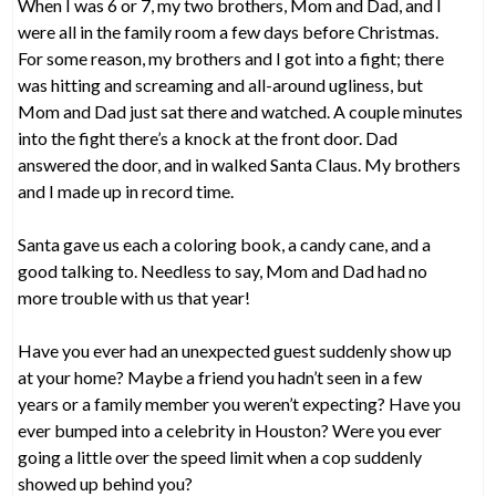
When I was 6 or 7, my two brothers, Mom and Dad, and I
were all in the family room a few days before Christmas.
For some reason, my brothers and I got into a fight; there
was hitting and screaming and all-around ugliness, but
Mom and Dad just sat there and watched. A couple minutes
into the fight there’s a knock at the front door. Dad
answered the door, and in walked Santa Claus. My brothers
and I made up in record time.
Santa gave us each a coloring book, a candy cane, and a
good talking to. Needless to say, Mom and Dad had no
more trouble with us that year!
Have you ever had an unexpected guest suddenly show up
at your home? Maybe a friend you hadn’t seen in a few
years or a family member you weren’t expecting? Have you
ever bumped into a celebrity in Houston? Were you ever
going a little over the speed limit when a cop suddenly
showed up behind you?