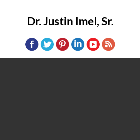
Dr. Justin Imel, Sr.