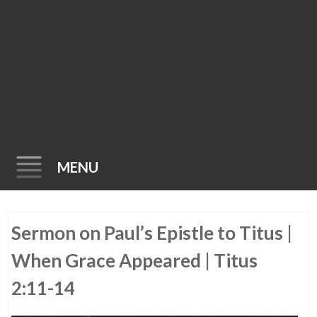
MENU
Skip
Sermon on Paul’s Epistle to Titus |
to
content
When Grace Appeared | Titus
2:11-14