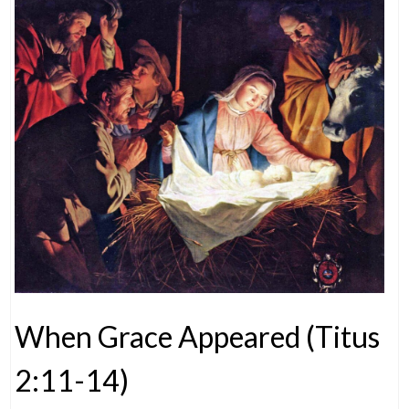
When Grace Appeared (Titus
2:11-14)