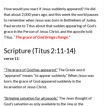
How would you react if Jesus suddenly appeared? He did
that about 2,000 years ago, and this week the world pauses
to remember when Jesus was born in Bethlehem of Judea.
Paul wrote to Titus about that sudden appearing of God’s
grace in the Person of Jesus Christ, and the apostle told
Titus, “
The grace of God brings change.
”
Scripture (Titus 2:11-14)
verse 11
:
“The grace of God has appeared.”
The Greek word
“appeared” means “to appear suddenly.” When Jesus was
born, the grace of God appeared suddenly in the
incarnation of Jesus Christ.
“Bringing salvation for all people.”
The Jews thought of
God’s salvation as only available to the Jew or the