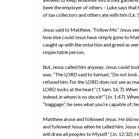
been the employer of others – Luke says that h
of tax collectors and others ate with him (Lk. 
Jesus said to Matthew, “Follow Me.” Jesus s
how else could Jesus have simply gone to Mat
caught up with the extortion and greed as were
respectable person.
But, Jesus called him anyway; Jesus could lo
was. “The LORD said to Samuel, “Do not look a
refused him. For the LORD does not see as ma
LORD looks at the heart” (1 Sam. 16:7). When J
indeed, in whom is no deceit!” (Jn. 1:47). When
“baggage”; he sees what you’re capable of; 
Matthew arose and followed Jesus. He did not d
and followed Jesus when he called him. Jesus is 
will draw all peoples to Myself” (Jn. 12:32). 