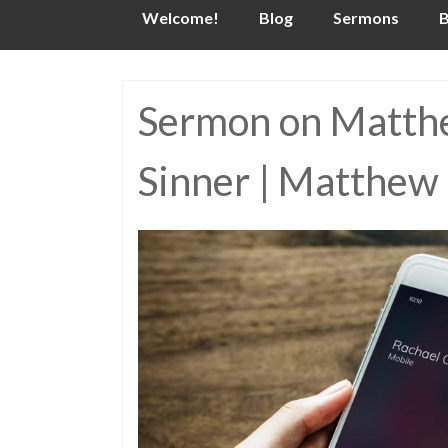
Skip
Welcome!
Blog
Sermons
B
to
content
Sermon on Matthew
Sinner | Matthew