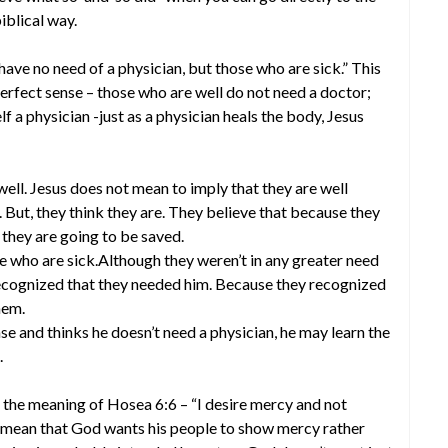
iblical way.
have no need of a physician, but those who are sick.” This
rfect sense – those who are well do not need a doctor;
elf a physician -just as a physician heals the body, Jesus
ell. Jesus does not mean to imply that they are well
m. But, they think they are. They believe that because they
t they are going to be saved.
se who are sick.Although they weren’t in any greater need
 recognized that they needed him. Because they recognized
hem.
ase and thinks he doesn’t need a physician, he may learn the
.
d the meaning of Hosea 6:6 – “I desire mercy and not
rds mean that God wants his people to show mercy rather