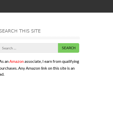
SEARCH THIS SITE
Search
for:
As an
Amazon
associate, I earn from qualifying
purchases. Any Amazon link on this site is an
ad.