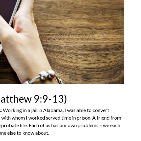
(Matthew 9:9-13)
Working in a jail in Alabama, I was able to convert
rs with whom I worked served time in prison. A friend from
 reprobate life. Each of us has our own problems – we each
one else to know about.