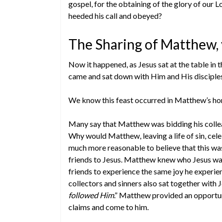
gospel, for the obtaining of the glory of our L
heeded his call and obeyed?
The Sharing of Matthew, 
Now it happened, as Jesus sat at the table in 
came and sat down with Him and His disciples
We know this feast occurred in Matthew’s home,
Many say that Matthew was bidding his colleagu
Why would Matthew, leaving a life of sin, celeb
much more reasonable to believe that this wa
friends to Jesus. Matthew knew who Jesus was
friends to experience the same joy he experie
collectors and sinners also sat together with 
followed Him
.” Matthew provided an opportun
claims and come to him.