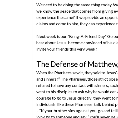
We need to be doing the same thing today. We
we know the peace that comes from giving eve
experience the same? If we provide an opport
claims and come to him, they can experience 
Next week is our “Bring-A-Friend Day.” Go ou
hear about Jesus, become convinced of his cla
invite your friends this very week?
The Defense of Matthew,
When the Pharisees saw it, they said to Jesus’
and sinners?” The Pharisees, those strict obse
refused to have any contact with sinners; su
went to his disciples to ask why he would eat w
courage to go to Jesus directly; they went to
individuals, like these Pharisees, talk behind 
– “If your brother sins against you, go and tel
Why go to someone and say, “You’ll never beli