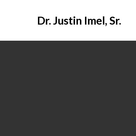
Dr. Justin Imel, Sr.