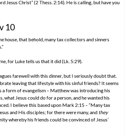
ord Jesus Christ” (2 Thess. 2:14). He is calling, but have you
v 10
the house, that behold, many tax collectors and sinners
.”
 for Luke tells us that it did (Lk. 5:29).
es farewell with this dinner, but I seriously doubt that.
rate leaving that lifestyle with his sinful friends? It seems
s a form of evangelism – Matthew was introducing his
, what Jesus could do for a person, and he wanted his
nced. I believe this based upon Mark 2:15 – “Many tax
Jesus and His disciples; for there were many, and
they
ity whereby his friends could be convinced of Jesus’