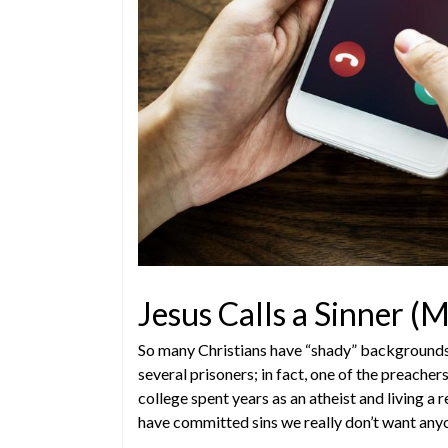
Jesus Calls a Sinner 
So many Christians have “shady” backgrounds. 
several prisoners; in fact, one of the preache
college spent years as an atheist and living a
have committed sins we really don’t want any