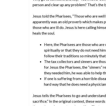
person and clear up any problem? That’s the b
Jesus told the Pharisees, “Those who are well 
apparently was an old proverb which makes pe
those who are ill do. Jesus is here calling hims
heals the soul.
Here, the Pharisees are those who are w
spiritually or that they do not need hi
follow their traditions so minutely tha
The tax collectors and sinners are tho
for Jesus the Pharisees, the “sinners”
they needed him, he was able to help t
If one is suffering from a horrible dise
hard way that he does need a physician
Jesus tells the Pharisees to go and understan
sacrifice.” In the original context, these wo