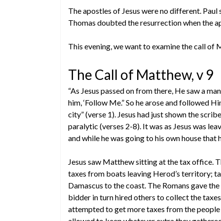
The apostles of Jesus were no different. Paul s
Thomas doubted the resurrection when the apos
This evening, we want to examine the call of 
The Call of Matthew, v 9
“As Jesus passed on from there, He saw a man
him, ‘Follow Me.” So he arose and followed H
city” (verse 1). Jesus had just shown the scrib
paralytic (verses 2-8). It was as Jesus was lea
and while he was going to his own house that
Jesus saw Matthew sitting at the tax office. 
taxes from boats leaving Herod’s territory; 
Damascus to the coast. The Romans gave the ri
bidder in turn hired others to collect the taxe
attempted to get more taxes from the people t
allowed to keep whatever extra they gathere