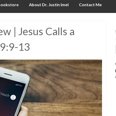
ookstore
About Dr. Justin Imel
Contact Me
 | Jesus Calls a
 9:9-13