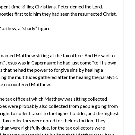
pent time killing Christians. Peter denied the Lord.
tles first told him they had seen the resurrected Christ.
Matthew, a “shady” figure.
 named Matthew sitting at the tax office. And He said to
im.” Jesus was in Capernaum; he had just come “to His own
es that he had the power to forgive sins by healing a
ving the multitudes gathered after the healing the paralytic
 he encountered Matthew.
The tax office at which Matthew was sitting collected
taxes were probably also collected from people going from
ght to collect taxes to the highest bidder, and the highest
s. Tax collectors were noted for their extortion. They
han were rightfully due, for the tax collectors were
d. It seems reasonable to believe that Matthew may have