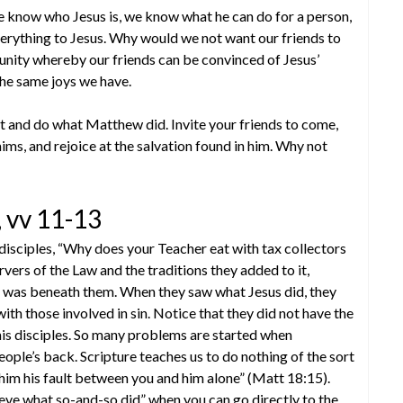
 know who Jesus is, we know what he can do for a person,
rything to Jesus. Why would we not want our friends to
unity whereby our friends can be convinced of Jesus’
the same joys we have.
t and do what Matthew did. Invite your friends to come,
ims, and rejoice at the salvation found in him. Why not
 vv 11-13
 disciples, “Why does your Teacher eat with tax collectors
rvers of the Law and the traditions they added to it,
ch was beneath them. When they saw what Jesus did, they
ith those involved in sin. Notice that they did not have the
 his disciples. So many problems are started when
people’s back. Scripture teaches us to do nothing of the sort
l him his fault between you and him alone” (Matt 18:15).
eve what so-and-so did” when you can go directly to the