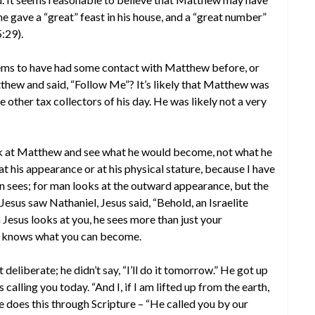
e gave a “great” feast in his house, and a “great number”
5:29).
eems to have had some contact with Matthew before, or
thew and said, “Follow Me”? It’s likely that Matthew was
 other tax collectors of his day. He was likely not a very
ok at Matthew and see what he would become, not what he
t his appearance or at his physical stature, because I have
n sees; for man looks at the outward appearance, but the
esus saw Nathaniel, Jesus said, “Behold, an Israelite
 Jesus looks at you, he sees more than just your
he knows what you can become.
eliberate; he didn’t say, “I’ll do it tomorrow.” He got up
calling you today. “And I, if I am lifted up from the earth,
He does this through Scripture – “He called you by our