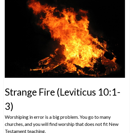
Strange Fire (Leviticus 10:1-
3)
Worshiping in error is a big problem. You go to many
churches, and you will find worship that does not fit New
Testament teaching.