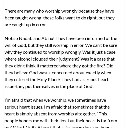
There are many who worship wrongly because they have
been taught wrong-these folks want to do right, but they
are caught up in error.
Not so Nadab and Abihu! They have been informed of the
will of God, but they still worship in error. We can’t be sure
why they continued to worship wrongly. Was it just a case
where alcohol clouded their judgment? Was it a case that
they didn’t think it mattered where they got the fire? Did
they believe God wasn’t concerned about exactly when
they entered the Holy Place? They had a serious heart
issue-they put themselves in the place of God!
I’m afraid that when we worship, we sometimes have
serious heart issues. I’m afraid that sometimes that the
heart is simply absent from worship altogether. “This
people honors me with their lips, but their heart is far from
me” (Matt 15:8). A heart that is far away does not honor