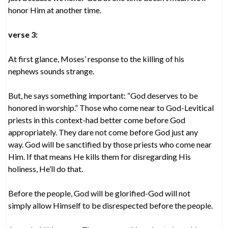
honor Him at another time.
verse 3:
At first glance, Moses’ response to the killing of his
nephews sounds strange.
But, he says something important: “God deserves to be
honored in worship.” Those who come near to God-Levitical
priests in this context-had better come before God
appropriately. They dare not come before God just any
way. God will be sanctified by those priests who come near
Him. If that means He kills them for disregarding His
holiness, He’ll do that.
Before the people, God will be glorified-God will not
simply allow Himself to be disrespected before the people.