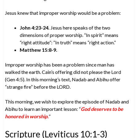
Jesus knew that improper worship would be a problem:
John 4:23-24.
Jesus here speaks of the two
dimensions of proper worship. “In spirit” means
“right attitude”: “In truth” means “right action.”
Matthew 15:8-9.
Improper worship has been a problem since man has
walked the earth. Cain’s offering did not please the Lord
(Gen 4:5). In this morning’s text, Nadab and Abihu offer
“strange fire” before the LORD.
This morning, we wish to explore the episode of Nadab and
Abihu to learn an important lesson: “
God deserves to be
honored in worship.
”
Scripture (Leviticus 10:1-3)