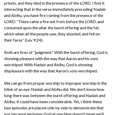
priests, and they died in the presence of the LORD. I find it
interesting that in the verse immediately preceding Nadab
and Abihu, you have fire coming from the presence of the
LORD: “There came a fire out from before the LORD, and
consumed upon the altar the burnt offering and the fat:
which when all the people saw, they shouted, and fell on
their faces” (Lev 9:24).
Both are fires of “judgment.” With the burnt offering, God is
showing pleasure with the way that Aaron and his sons
worshiped. With Nadab and Abihu, God is showing
displeasure with the way that Aaron’s sons worshiped.
We can go from proper worship to improper worship in the
blink of an eye-Nadab and Abihu did. We don’t know how
long there was between the burnt offering and Nadab and
Abihu; it could have been considerable. Yet, I think these
two episodes are placed side by side to demonstrate that
just because we honor God at one time doesn’t mean we’ll