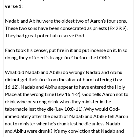
verse 1:
Nadab and Abihu were the oldest two of Aaron’s four sons.
These two sons have been consecrated as priests (Ex 29:9).
They had great potential to serve God.
Each took his censer, put fire in it and put incense on it. In so
doing, they offered “strange fire” before the LORD.
What did Nadab and Abihu do wrong? Nadab and Abihu
did not get their fire from the altar of burnt offering (Lev
16:12). Nadab and Abihu appear to have entered the Holy
Place at the wrong time (Lev 16:1-2). God tells Aaron not to
drink wine or strong drink when they minister in the
tabernacle lest they die (Lev 10:8-11). Why would God-
immediately after the death of Nadab and Abihu-tell Aaron
not to minister when he’s drunk lest he die unless Nadab
and Abihu were drunk? It’s my conviction that Nadab and