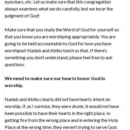
eyes/ears, etc. Let us make sure that this congregation
always examines what we do carefully, lest we incur the
judgment of God!
Make sure that you study the Word of God for yourself so
that you know you are worshiping appropriately. You are
going to be held accountable to God for how you have
worshiped-Nadab and Abihu teach us that. If there’s
something you don’t understand, please feel free to ask
questions.
We need to make sure our hearts honor God in
worship.
Nadab and Abihu clearly did not have hearts intent on
worship. If, as I surmise, they were drunk, it would not have
been possible to have their hearts in the right place. In
getting fire from the wrong place and in entering the Holy
Place at the wrong time, they weren’t trying to serve God.