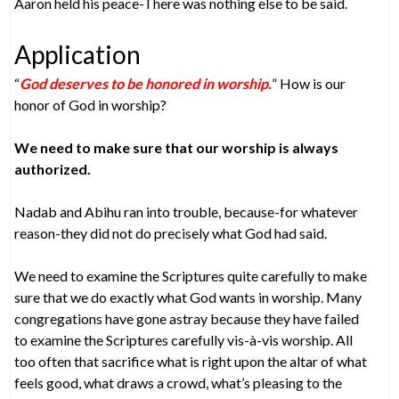
Aaron held his peace-There was nothing else to be said.
Application
“
God deserves to be honored in worship.
” How is our
honor of God in worship?
We need to make sure that our worship is always
authorized.
Nadab and Abihu ran into trouble, because-for whatever
reason-they did not do precisely what God had said.
We need to examine the Scriptures quite carefully to make
sure that we do exactly what God wants in worship. Many
congregations have gone astray because they have failed
to examine the Scriptures carefully vis-à-vis worship. All
too often that sacrifice what is right upon the altar of what
feels good, what draws a crowd, what’s pleasing to the