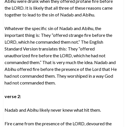
Abihu were drunk when they offered profane fire before
the LORD. It is likely that all three of these reasons came
together to lead to the sin of Nadab and Abihu.
Whatever the specific sin of Nadab and Abihu, the
important thing is: They “offered strange fire before the
LORD, which he commanded them not.” The English
Standard Version translates this: They “offered
unauthorized fire before the LORD, which he had not
commanded them.” That is very much the idea. Nadab and
Abihu offered fire before the presence of the Lord that He
had not commanded them. They worshiped in a way God
had not commanded them.
verse 2:
Nadab and Abihu likely never knew what hit them.
Fire came from the presence of the LORD, devoured the