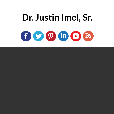
Dr. Justin Imel, Sr.