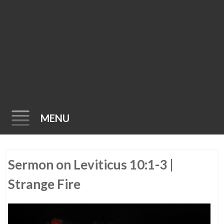
MENU
Skip
Sermon on Leviticus 10:1-3 |
to
content
Strange Fire