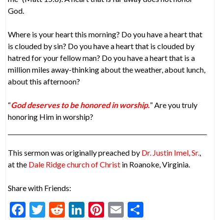
God.
Where is your heart this morning? Do you have a heart that
is clouded by sin? Do you have a heart that is clouded by
hatred for your fellow man? Do you have a heart that is a
million miles away-thinking about the weather, about lunch,
about this afternoon?
“
God deserves to be honored in worship.
” Are you truly
honoring Him in worship?
This sermon was originally preached by
Dr. Justin Imel, Sr.
,
at the
Dale Ridge church of Christ
in Roanoke, Virginia.
Share with Friends:
F
T
R
Li
Pi
E
S