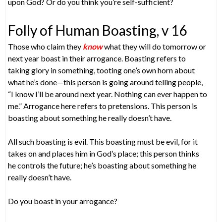
upon God? Or do you think you’re self-sufficient?
Folly of Human Boasting, v 16
Those who claim they
know
what they will do tomorrow or
next year boast in their arrogance. Boasting refers to
taking glory in something, tooting one’s own horn about
what he’s done—this person is going around telling people,
“I know I’ll be around next year. Nothing can ever happen to
me.” Arrogance here refers to pretensions. This person is
boasting about something he really doesn’t have.
All such boasting is evil. This boasting must be evil, for it
takes on and places him in God’s place; this person thinks
he controls the future; he’s boasting about something he
really doesn’t have.
Do you boast in your arrogance?