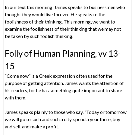
In our text this morning, James speaks to businessmen who
thought they would live forever. He speaks to the
foolishness of their thinking. This morning, we want to
examine the foolishness of their thinking that we may not
be taken by such foolish thinking.
Folly of Human Planning, vv 13-
15
“Come now” is a Greek expression often used for the
purpose of getting attention. James wants the attention of
his readers, for he has something quite important to share
with them.
James speaks plainly to those who say, “Today or tomorrow
we will go to such and such a city, spend a year there, buy
and sell, and make a profit.”