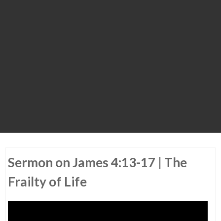
Sermon on James 4:13-17 | The
Frailty of Life