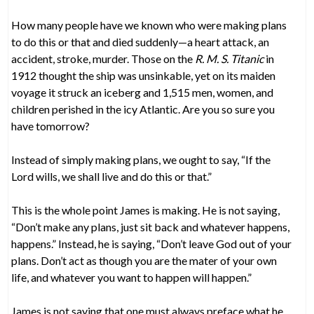
How many people have we known who were making plans
to do this or that and died suddenly—a heart attack, an
accident, stroke, murder. Those on the
R. M. S. Titanic
in
1912 thought the ship was unsinkable, yet on its maiden
voyage it struck an iceberg and 1,515 men, women, and
children perished in the icy Atlantic. Are you so sure you
have tomorrow?
Instead of simply making plans, we ought to say, “If the
Lord wills, we shall live and do this or that.”
This is the whole point James is making. He is not saying,
“Don’t make any plans, just sit back and whatever happens,
happens.” Instead, he is saying, “Don’t leave God out of your
plans. Don’t act as though you are the mater of your own
life, and whatever you want to happen will happen.”
James is not saying that one must always preface what he