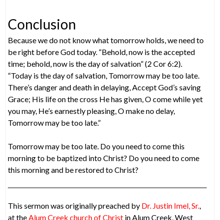
Conclusion
Because we do not know what tomorrow holds, we need to
be right before God today. “Behold, now is the accepted
time; behold, now is the day of salvation” (2 Cor 6:2).
“Today is the day of salvation, Tomorrow may be too late.
There’s danger and death in delaying, Accept God’s saving
Grace; His life on the cross He has given, O come while yet
you may, He’s earnestly pleasing, O make no delay,
Tomorrow may be too late.”
Tomorrow may be too late. Do you need to come this
morning to be baptized into Christ? Do you need to come
this morning and be restored to Christ?
This sermon was originally preached by
Dr. Justin Imel, Sr.
,
at the
Alum Creek church of Christ
in Alum Creek, West