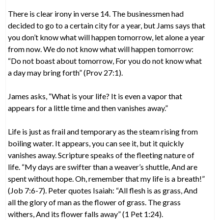
There is clear irony in verse 14. The businessmen had
decided to go to a certain city for a year, but Jams says that
you don’t know what will happen tomorrow, let alone a year
from now. We do not know what will happen tomorrow:
“Do not boast about tomorrow, For you do not know what
a day may bring forth” (Prov 27:1).
James asks, “What is your life? It is even a vapor that
appears for a little time and then vanishes away.”
Life is just as frail and temporary as the steam rising from
boiling water. It appears, you can see it, but it quickly
vanishes away. Scripture speaks of the fleeting nature of
life. “My days are swifter than a weaver’s shuttle, And are
spent without hope. Oh, remember that my life is a breath!”
(Job 7:6-7). Peter quotes Isaiah: “All flesh is as grass, And
all the glory of man as the flower of grass. The grass
withers, And its flower falls away” (1 Pet 1:24).