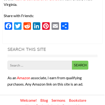
Virginia.
Share with Friends:
F
T
R
Li
Pi
E
S
ac
w
e
n
nt
m
h
e
itt
d
ke
er
ai
ar
b
er
di
dI
es
l
e
SEARCH THIS SITE
o
t
n
t
o
Search
k
for:
As an
Amazon
associate, I earn from qualifying
purchases. Any Amazon link on this site is an ad.
Welcome!
Blog
Sermons
Bookstore