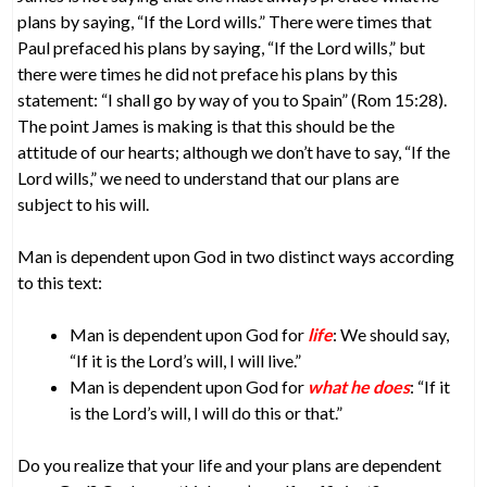
plans by saying, “If the Lord wills.” There were times that
Paul prefaced his plans by saying, “If the Lord wills,” but
there were times he did not preface his plans by this
statement: “I shall go by way of you to Spain” (Rom 15:28).
The point James is making is that this should be the
attitude of our hearts; although we don’t have to say, “If the
Lord wills,” we need to understand that our plans are
subject to his will.
Man is dependent upon God in two distinct ways according
to this text:
Man is dependent upon God for
life
: We should say,
“If it is the Lord’s will, I will live.”
Man is dependent upon God for
what he does
: “If it
is the Lord’s will, I will do this or that.”
Do you realize that your life and your plans are dependent