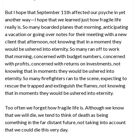
But I hope that September 11th affected our psyche in yet
another way—I hope that we learned just how fragile life
really is. So many boarded planes that morning, anticipating
a vacation or going over notes for their meeting with a new
client that afternoon, not knowing that in a moment they
would be ushered into eternity. So many ran off to work
that morning, concerned with budget numbers, concerned
with profits, concerned with returns on investments, not
knowing that in moments they would be ushered into
eternity. So many firefighters ran to the scene, expecting to
rescue the trapped and extinguish the flames, not knowing
that in moments they would be ushered into eternity.
Too often we forget how fragile life is. Although we know
that we will die, we tend to think of death as being
something in the far distant future, not taking into account
that we could die this very day.