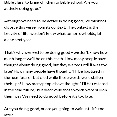
Bible class, to bring children to Bible school. Are you
actively doing good?
Although we need to be active in doing good, we must not
divorce this verse from its context. The context is the
brevity of life; we don’t know what tomorrow holds, let
alone next year.
That’s why we need to be doing good—we don’t know how
much longer we’ll be on this earth. How many people have
thought about doing good, but they waited until it was too
late? How many people have thought, “I’ll be baptized in
the near future,” but died while those words were still on
their lips? How many people have thought, “I’ll be restored
in the near future,” but died while those words were still on
their lips? We need to do good before it’s too late.
Are you doing good, or are you going to wait until it’s too
late?