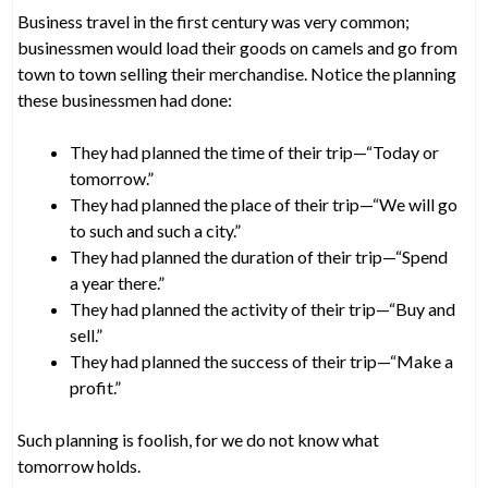
Business travel in the first century was very common;
businessmen would load their goods on camels and go from
town to town selling their merchandise. Notice the planning
these businessmen had done:
They had planned the time of their trip—“Today or
tomorrow.”
They had planned the place of their trip—“We will go
to such and such a city.”
They had planned the duration of their trip—“Spend
a year there.”
They had planned the activity of their trip—“Buy and
sell.”
They had planned the success of their trip—“Make a
profit.”
Such planning is foolish, for we do not know what
tomorrow holds.