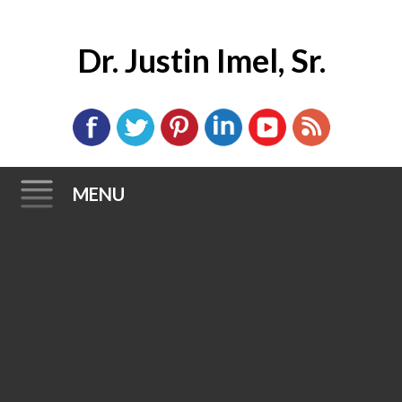
Dr. Justin Imel, Sr.
MENU
Skip
to
content