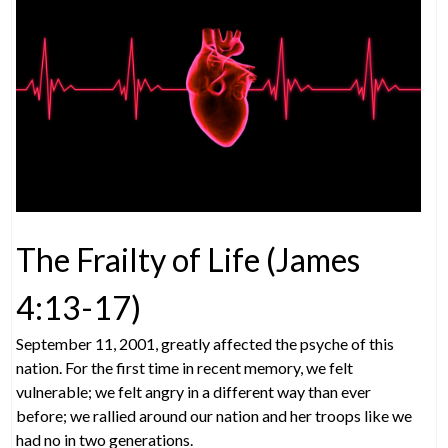
The Frailty of Life (James
4:13-17)
September 11, 2001, greatly affected the psyche of this
nation. For the first time in recent memory, we felt
vulnerable; we felt angry in a different way than ever
before; we rallied around our nation and her troops like we
had no in two generations.