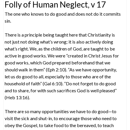
Folly of Human Neglect, v 17
The one who knows to do good and does not do it commits
sin.
There is a principle being taught here that Christianity is
not just not doing what’s wrong; it is also actively doing
what’s right. We, as the children of God, are taught to be
active in good works. We were “created in Christ Jesus for
good works, which God prepared beforehand that we
should walk in them” (Eph 2:10). “As we have opportunity,
let us do good to all, especially to those who are of the
household of faith” (Gal 6:10). “Do not forget to do good
and to share, for with such sacrifices God is well pleased”
(Heb 13:16).
There are so many opportunities we have to do good—to
visit the sick and shut-in, to encourage those who need to
obey the Gospel, to take food to the bereaved, to teach