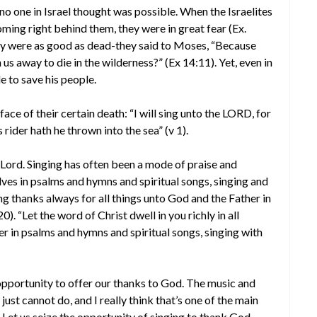
no one in Israel thought was possible. When the Israelites
ming right behind them, they were in great fear (Ex.
hey were as good as dead-they said to Moses, “Because
us away to die in the wilderness?” (Ex 14:11). Yet, even in
 to save his people.
ace of their certain death: “I will sing unto the LORD, for
 rider hath he thrown into the sea” (v 1).
e Lord. Singing has often been a mode of praise and
elves in psalms and hymns and spiritual songs, singing and
g thanks always for all things unto God and the Father in
). “Let the word of Christ dwell in you richly in all
 in psalms and hymns and spiritual songs, singing with
opportunity to offer our thanks to God. The music and
just cannot do, and I really think that’s one of the main
 Let us seize the opportunity of singing to thank God