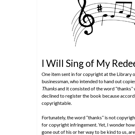
I Will Sing of My Red
One item sent in for copyright at the Library
businessman, who intended to hand out copies 
Thanks
and it consisted of the word “thanks” 
declined to register the book because accordi
copyrightable.
Fortunately, the word “thanks” is not copyrig
for copyright infringement. Yet, I wonder h
gone out of his or her way to be kind to us, a