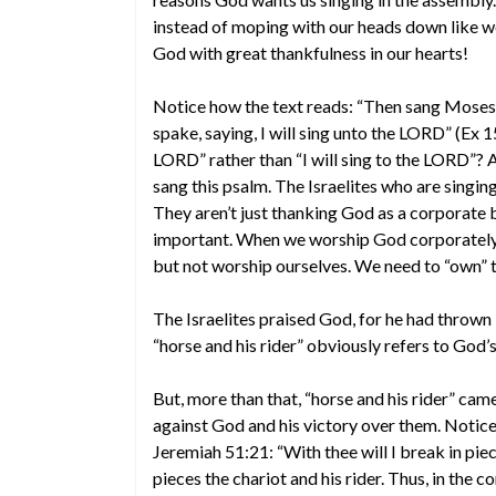
instead of moping with our heads down like we’
God with great thankfulness in our hearts!
Notice how the text reads: “Then sang Moses a
spake, saying, I will sing unto the LORD” (Ex 1
LORD” rather than “I will sing to the LORD”? Af
sang this psalm. The Israelites who are singing
They aren’t just thanking God as a corporate b
important. When we worship God corporately, w
but not worship ourselves. We need to “own” 
The Israelites praised God, for he had thrown “
“horse and his rider” obviously refers to God’s
But, more than that, “horse and his rider” ca
against God and his victory over them. Notic
Jeremiah 51:21: “With thee will I break in piece
pieces the chariot and his rider. Thus, in the 