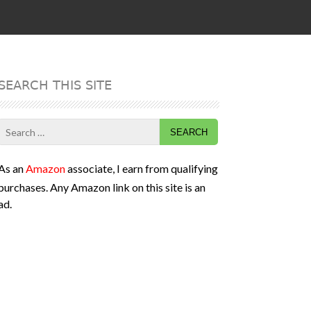
SEARCH THIS SITE
Search
for:
As an
Amazon
associate, I earn from qualifying
purchases. Any Amazon link on this site is an
ad.