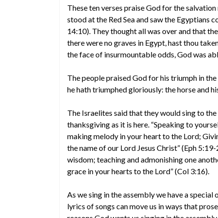
These ten verses praise God for the salvation 
stood at the Red Sea and saw the Egyptians co
14:10). They thought all was over and that t
there were no graves in Egypt, hast thou taken 
the face of insurmountable odds, God was able
The people praised God for his triumph in the f
he hath triumphed gloriously: the horse and his
The Israelites said that they would sing to th
thanksgiving as it is here. “Speaking to yours
making melody in your heart to the Lord; Givin
the name of our Lord Jesus Christ” (Eph 5:19-20
wisdom; teaching and admonishing one another
grace in your hearts to the Lord” (Col 3:16).
As we sing in the assembly we have a special 
lyrics of songs can move us in ways that prose 
reasons God wants us singing in the assembly.