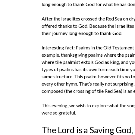
long enough to thank God for what he has done
After the Israelites crossed the Red Sea on d
offered thanks to God. Because the Israelite
their journey long enough to thank God.
Interesting fact: Psalms in the Old Testament
example, thanksgiving psalms where the psalm
where tile psalmist extols God as king, and yo
types of psalms has its own form each time yo
same structure. This psalm, however fits no fo
every other hymn. That’s really not surprising
composed (the crossing of tile Red Sea) is an e
This evening, we wish to explore what the so
were so grateful.
The Lord is a Saving God,