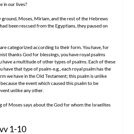
 in our lives?
ry ground, Moses, Miriam, and the rest of the Hebrews
s had been rescued from the Egyptians, they paused on
 are categorized according to their form. You have, for
ist thanks God for blessings, you have royal psalms
u have a multitude of other types of psalms. Each of these
u have that type of psalm-e.g., each royal psalm has the
rm we have in the Old Testament; this psalm is unlike
, because the event which caused this psalm to be
vent unlike any other.
ng of Moses says about the God for whom the Israelites
 vv 1-10