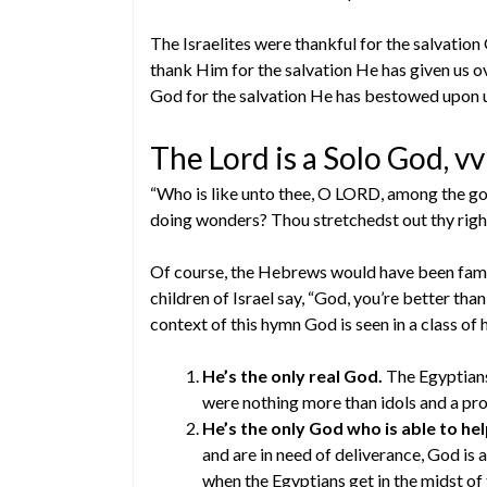
The Israelites were thankful for the salvati
thank Him for the salvation He has given us over
God for the salvation He has bestowed upon 
The Lord is a Solo God, v
“Who is like unto thee, O LORD, among the gods?
doing wonders? Thou stretchedst out thy righ
Of course, the Hebrews would have been famil
children of Israel say, “God, you’re better than
context of this hymn God is seen in a class of 
He’s the only real God.
The Egyptians 
were nothing more than idols and a pro
He’s the only God who is able to hel
and are in need of deliverance, God is 
when the Egyptians get in the midst of 