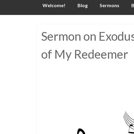
Skip
Welcome!
Blog
Sermons
B
to
content
Sermon on Exodus 
of My Redeemer