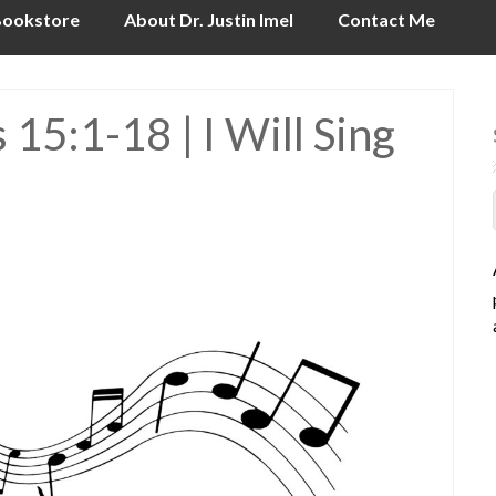
ookstore
About Dr. Justin Imel
Contact Me
15:1-18 | I Will Sing