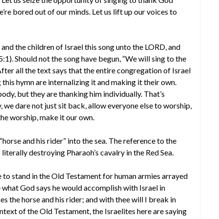
re bored out of our minds. Let us lift up our voices to
nd the children of Israel this song unto the LORD, and
5:1). Should not the song have begun, “We will sing to the
ter all the text says that the entire congregation of Israel
 this hymn are internalizing it and making it their own.
ody, but they are thanking him individually. That’s
e dare not just sit back, allow everyone else to worship,
the worship, make it our own.
horse and his rider” into the sea. The reference to the
 literally destroying Pharaoh’s cavalry in the Red Sea.
me to stand in the Old Testament for human armies arrayed
e what God says he would accomplish with Israel in
s the horse and his rider; and with thee will I break in
context of the Old Testament, the Israelites here are saying