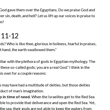
on God gave them over the Egyptians. Do we praise God and
 sin, death, and hell? Let us lift up our voices in praise to
us!
v 11-12
 Who is like thee, glorious in holiness, fearful in praises,
t hand, the earth swallowed them.”
iar with the plethora of gods in Egyptian mythology. The
 these so-called gods; you are a real God.” I think in the
his own for a couple reasons:
may have had a multitude of deities, but those deities
duct of man’s imagination.
p in time of need.
When the Israelites get to the Red Sea
able to provide that deliverance and open the Red Sea. Yet,
the sea, their gods are not able to keep the waters from