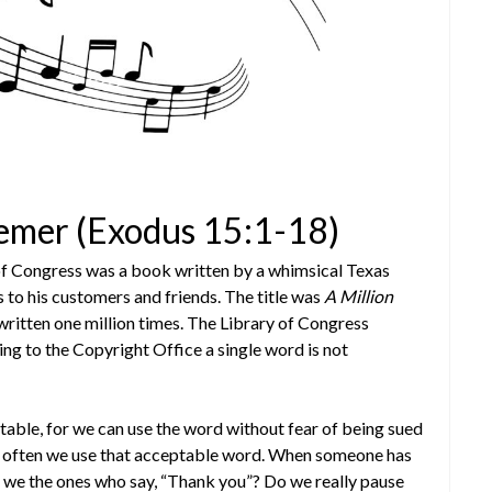
eemer (Exodus 15:1-18)
 of Congress was a book written by a whimsical Texas
to his customers and friends. The title was
A Million
written one million times. The Library of Congress
ng to the Copyright Office a single word is not
htable, for we can use the word without fear of being sued
ow often we use that acceptable word. When someone has
re we the ones who say, “Thank you”? Do we really pause