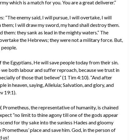
army which is a match for you. You are a great deliverer.”
 “The enemy said, I will pursue, I will overtake, I will
on them; I will draw my sword, my hand shall destroy them.
d them: they sank as lead in the mighty waters.” The
overtake the Hebrews; they were not a military force. But,
 people.
 the Egyptians, He will save people today from their sin.
 we both labour and suffer reproach, because we trust in
pecially of those that believe” (1 Tim 4:10). “And after
le in heaven, saying, Alleluia; Salvation, and glory, and
v 19:1).
d
, Prometheus, the representative of humanity, is chained
expect “no limit to thine agony till one of the gods appear
 descend for thy sake into the sunless Hades and gloomy
e Prometheus’ place and save him. God, in the person of
d us!