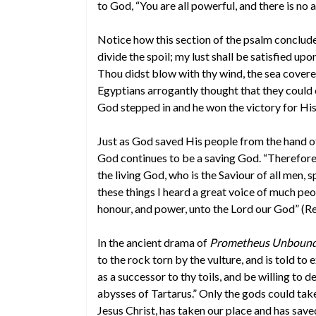
to God, “You are all powerful, and there is no 
Notice how this section of the psalm concludes:
divide the spoil; my lust shall be satisfied up
Thou didst blow with thy wind, the sea covere
Egyptians arrogantly thought that they could 
God stepped in and he won the victory for His
Just as God saved His people from the hand of
God continues to be a saving God. “Therefore
the living God, who is the Saviour of all men, s
these things I heard a great voice of much peop
honour, and power, unto the Lord our God” (Re
In the ancient drama of
Prometheus Unboun
to the rock torn by the vulture, and is told to 
as a successor to thy toils, and be willing to
abysses of Tartarus.” Only the gods could tak
Jesus Christ, has taken our place and has save