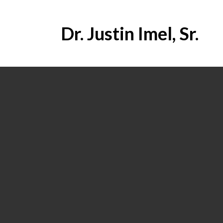
Dr. Justin Imel, Sr.