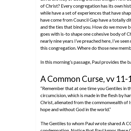
of Christ? Every congregation has its own his
while have a set of experiences that have sha
have come from Council Gap have a totally di
and the ties that bind you. How do we move b
goes with is-to shape one cohesive body of C
nearly nine years I’ve preached here, I’ve se
this congregation. Where do those new members
In this morning’s passage, Paul provides the ba
A Common Curse, vv 11-
“Remember that at one time you Gentiles in the
circumcision, which is made in the flesh by 
Christ, alienated from the commonwealth of Is
hope and without God in the world.”
The Gentiles to whom Paul wrote shared A 
condemnation. Notice that Paul lumps these Ge