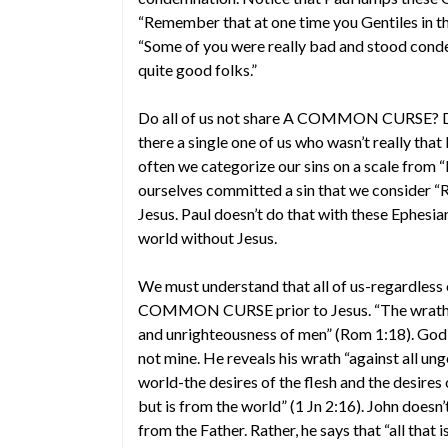
“Remember that at one time you Gentiles in the f
“Some of you were really bad and stood cond
quite good folks.”
Do all of us not share A COMMON CURSE? Did
there a single one of us who wasn’t really that
often we categorize our sins on a scale from 
ourselves committed a sin that we consider “R
Jesus. Paul doesn’t do that with these Ephesi
world without Jesus.
We must understand that all of us-regardless
COMMON CURSE prior to Jesus. “The wrath of
and unrighteousness of men” (Rom 1:18). God 
not mine. He reveals his wrath “against all ung
world-the desires of the flesh and the desires
but is from the world” (1 Jn 2:16). John doesn’
from the Father. Rather, he says that “all that is 