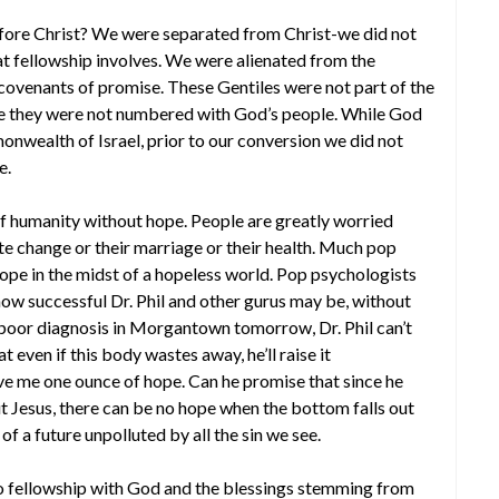
e Christ? We were separated from Christ-we did not
hat fellowship involves. We were alienated from the
covenants of promise. These Gentiles were not part of the
e they were not numbered with God’s people. While God
onwealth of Israel, prior to our conversion we did not
e.
of humanity without hope. People are greatly worried
te change or their marriage or their health. Much pop
ope in the midst of a hopeless world. Pop psychologists
how successful Dr. Phil and other gurus may be, without
a poor diagnosis in Morgantown tomorrow, Dr. Phil can’t
 even if this body wastes away, he’ll raise it
 give me one ounce of hope. Can he promise that since he
ut Jesus, there can be no hope when the bottom falls out
of a future unpolluted by all the sin we see.
o fellowship with God and the blessings stemming from