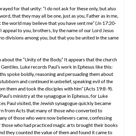
prayed for that unity: “I do not ask for these only, but also
word, that they may all be one, just as you, Father as in me,
hat the world may believe that you have sent me” (Jn 17:20-
“I appeal to you, brothers, by the name of our Lord Jesus
e no divisions among you, but that you be united in the same
n about the “Unity of the Body.” It appears that the church
Gentiles. Luke records Paul’s work in Ephesus like this:
ths spoke boldly, reasoning and persuading them about
bborn and continued in unbelief, speaking evil of the
m them and took the disciples with him” (Acts 19:8-9).
aul’s ministry at the synagogue in Ephesus, for Luke
laces Paul visited, the Jewish synagogue quickly became
arn from Acts that many of those who converted to
“Many of those who were now believers came, confessing
of those who had practiced magic arts brought their books
And they counted the value of them and found it came to