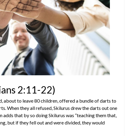
ians 2:11-22)
d, about to leave 80 children, offered a bundle of darts to
ts. When they all refused, Skilurus drew the darts out one
n adds that by so doing Skilurus was “teaching them that,
ng, but if they fell out and were divided, they would