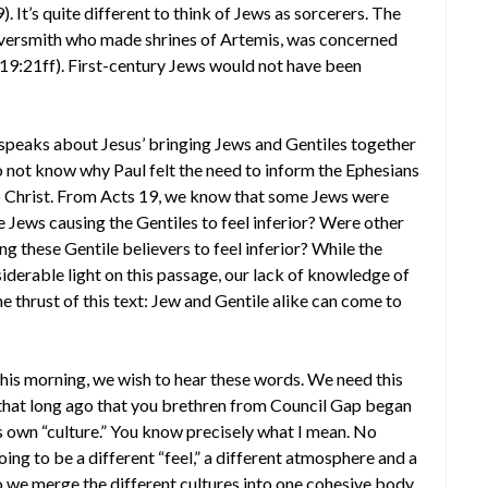
. It’s quite different to think of Jews as sorcerers. The
ilversmith who made shrines of Artemis, was concerned
 19:21ff). First-century Jews would not have been
ul speaks about Jesus’ bringing Jews and Gentiles together
not know why Paul felt the need to inform the Ephesians
o Christ. From Acts 19, we know that some Jews were
Jews causing the Gentiles to feel inferior? Were other
these Gentile believers to feel inferior? While the
iderable light on this passage, our lack of knowledge of
 thrust of this text: Jew and Gentile alike can come to
is morning, we wish to hear these words. We need this
t that long ago that you brethren from Council Gap began
s own “culture.” You know precisely what I mean. No
ing to be a different “feel,” a different atmosphere and a
o we merge the different cultures into one cohesive body