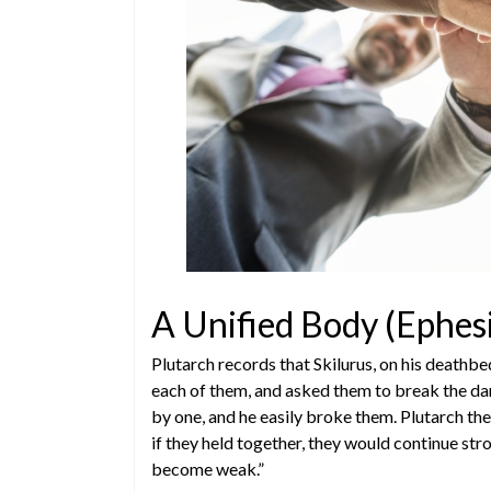
A Unified Body (Ephes
Plutarch records that Skilurus, on his deathbe
each of them, and asked them to break the dar
by one, and he easily broke them. Plutarch the
if they held together, they would continue stro
become weak.”