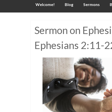
Skip
Welcome!
Blog
Sermons
B
to
content
Sermon on Ephesia
Ephesians 2:11-2