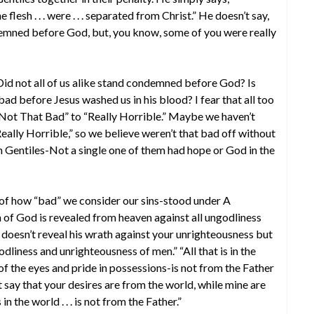
lesh . . . were . . . separated from Christ.” He doesn’t say,
emned before God, but, you know, some of you were really
 not all of us alike stand condemned before God? Is
 bad before Jesus washed us in his blood? I fear that all too
“Not That Bad” to “Really Horrible.” Maybe we haven’t
eally Horrible,” so we believe weren’t that bad off without
an Gentiles-Not a single one of them had hope or God in the
 of how “bad” we consider our sins-stood under A
 God is revealed from heaven against all ungodliness
doesn’t reveal his wrath against your unrighteousness but
odliness and unrighteousness of men.” “All that is in the
 of the eyes and pride in possessions-is not from the Father
t say that your desires are from the world, while mine are
in the world . . . is not from the Father.”