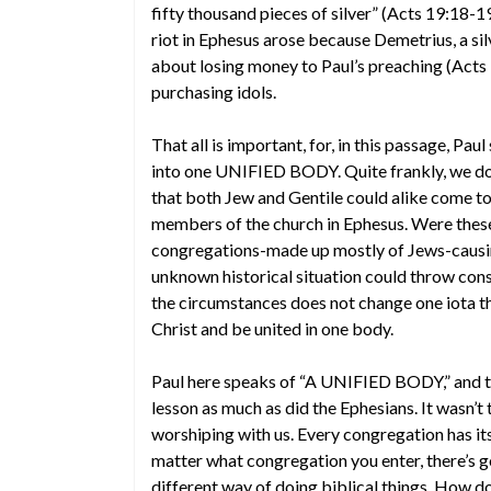
fifty thousand pieces of silver” (Acts 19:18-19)
riot in Ephesus arose because Demetrius, a s
about losing money to Paul’s preaching (Acts
purchasing idols.
That all is important, for, in this passage, Pa
into one UNIFIED BODY. Quite frankly, we do 
that both Jew and Gentile could alike come t
members of the church in Ephesus. Were these 
congregations-made up mostly of Jews-causing 
unknown historical situation could throw cons
the circumstances does not change one iota the
Christ and be united in one body.
Paul here speaks of “A UNIFIED BODY,” and th
lesson as much as did the Ephesians. It wasn’
worshiping with us. Every congregation has it
matter what congregation you enter, there’s go
different way of doing biblical things. How d