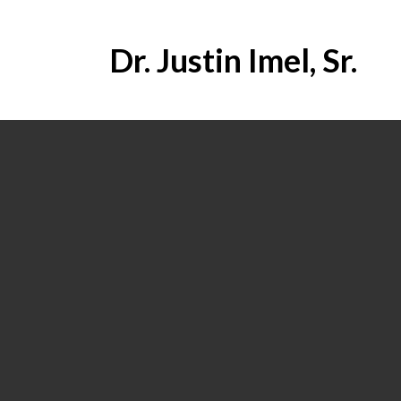
Dr. Justin Imel, Sr.