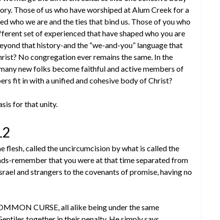
tory. Those of us who have worshiped at Alum Creek for a
ped who we are and the ties that bind us. Those of you who
fferent set of experienced that have shaped who you are
eyond that history-and the “we-and-you” language that
hrist? No congregation ever remains the same. In the
en many new folks become faithful and active members of
 fit in with a unified and cohesive body of Christ?
sis for that unity.
12
 flesh, called the uncircumcision by what is called the
hands-remember that you were at that time separated from
rael and strangers to the covenants of promise, having no
COMMON CURSE, all alike being under the same
ntiles together in their penalty. He simply says,