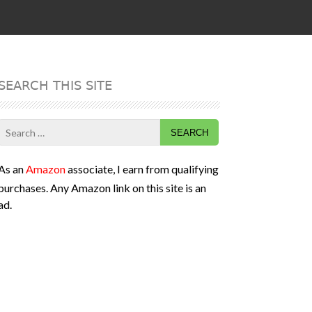
SEARCH THIS SITE
Search
for:
As an
Amazon
associate, I earn from qualifying
purchases. Any Amazon link on this site is an
ad.