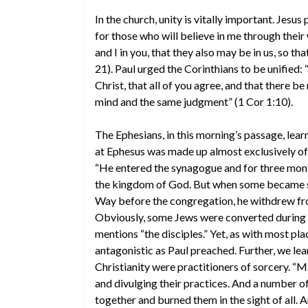
In the church, unity is vitally important. Jesus 
for those who will believe in me through their 
and I in you, that they also may be in us, so t
21). Paul urged the Corinthians to be unified: 
Christ, that all of you agree, and that there b
mind and the same judgment” (1 Cor 1:10).
The Ephesians, in this morning’s passage, lear
at Ephesus was made up almost exclusively of 
“He entered the synagogue and for three mon
the kingdom of God. But when some became stu
Way before the congregation, he withdrew fro
Obviously, some Jews were converted during P
mentions “the disciples.” Yet, as with most p
antagonistic as Paul preached. Further, we le
Christianity were practitioners of sorcery. 
and divulging their practices. And a number 
together and burned them in the sight of all. 