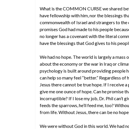
What is the COMMON CURSE we shared befor
have fellowship with him, nor the blessings t
commonwealth of Israel and strangers to the 
promises God had made to his people becaus
no longer has a covenant with the literal comm
have the blessings that God gives to his peopl
We had no hope. The world is largely a mass 
about the economy or the war in Iraq or clima
psychology is built around providing people h
can help so many feel “better.” Regardless of 
Jesus there cannot be true hope. If I receive 
give me one ounce of hope. Can he promise that
incorruptible? If I lose my job, Dr. Phil can’t
feeds the sparrows, he’ll feed me, too? Witho
from life. Without Jesus, there can be no hope 
We were without God in this world. We had n