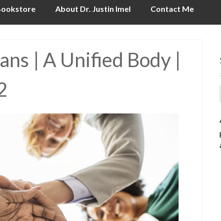
ookstore
About Dr. Justin Imel
Contact Me
ns | A Unified Body |
2