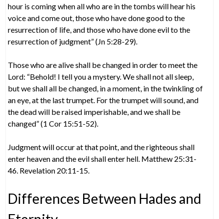
hour is coming when all who are in the tombs will hear his
voice and come out, those who have done good to the
resurrection of life, and those who have done evil to the
resurrection of judgment” (Jn 5:28-29).
Those who are alive shall be changed in order to meet the
Lord: “Behold! I tell you a mystery. We shall not all sleep,
but we shall all be changed, in a moment, in the twinkling of
an eye, at the last trumpet. For the trumpet will sound, and
the dead will be raised imperishable, and we shall be
changed” (1 Cor 15:51-52).
Judgment will occur at that point, and the righteous shall
enter heaven and the evil shall enter hell. Matthew 25:31-
46. Revelation 20:11-15.
Differences Between Hades and
Eternity