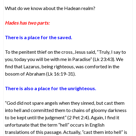
What do we know about the Hadean realm?
Hades has two parts:
There is a place for the saved.
To the penitent thief on the cross, Jesus said, “Truly, I say to
you, today you will be with me in Paradise” (Lk 23:43). We
find that Lazarus, being righteous, was comforted in the
bosom of Abraham (Lk 16:19-31).
There is also a place for the unrighteous.
“God did not spare angels when they sinned, but cast them
into hell and committed them to chains of gloomy darkness
to be kept until the judgment” (2 Pet 2:4). Again, I find it
unfortunate that the term “hell” occurs in English
translations of this passage. Actually, “cast them into hell” is