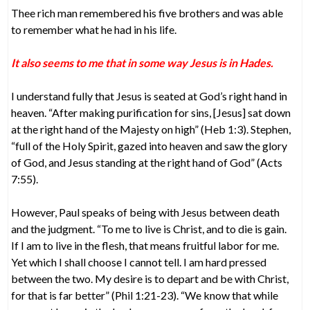
Thee rich man remembered his five brothers and was able
to remember what he had in his life.
It also seems to me that in some way Jesus is in Hades.
I understand fully that Jesus is seated at God’s right hand in
heaven. “After making purification for sins, [Jesus] sat down
at the right hand of the Majesty on high” (Heb 1:3). Stephen,
“full of the Holy Spirit, gazed into heaven and saw the glory
of God, and Jesus standing at the right hand of God” (Acts
7:55).
However, Paul speaks of being with Jesus between death
and the judgment. “To me to live is Christ, and to die is gain.
If I am to live in the flesh, that means fruitful labor for me.
Yet which I shall choose I cannot tell. I am hard pressed
between the two. My desire is to depart and be with Christ,
for that is far better” (Phil 1:21-23). “We know that while