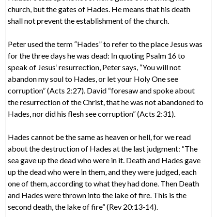
church, but the gates of Hades. He means that his death
shall not prevent the establishment of the church.
Peter used the term “Hades” to refer to the place Jesus was
for the three days he was dead: In quoting Psalm 16 to
speak of Jesus’ resurrection, Peter says, “You will not
abandon my soul to Hades, or let your Holy One see
corruption” (Acts 2:27). David “foresaw and spoke about
the resurrection of the Christ, that he was not abandoned to
Hades, nor did his flesh see corruption” (Acts 2:31).
Hades cannot be the same as heaven or hell, for we read
about the destruction of Hades at the last judgment: “The
sea gave up the dead who were in it. Death and Hades gave
up the dead who were in them, and they were judged, each
one of them, according to what they had done. Then Death
and Hades were thrown into the lake of fire. This is the
second death, the lake of fire” (Rev 20:13-14).