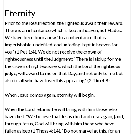
Eternity
Prior to the Resurrection, the righteous await their reward.
There is an inheritance which is kept in heaven, not Hades:
We have been born anew “to an inheritance that is
imperishable, undefiled, and unfading kept in heaven for
you” (1 Pet 1:4). We do not receive the crown of
righteousness until the Judgment: “There is laid up for me
the crown of righteousness, which the Lord, the righteous
judge, will award to me on that Day, and not only to me but
also to all who have loved his appearing” (2 Tim 4:8).
When Jesus comes again, eternity will begin.
When the Lord returns, he will bring with him those who
have died. “We believe that Jesus died and rose again, [and]
through Jesus, God will bring with him those who have
fallen asleep (1 Thess 4:14). “Do not marvel at this, for an