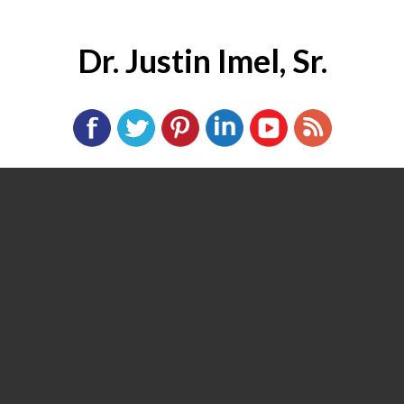
Dr. Justin Imel, Sr.