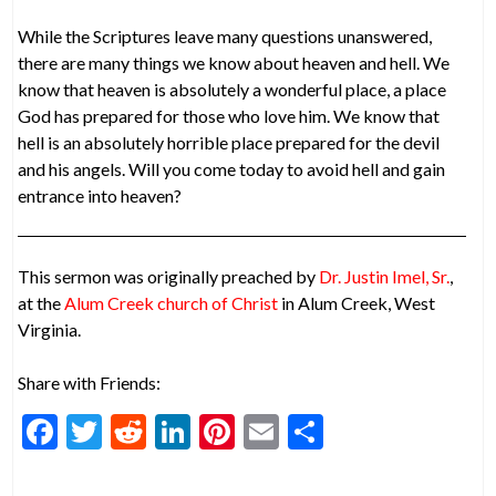
While the Scriptures leave many questions unanswered,
there are many things we know about heaven and hell. We
know that heaven is absolutely a wonderful place, a place
God has prepared for those who love him. We know that
hell is an absolutely horrible place prepared for the devil
and his angels. Will you come today to avoid hell and gain
entrance into heaven?
This sermon was originally preached by
Dr. Justin Imel, Sr.
,
at the
Alum Creek church of Christ
in Alum Creek, West
Virginia.
Share with Friends:
F
T
R
Li
Pi
E
S
ac
w
e
n
nt
m
h