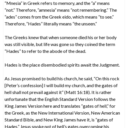
“Mnesia” in Greek refers to memory, and the “a” means
“not.” Therefore, “amnesia” means “not remembering.” The
“ades” comes from the Greek eido, which means “to see.”
Therefore, “Hades” literally means “the unseen.”
The Greeks knew that when someone died his or her body
was still visible, but life was gone so they coined the term
“Hades” to refer to the abode of the dead.
Hades is the place disembodied spirits await the Judgment.
As Jesus promised to build his church, he said, “On this rock
[Peter’s confession] I will build my church, and the gates of
hell shall not prevail against it” (Matt 16:18). It is rather
unfortunate that the English Standard Version follows the
King James Version here and translates “gates of hell,” for
the Greek, as the New International Version, New American
Standard Bible, and New King James have it, is “gates of
Hades.” Jesus spoke not of hell’s gates overcoming his