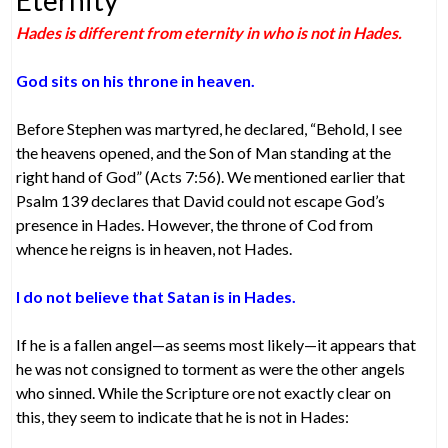
Hades is different from eternity in who is not in Hades.
God sits on his throne in heaven.
Before Stephen was martyred, he declared, “Behold, I see
the heavens opened, and the Son of Man standing at the
right hand of God” (Acts 7:56). We mentioned earlier that
Psalm 139 declares that David could not escape God’s
presence in Hades. However, the throne of Cod from
whence he reigns is in heaven, not Hades.
I do not believe that Satan is in Hades.
If he is a fallen angel—as seems most likely—it appears that
he was not consigned to torment as were the other angels
who sinned. While the Scripture ore not exactly clear on
this, they seem to indicate that he is not in Hades: