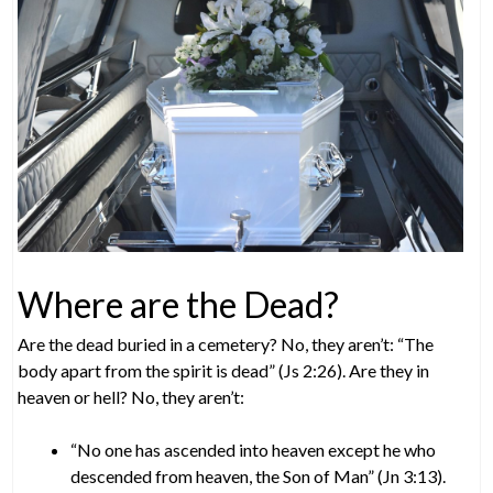
Where are the Dead?
Are the dead buried in a cemetery? No, they aren’t: “The
body apart from the spirit is dead” (Js 2:26). Are they in
heaven or hell? No, they aren’t:
“No one has ascended into heaven except he who
descended from heaven, the Son of Man” (Jn 3:13).