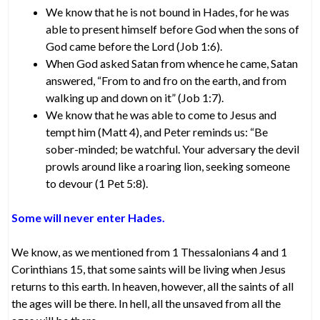
We know that he is not bound in Hades, for he was
able to present himself before God when the sons of
God came before the Lord (Job 1:6).
When God asked Satan from whence he came, Satan
answered, “From to and fro on the earth, and from
walking up and down on it” (Job 1:7).
We know that he was able to come to Jesus and
tempt him (Matt 4), and Peter reminds us: “Be
sober-minded; be watchful. Your adversary the devil
prowls around like a roaring lion, seeking someone
to devour (1 Pet 5:8).
Some will never enter Hades.
We know, as we mentioned from 1 Thessalonians 4 and 1
Corinthians 15, that some saints will be living when Jesus
returns to this earth. In heaven, however, all the saints of all
the ages will be there. In hell, all the unsaved from all the