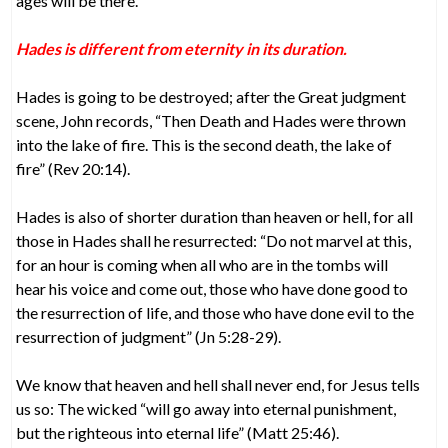
ages will be there.
Hades is different from eternity in its duration.
Hades is going to be destroyed; after the Great judgment
scene, John records, “Then Death and Hades were thrown
into the lake of fire. This is the second death, the lake of
fire” (Rev 20:14).
Hades is also of shorter duration than heaven or hell, for all
those in Hades shall he resurrected: “Do not marvel at this,
for an hour is coming when all who are in the tombs will
hear his voice and come out, those who have done good to
the resurrection of life, and those who have done evil to the
resurrection of judgment” (Jn 5:28-29).
We know that heaven and hell shall never end, for Jesus tells
us so: The wicked “will go away into eternal punishment,
but the righteous into eternal life” (Matt 25:46).