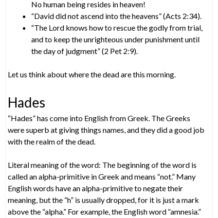
No human being resides in heaven!
“David did not ascend into the heavens” (Acts 2:34).
“The Lord knows how to rescue the godly from trial,
and to keep the unrighteous under punishment until
the day of judgment” (2 Pet 2:9).
Let us think about where the dead are this morning.
Hades
“Hades” has come into English from Greek. The Greeks
were superb at giving things names, and they did a good job
with the realm of the dead.
Literal meaning of the word: The beginning of the word is
called an alpha-primitive in Greek and means “not.” Many
English words have an alpha-primitive to negate their
meaning, but the “h” is usually dropped, for it is just a mark
above the “alpha.” For example, the English word “amnesia.”