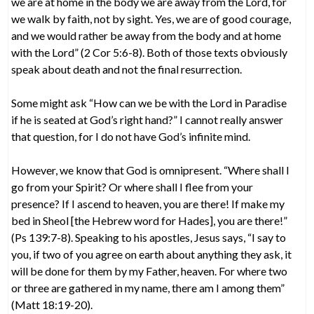
we are at home in the body we are away from the Lord, for
we walk by faith, not by sight. Yes, we are of good courage,
and we would rather be away from the body and at home
with the Lord” (2 Cor 5:6-8). Both of those texts obviously
speak about death and not the final resurrection.
Some might ask “How can we be with the Lord in Paradise
if he is seated at God’s right hand?” I cannot really answer
that question, for I do not have God’s infinite mind.
However, we know that God is omnipresent. “Where shall I
go from your Spirit? Or where shall I flee from your
presence? If I ascend to heaven, you are there! If make my
bed in Sheol [the Hebrew word for Hades], you are there!”
(Ps 139:7-8). Speaking to his apostles, Jesus says, “I say to
you, if two of you agree on earth about anything they ask, it
will be done for them by my Father, heaven. For where two
or three are gathered in my name, there am I among them”
(Matt 18:19-20).