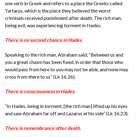
one verb in Greek and refers to a place the Greeks called
Tartarus, which is the place they believed the worst
criminals received punishment after death. The rich man,
being evil, was experiencing torment in Hades.
There is no second chance in Hades.
Speaking to the rich man, Abraham said, “Between us and
you a great chasm has been fixed, in order that those who
would pass from here to you may not be able, and none may
cross from there to us” (Lk 16:26).
There is consciousness in Hades.
“In Hades, being in torment, [the rich man] lifted up his eyes
and saw Abraham far off and Lazarus at his side” (Lk 16:23).
There is remembrance after death.