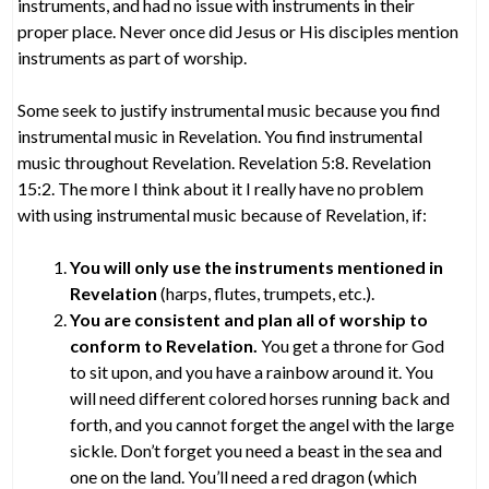
instruments, and had no issue with instruments in their
proper place. Never once did Jesus or His disciples mention
instruments as part of worship.
Some seek to justify instrumental music because you find
instrumental music in Revelation. You find instrumental
music throughout Revelation. Revelation 5:8. Revelation
15:2. The more I think about it I really have no problem
with using instrumental music because of Revelation, if:
You will only use the instruments mentioned in
Revelation
(harps, flutes, trumpets, etc.).
You are consistent and plan all of worship to
conform to Revelation.
You get a throne for God
to sit upon, and you have a rainbow around it. You
will need different colored horses running back and
forth, and you cannot forget the angel with the large
sickle. Don’t forget you need a beast in the sea and
one on the land. You’ll need a red dragon (which