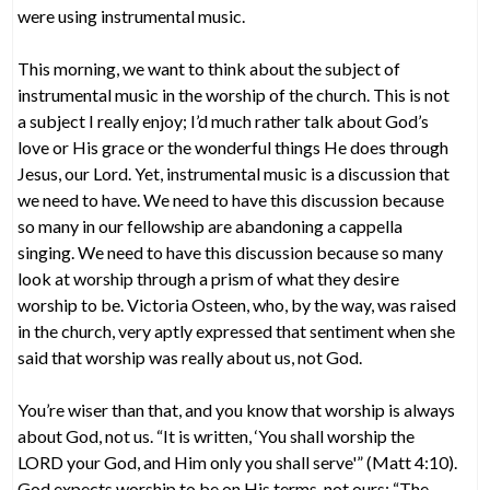
were using instrumental music.
This morning, we want to think about the subject of
instrumental music in the worship of the church. This is not
a subject I really enjoy; I’d much rather talk about God’s
love or His grace or the wonderful things He does through
Jesus, our Lord. Yet, instrumental music is a discussion that
we need to have. We need to have this discussion because
so many in our fellowship are abandoning a cappella
singing. We need to have this discussion because so many
look at worship through a prism of what they desire
worship to be. Victoria Osteen, who, by the way, was raised
in the church, very aptly expressed that sentiment when she
said that worship was really about us, not God.
You’re wiser than that, and you know that worship is always
about God, not us. “It is written, ‘You shall worship the
LORD your God, and Him only you shall serve'” (Matt 4:10).
God expects worship to be on His terms, not ours: “The