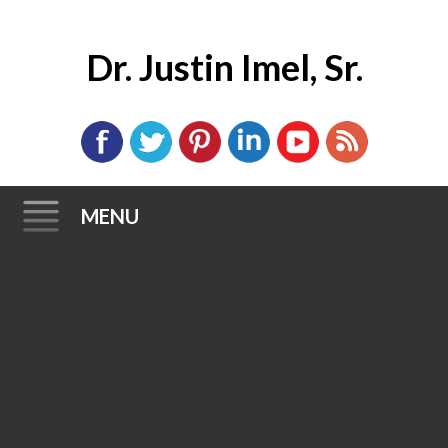
Dr. Justin Imel, Sr.
MENU
Skip
to
content