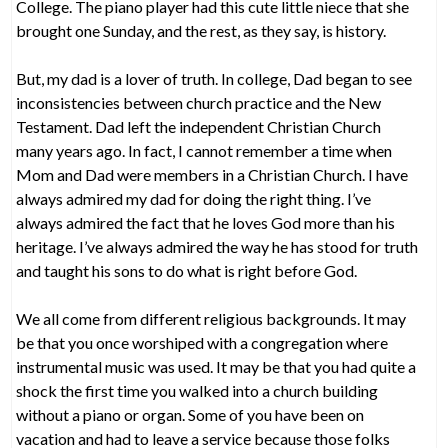
College. The piano player had this cute little niece that she
brought one Sunday, and the rest, as they say, is history.
But, my dad is a lover of truth. In college, Dad began to see
inconsistencies between church practice and the New
Testament. Dad left the independent Christian Church
many years ago. In fact, I cannot remember a time when
Mom and Dad were members in a Christian Church. I have
always admired my dad for doing the right thing. I’ve
always admired the fact that he loves God more than his
heritage. I’ve always admired the way he has stood for truth
and taught his sons to do what is right before God.
We all come from different religious backgrounds. It may
be that you once worshiped with a congregation where
instrumental music was used. It may be that you had quite a
shock the first time you walked into a church building
without a piano or organ. Some of you have been on
vacation and had to leave a service because those folks