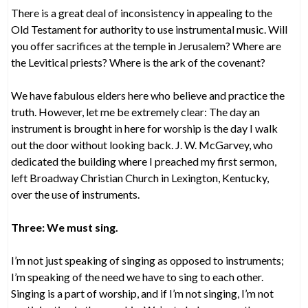
There is a great deal of inconsistency in appealing to the
Old Testament for authority to use instrumental music. Will
you offer sacrifices at the temple in Jerusalem? Where are
the Levitical priests? Where is the ark of the covenant?
We have fabulous elders here who believe and practice the
truth. However, let me be extremely clear: The day an
instrument is brought in here for worship is the day I walk
out the door without looking back. J. W. McGarvey, who
dedicated the building where I preached my first sermon,
left Broadway Christian Church in Lexington, Kentucky,
over the use of instruments.
Three: We must sing.
I’m not just speaking of singing as opposed to instruments;
I’m speaking of the need we have to sing to each other.
Singing is a part of worship, and if I’m not singing, I’m not