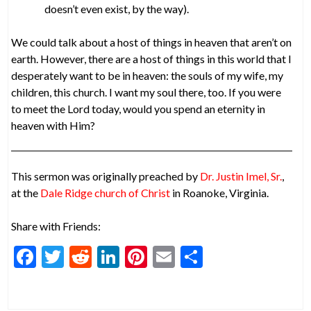
doesn’t even exist, by the way).
We could talk about a host of things in heaven that aren’t on
earth. However, there are a host of things in this world that I
desperately want to be in heaven: the souls of my wife, my
children, this church. I want my soul there, too. If you were
to meet the Lord today, would you spend an eternity in
heaven with Him?
This sermon was originally preached by
Dr. Justin Imel, Sr.
,
at the
Dale Ridge church of Christ
in Roanoke, Virginia.
Share with Friends:
F
T
R
Li
Pi
E
S
ac
w
e
n
nt
m
h
e
itt
d
ke
er
ai
ar