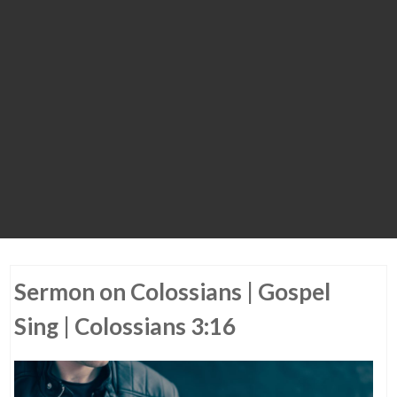
Sermon on Colossians | Gospel
Sing | Colossians 3:16