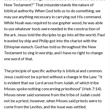
New Testament?” That misunderstands the nature of
biblical authority. When God tells us to do something, we
may use anything necessary in carrying out His command.
While Noah was required to use gopher wood, he was able
to use whatever tools were needed in the construction of
the ark. Jesus told the disciples to go into all the world; Paul
traveled by ship and Philip got into the chariot with the
Ethiopian eunuch. God has told us throughout the New
Testament to sing in worship, and I have no right to change
one word of that.
The principle of specific authority is biblical and common.
Jesus could not be a priest without a change in the Law: “It
is evident that our Lord arose from Judah, of which tribe
Moses spoke nothing concerning priesthood” (Heb 7:14).
Moses never said someone from the tribe of Judah could
not be a priest; however, when Moses said priests were to
come from the Levites, and the issue was settled.