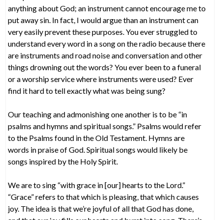
anything about God; an instrument cannot encourage me to
put away sin. In fact, I would argue than an instrument can
very easily prevent these purposes. You ever struggled to
understand every word in a song on the radio because there
are instruments and road noise and conversation and other
things drowning out the words? You ever been to a funeral
or a worship service where instruments were used? Ever
find it hard to tell exactly what was being sung?
Our teaching and admonishing one another is to be “in
psalms and hymns and spiritual songs.” Psalms would refer
to the Psalms found in the Old Testament. Hymns are
words in praise of God. Spiritual songs would likely be
songs inspired by the Holy Spirit.
We are to sing “with grace in [our] hearts to the Lord.”
“Grace” refers to that which is pleasing, that which causes
joy. The idea is that we’re joyful of all that God has done,