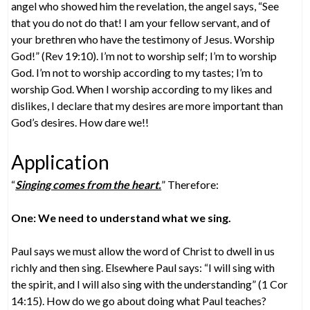
angel who showed him the revelation, the angel says, “See
that you do not do that! I am your fellow servant, and of
your brethren who have the testimony of Jesus. Worship
God!” (Rev 19:10). I’m not to worship self; I’m to worship
God. I’m not to worship according to my tastes; I’m to
worship God. When I worship according to my likes and
dislikes, I declare that my desires are more important than
God’s desires. How dare we!!
Application
“
Singing comes from the heart.
” Therefore:
One: We need to understand what we sing.
Paul says we must allow the word of Christ to dwell in us
richly and then sing. Elsewhere Paul says: “I will sing with
the spirit, and I will also sing with the understanding” (1 Cor
14:15). How do we go about doing what Paul teaches?