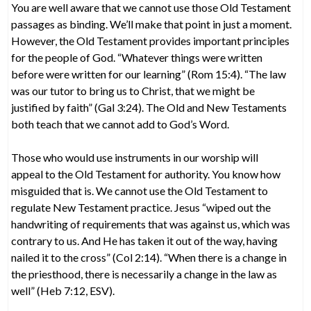
You are well aware that we cannot use those Old Testament
passages as binding. We’ll make that point in just a moment.
However, the Old Testament provides important principles
for the people of God. “Whatever things were written
before were written for our learning” (Rom 15:4). “The law
was our tutor to bring us to Christ, that we might be
justified by faith” (Gal 3:24). The Old and New Testaments
both teach that we cannot add to God’s Word.
Those who would use instruments in our worship will
appeal to the Old Testament for authority. You know how
misguided that is. We cannot use the Old Testament to
regulate New Testament practice. Jesus “wiped out the
handwriting of requirements that was against us, which was
contrary to us. And He has taken it out of the way, having
nailed it to the cross” (Col 2:14). “When there is a change in
the priesthood, there is necessarily a change in the law as
well” (Heb 7:12, ESV).