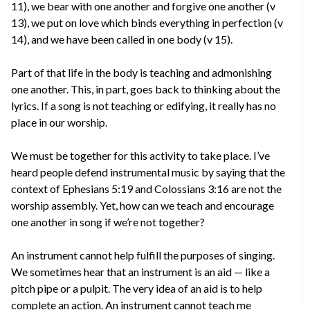
11), we bear with one another and forgive one another (v
13), we put on love which binds everything in perfection (v
14), and we have been called in one body (v 15).
Part of that life in the body is teaching and admonishing
one another. This, in part, goes back to thinking about the
lyrics. If a song is not teaching or edifying, it really has no
place in our worship.
We must be together for this activity to take place. I’ve
heard people defend instrumental music by saying that the
context of Ephesians 5:19 and Colossians 3:16 are not the
worship assembly. Yet, how can we teach and encourage
one another in song if we’re not together?
An instrument cannot help fulfill the purposes of singing.
We sometimes hear that an instrument is an aid — like a
pitch pipe or a pulpit. The very idea of an aid is to help
complete an action. An instrument cannot teach me