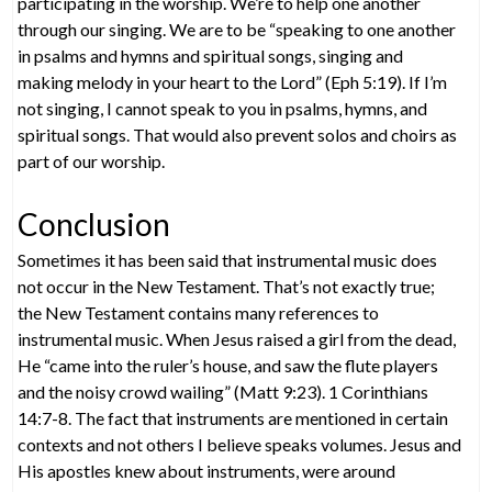
participating in the worship. We’re to help one another
through our singing. We are to be “speaking to one another
in psalms and hymns and spiritual songs, singing and
making melody in your heart to the Lord” (Eph 5:19). If I’m
not singing, I cannot speak to you in psalms, hymns, and
spiritual songs. That would also prevent solos and choirs as
part of our worship.
Conclusion
Sometimes it has been said that instrumental music does
not occur in the New Testament. That’s not exactly true;
the New Testament contains many references to
instrumental music. When Jesus raised a girl from the dead,
He “came into the ruler’s house, and saw the flute players
and the noisy crowd wailing” (Matt 9:23). 1 Corinthians
14:7-8. The fact that instruments are mentioned in certain
contexts and not others I believe speaks volumes. Jesus and
His apostles knew about instruments, were around