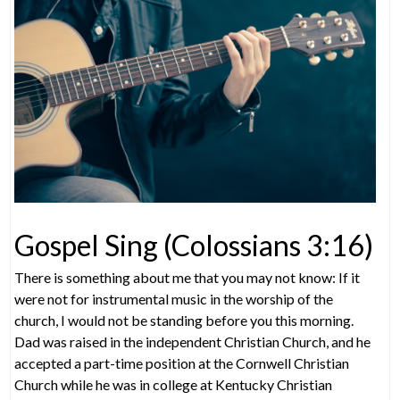
Gospel Sing (Colossians 3:16)
There is something about me that you may not know: If it
were not for instrumental music in the worship of the
church, I would not be standing before you this morning.
Dad was raised in the independent Christian Church, and he
accepted a part-time position at the Cornwell Christian
Church while he was in college at Kentucky Christian