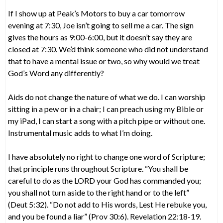
If I show up at Peak’s Motors to buy a car tomorrow
evening at 7:30, Joe isn’t going to sell me a car. The sign
gives the hours as 9:00-6:00, but it doesn’t say they are
closed at 7:30. We’d think someone who did not understand
that to have a mental issue or two, so why would we treat
God’s Word any differently?
Aids do not change the nature of what we do. I can worship
sitting in a pew or in a chair; I can preach using my Bible or
my iPad, I can start a song with a pitch pipe or without one.
Instrumental music adds to what I’m doing.
I have absolutely no right to change one word of Scripture;
that principle runs throughout Scripture. “You shall be
careful to do as the LORD your God has commanded you;
you shall not turn aside to the right hand or to the left”
(Deut 5:32). “Do not add to His words, Lest He rebuke you,
and you be found a liar” (Prov 30:6). Revelation 22:18-19.