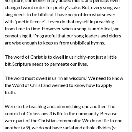
Scripture; someone simply added music and perhaps even
changed word order for poetry’s sake. But, every song we
sing needs to be biblical. I have no problem whatsoever
with “poetic license”–I even do that myself in preaching
from time to time. However, when a song is unbiblical, we
cannot sing it. I’m grateful that our song leaders and elders
are wise enough to keep us from unbiblical hymns.
The word of Christ is to dwell in us richly–not just a little
bit. Scripture needs to permeate our lives.
The word must dwell in us “in all wisdom.” We need to know
the Word of Christ and we need to know how to apply
truth.
We’re to be teaching and admonishing one another. The
context of Colossians 3 is life in the community. Because
we’re part of the Christian community: We do not lie to one
another (v 9), we do not have racial and ethnic divides (v