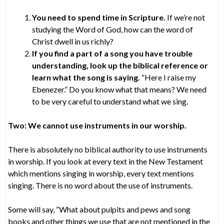
You need to spend time in Scripture.
If we’re not
studying the Word of God, how can the word of
Christ dwell in us richly?
If you find a part of a song you have trouble
understanding, look up the biblical reference or
learn what the song is saying.
“Here I raise my
Ebenezer.” Do you know what that means? We need
to be very careful to understand what we sing.
Two: We cannot use instruments in our worship.
There is absolutely no biblical authority to use instruments
in worship. If you look at every text in the New Testament
which mentions singing in worship, every text mentions
singing. There is no word about the use of instruments.
Some will say, “What about pulpits and pews and song
books and other things we use that are not mentioned in the