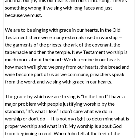
and that our joy fills our hearts and burst into song. There’s
something wrong if we sing with long faces and just
because we must.
We are to be singing with grace in our hearts. In the Old
Testament, there were many externals used in worship —
the garments of the priests, the ark of the covenant, the
tabernacle and then the temple. New Testament worship is
much more about the heart: We determine in our hearts
how much we’ll give; we pray from our hearts, the bread and
wine become part of us as we commune, preachers speak
from the word, and we sing with grace in our hearts.
The grace by which we are to sing is “to the Lord.” I have a
major problem with people justifying worship by the
standard, “It’s what I like.” I don’t care what we do in
worship or don’t do — It is not my right to determine what is
proper worship and what isn’t. My worship is about God
from beginning to end: When John fell at the feet of the