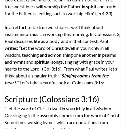
true worshipers will worship the Father in spirit and truth;
for the Father is seeking such to worship Him” (Jn 4:23).
In an effort to be true worshipers, we’ll think about
instrumental music in worship this morning. In Colossians 3,
Paul discusses life as a body, and in that context, Paul
writes: “Let the word of Christ dwell in you richly in all
wisdom, teaching and admonishing one another in psalms
and hymns and spiritual songs, singing with grace in your
hearts to the Lord” (Col 3:16). From what Paul writes, let’s
think about a singular truth: “
Singing comes from the
heart.
” Let’s take a careful look at Colossians 3:16:
Scripture (Colossians 3:16)
“Let the word of Christ dwell in you richly in all wisdom.”
Our singing in the assembly comes from the word of Christ.
Sometimes we sing hymns which are quotations from