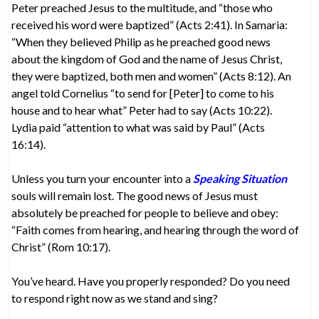
Peter preached Jesus to the multitude, and “those who
received his word were baptized” (Acts 2:41). In Samaria:
“When they believed Philip as he preached good news
about the kingdom of God and the name of Jesus Christ,
they were baptized, both men and women” (Acts 8:12). An
angel told Cornelius “to send for [Peter] to come to his
house and to hear what” Peter had to say (Acts 10:22).
Lydia paid “attention to what was said by Paul” (Acts
16:14).
Unless you turn your encounter into a
Speaking Situation
souls will remain lost. The good news of Jesus must
absolutely be preached for people to believe and obey:
“Faith comes from hearing, and hearing through the word of
Christ” (Rom 10:17).
You’ve heard. Have you properly responded? Do you need
to respond right now as we stand and sing?