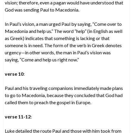
vision; therefore, even a pagan would have understood that
God was sending Paul to Macedonia.
In Paul’s vision, a man urged Paul by saying, “Come over to
Macedonia and help us.” The word “help” (in English as well
as Greek) indicates that something is lacking or that
someone is in need. The form of the verb in Greek denotes
urgency—in other words, the man in Paul’s vision was
saying, “Come and help us right now.”
verse 10
:
Paul and his traveling companions immediately made plans
to go to Macedonia, because they concluded that God had
called them to preach the gospel in Europe.
verse 11-12
:
Luke detailed the route Paul and those with him took from