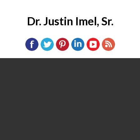
Dr. Justin Imel, Sr.