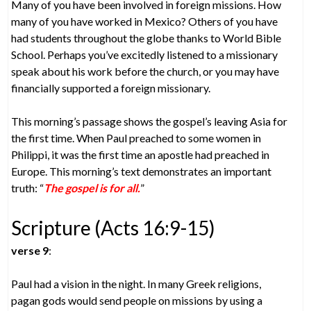
Many of you have been involved in foreign missions. How
many of you have worked in Mexico? Others of you have
had students throughout the globe thanks to World Bible
School. Perhaps you’ve excitedly listened to a missionary
speak about his work before the church, or you may have
financially supported a foreign missionary.
This morning’s passage shows the gospel’s leaving Asia for
the first time. When Paul preached to some women in
Philippi, it was the first time an apostle had preached in
Europe. This morning’s text demonstrates an important
truth: “
The gospel is for all.
”
Scripture (Acts 16:9-15)
verse 9
:
Paul had a vision in the night. In many Greek religions,
pagan gods would send people on missions by using a