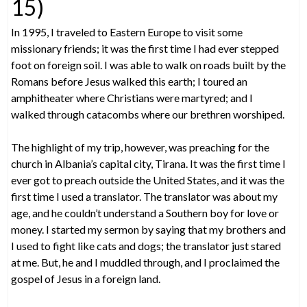
15)
In 1995, I traveled to Eastern Europe to visit some
missionary friends; it was the first time I had ever stepped
foot on foreign soil. I was able to walk on roads built by the
Romans before Jesus walked this earth; I toured an
amphitheater where Christians were martyred; and I
walked through catacombs where our brethren worshiped.
The highlight of my trip, however, was preaching for the
church in Albania’s capital city, Tirana. It was the first time I
ever got to preach outside the United States, and it was the
first time I used a translator. The translator was about my
age, and he couldn’t understand a Southern boy for love or
money. I started my sermon by saying that my brothers and
I used to fight like cats and dogs; the translator just stared
at me. But, he and I muddled through, and I proclaimed the
gospel of Jesus in a foreign land.