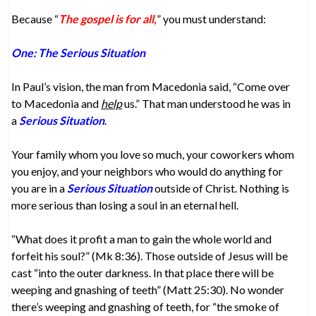
Because “
The gospel is for all,
” you must understand:
One: The Serious Situation
In Paul’s vision, the man from Macedonia said, “Come over
to Macedonia and
help
us.” That man understood he was in
a
Serious Situation
.
Your family whom you love so much, your coworkers whom
you enjoy, and your neighbors who would do anything for
you are in a
Serious Situation
outside of Christ. Nothing is
more serious than losing a soul in an eternal hell.
“What does it profit a man to gain the whole world and
forfeit his soul?” (Mk 8:36). Those outside of Jesus will be
cast “into the outer darkness. In that place there will be
weeping and gnashing of teeth” (Matt 25:30). No wonder
there’s weeping and gnashing of teeth, for “the smoke of