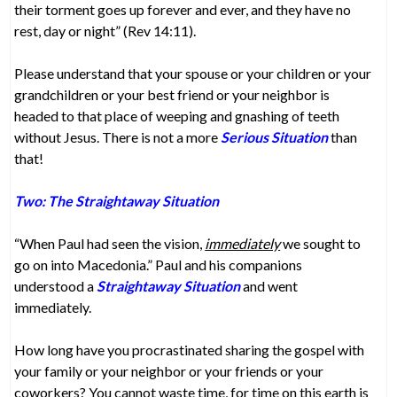
their torment goes up forever and ever, and they have no
rest, day or night” (Rev 14:11).
Please understand that your spouse or your children or your
grandchildren or your best friend or your neighbor is
headed to that place of weeping and gnashing of teeth
without Jesus. There is not a more
Serious Situation
than
that!
Two: The Straightaway Situation
“When Paul had seen the vision,
immediately
we sought to
go on into Macedonia.” Paul and his companions
understood a
Straightaway Situation
and went
immediately.
How long have you procrastinated sharing the gospel with
your family or your neighbor or your friends or your
coworkers? You cannot waste time, for time on this earth is