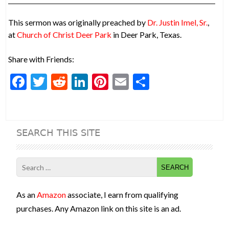
This sermon was originally preached by
Dr. Justin Imel, Sr.
,
at
Church of Christ Deer Park
in Deer Park, Texas.
Share with Friends:
F
T
R
Li
Pi
E
S
ac
w
e
n
nt
m
h
e
itt
d
ke
er
ai
ar
b
er
di
dI
es
l
e
SEARCH THIS SITE
o
t
n
t
o
Search
k
for:
As an
Amazon
associate, I earn from qualifying
purchases. Any Amazon link on this site is an ad.