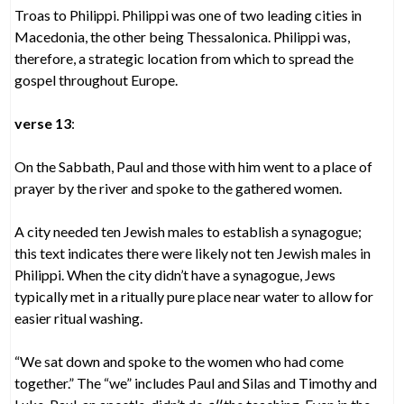
Troas to Philippi. Philippi was one of two leading cities in
Macedonia, the other being Thessalonica. Philippi was,
therefore, a strategic location from which to spread the
gospel throughout Europe.
verse 13
:
On the Sabbath, Paul and those with him went to a place of
prayer by the river and spoke to the gathered women.
A city needed ten Jewish males to establish a synagogue;
this text indicates there were likely not ten Jewish males in
Philippi. When the city didn’t have a synagogue, Jews
typically met in a ritually pure place near water to allow for
easier ritual washing.
“We sat down and spoke to the women who had come
together.” The “we” includes Paul and Silas and Timothy and