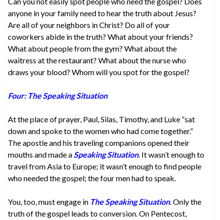
Can you not easily spot people who need the gospel? Does
anyone in your family need to hear the truth about Jesus?
Are all of your neighbors in Christ? Do all of your
coworkers abide in the truth? What about your friends?
What about people from the gym? What about the
waitress at the restaurant? What about the nurse who
draws your blood? Whom will you spot for the gospel?
Four: The Speaking Situation
At the place of prayer, Paul, Silas, Timothy, and Luke “sat
down and spoke to the women who had come together.”
The apostle and his traveling companions opened their
mouths and made a
Speaking Situation
. It wasn’t enough to
travel from Asia to Europe; it wasn’t enough to find people
who needed the gospel; the four men had to speak.
You, too, must engage in
The Speaking Situation
. Only the
truth of the gospel leads to conversion. On Pentecost,