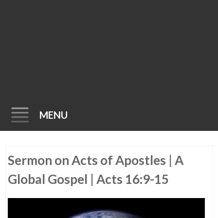
MENU
Skip
Sermon on Acts of Apostles | A
to
content
Global Gospel | Acts 16:9-15