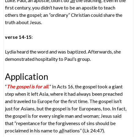
Luke. Paul, an apostle, didn’t do
all
the teaching. Even in the
first century, you didn’t have to be an apostle to teach
others the gospel; an “ordinary” Christian could share the
truth about Jesus.
verse 14-15
:
Lydia heard the word and was baptized. Afterwards, she
demonstrated hospitality to Paul’s group.
Application
“
The gospel is for all.
” In Acts 16, the gospel took a giant
step when it left Asia, where it had always been preached
and traveled to Europe for the first time. The gospel isn’t
just for Asians, but the gospel is for Europeans, too. In fact,
the gospel is for every single man and woman; Jesus said
that “repentance for the forgiveness of sins should be
proclaimed in his name to
all
nations” (Lk 24:47).