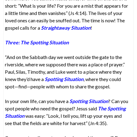
short: “What is your life? For you are a mist that appears for
a little time and then vanishes” (Js 4:14). The lives of your
loved ones can easily be snuffed out. The time is now! The
gospel calls for a
Straightaway Situation
!
Three: The Spotting Situation
“And on the Sabbath day we went outside the gate to the
riverside, where we supposed there was a place of prayer.”
Paul, Silas, Timothy, and Luke went to a place where they
knew they’d have a
Spotting Situation
, where they could
spot—find—people with whom to share the gospel.
In your own life, can you have a
Spotting Situation
? Can you
spot people who need the gospel? Jesus said
The Spotting
Situation
was easy: “Look, I tell you, lift up your eyes and
see that the fields are white for harvest” (Jn 4:35).