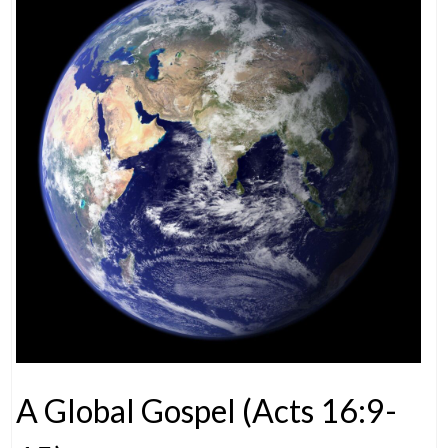
A Global Gospel (Acts 16:9-