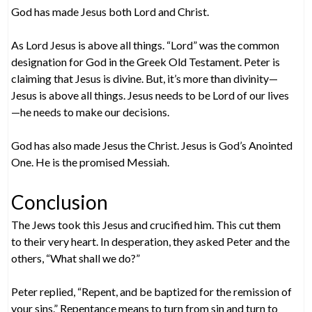
God has made Jesus both Lord and Christ.
As Lord Jesus is above all things. “Lord” was the common
designation for God in the Greek Old Testament. Peter is
claiming that Jesus is divine. But, it’s more than divinity—
Jesus is above all things. Jesus needs to be Lord of our lives
—he needs to make our decisions.
God has also made Jesus the Christ. Jesus is God’s Anointed
One. He is the promised Messiah.
Conclusion
The Jews took this Jesus and crucified him. This cut them
to their very heart. In desperation, they asked Peter and the
others, “What shall we do?”
Peter replied, “Repent, and be baptized for the remission of
your sins.” Repentance means to turn from sin and turn to