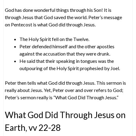
God has done wonderful things through his Son! It is
through Jesus that God saved the world. Peter’s message
on Pentecost is what God did through Jesus.
The Holy Spirit fell on the Twelve.
Peter defended himself and the other apostles
against the accusation that they were drunk.
He said that their speaking in tongues was the
outpouring of the Holy Spirit prophesied by Joel.
Peter then tells what God did through Jesus. This sermon is
really about Jesus. Yet, Peter over and over refers to God;
Peter’s sermon really is “What God Did Through Jesus.”
What God Did Through Jesus on
Earth, vv 22-28