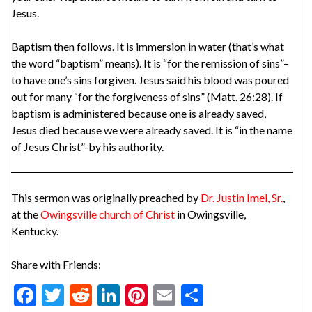
Jesus.
Baptism then follows. It is immersion in water (that’s what
the word “baptism” means). It is “for the remission of sins”–
to have one’s sins forgiven. Jesus said his blood was poured
out for many “for the forgiveness of sins” (Matt. 26:28). If
baptism is administered because one is already saved,
Jesus died because we were already saved. It is “in the name
of Jesus Christ”-by his authority.
This sermon was originally preached by
Dr. Justin Imel, Sr.
,
at the
Owingsville church of Christ
in Owingsville,
Kentucky.
Share with Friends:
F
T
R
Li
Pi
E
S