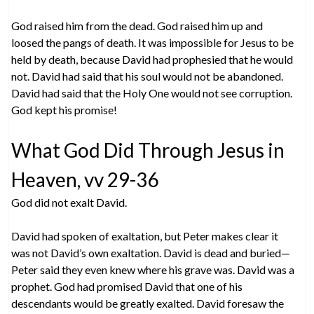
God raised him from the dead. God raised him up and
loosed the pangs of death. It was impossible for Jesus to be
held by death, because David had prophesied that he would
not. David had said that his soul would not be abandoned.
David had said that the Holy One would not see corruption.
God kept his promise!
What God Did Through Jesus in
Heaven, vv 29-36
God did not exalt David.
David had spoken of exaltation, but Peter makes clear it
was not David’s own exaltation. David is dead and buried—
Peter said they even knew where his grave was. David was a
prophet. God had promised David that one of his
descendants would be greatly exalted. David foresaw the