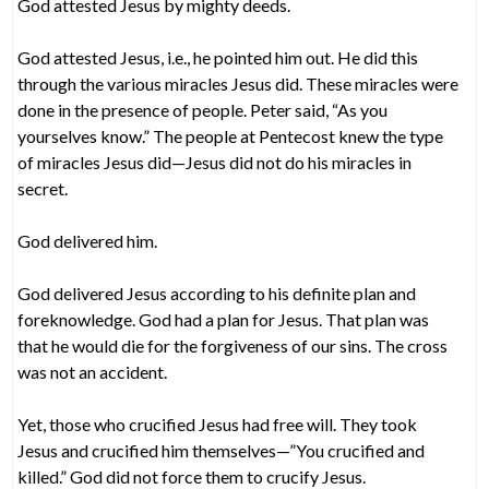
God attested Jesus by mighty deeds.
God attested Jesus, i.e., he pointed him out. He did this
through the various miracles Jesus did. These miracles were
done in the presence of people. Peter said, “As you
yourselves know.” The people at Pentecost knew the type
of miracles Jesus did—Jesus did not do his miracles in
secret.
God delivered him.
God delivered Jesus according to his definite plan and
foreknowledge. God had a plan for Jesus. That plan was
that he would die for the forgiveness of our sins. The cross
was not an accident.
Yet, those who crucified Jesus had free will. They took
Jesus and crucified him themselves—”You crucified and
killed.” God did not force them to crucify Jesus.