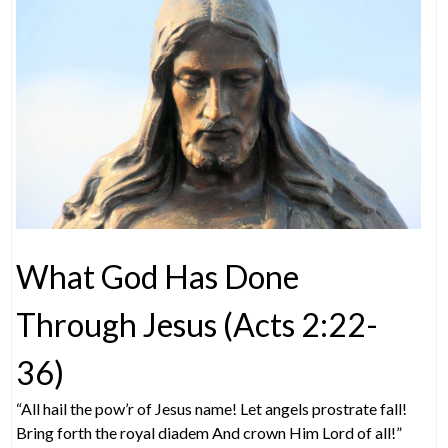
What God Has Done
Through Jesus (Acts 2:22-
36)
“All hail the pow’r of Jesus name! Let angels prostrate fall!
Bring forth the royal diadem And crown Him Lord of all!”