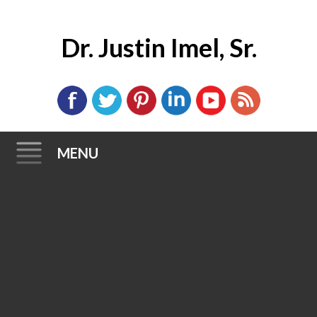
Dr. Justin Imel, Sr.
MENU
Skip
to
content