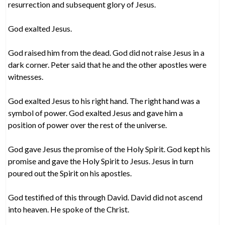
resurrection and subsequent glory of Jesus.
God exalted Jesus.
God raised him from the dead. God did not raise Jesus in a
dark corner. Peter said that he and the other apostles were
witnesses.
God exalted Jesus to his right hand. The right hand was a
symbol of power. God exalted Jesus and gave him a
position of power over the rest of the universe.
God gave Jesus the promise of the Holy Spirit. God kept his
promise and gave the Holy Spirit to Jesus. Jesus in turn
poured out the Spirit on his apostles.
God testified of this through David. David did not ascend
into heaven. He spoke of the Christ.