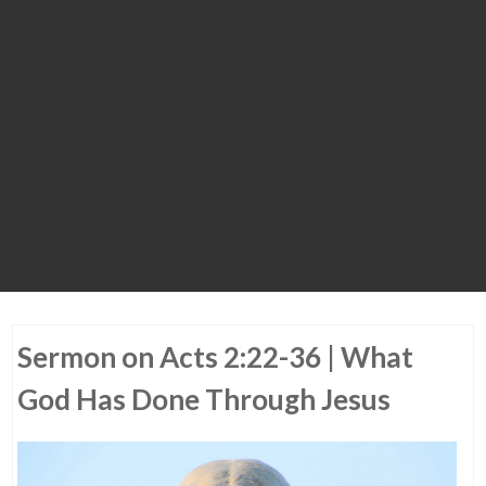
Sermon on Acts 2:22-36 | What
God Has Done Through Jesus