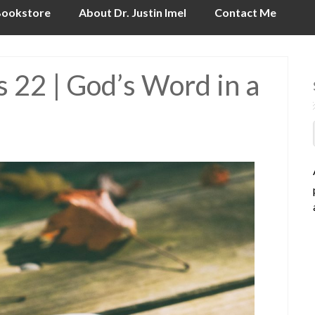
ookstore
About Dr. Justin Imel
Contact Me
 22 | God’s Word in a