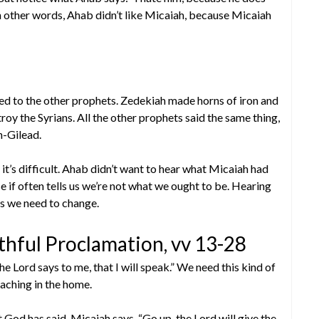
n other words, Ahab didn’t like Micaiah, because Micaiah
ned to the other prophets. Zedekiah made horns of iron and
roy the Syrians. All the other prophets said the same thing,
h-Gilead.
it’s difficult. Ahab didn’t want to hear what Micaiah had
e if often tells us we’re not what we ought to be. Hearing
 us we need to change.
hful Proclamation, vv 13-28
he Lord says to me, that I will speak.” We need this kind of
eaching in the home.
God has said. Micaiah says, “Go up, the Lord will give the