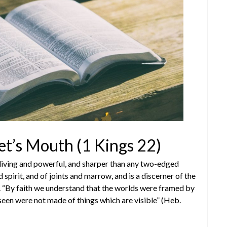
et’s Mouth (1 Kings 22)
living and powerful, and sharper than any two-edged
 spirit, and of joints and marrow, and is a discerner of the
). “By faith we understand that the worlds were framed by
seen were not made of things which are visible” (Heb.