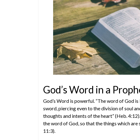
God’s Word in a Proph
God’s Word is powerful. “The word of God is 
sword, piercing even to the division of soul and
thoughts and intents of the heart” (Heb. 4:12
the word of God, so that the things which are 
11:3).