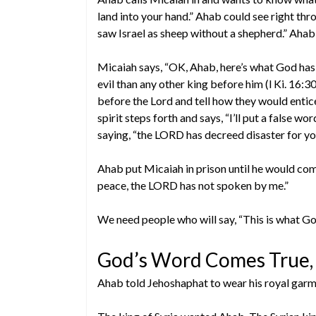
land into your hand.” Ahab could see right thr
saw Israel as sheep without a shepherd.” Ahab 
Micaiah says, “OK, Ahab, here’s what God has 
evil than any other king before him (l Ki. 16:3
before the Lord and tell how they would entice
spirit steps forth and says, “I’ll put a false w
saying, “the LORD has decreed disaster for yo
Ahab put Micaiah in prison until he would com
peace, the LORD has not spoken by me.”
We need people who will say, “This is what Go
God’s Word Comes True, 
Ahab told Jehoshaphat to wear his royal garme