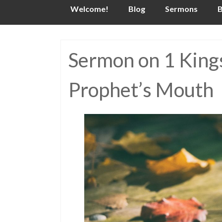
Skip
Welcome!
Blog
Sermons
B
to
content
Sermon on 1 Kings
Prophet’s Mouth