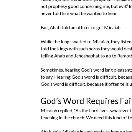
not prophesy good concerning me, but evil.” I
never told him what he wanted to hear.
But, Ahab told an officer to get Micaiah.
While the kings waited to Micaiah, they liste
told the kings with such horns they would dest
telling Ahab and Jehoshaphat to go to Ramot
Sometimes, hearing God’s word isn’t pleasant; 
to say. Hearing God’s word is difficult, becaus
God’s word is difficult, because it often tells
God’s Word Requires Fait
Micaiah replied, “As the Lord lives, whatever t
teaching in the church. We need this kind of t
Ahab calls Micaiah in and wants to know what 