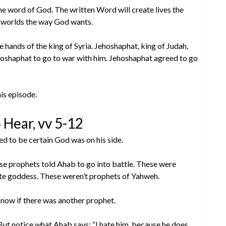
ame word of God. The written Word will create lives the
 worlds the way God wants.
hands of the king of Syria. Jehoshaphat, king of Judah,
oshaphat to go to war with him. Jehoshaphat agreed to go
is episode.
 Hear, vv 5-12
d to be certain God was on his side.
se prophets told Ahab to go into battle. These were
te goddess. These weren’t prophets of Yahweh.
now if there was another prophet.
But notice what Ahab says: “I hate him, because he does