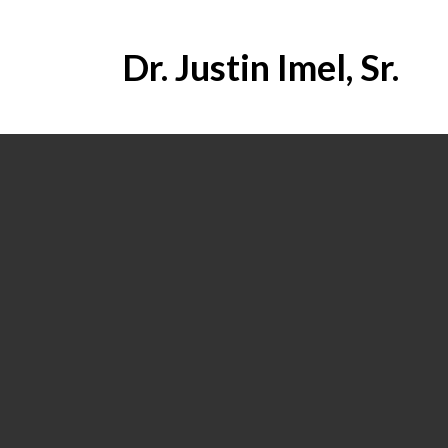
Dr. Justin Imel, Sr.