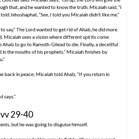
ough that, and he wanted to know the truth. Micaiah said, “I
told Jehoshaphat, “See, I told you Micaiah didn’t like me.”
to say.” The Lord wanted to get rid of Ahab, he did more
0). Micaiah sees a vision where different spirits come
 Ahab to go to Ramoth-Gilead to die. Finally, a deceitful
ord in the mouths of his prophets.” Micaiah finishes by
u.”
e back in peace; Micaiah told Ahab, “If you return in
d says.”
vv 29-40
nts, but he was going to disguise himself.