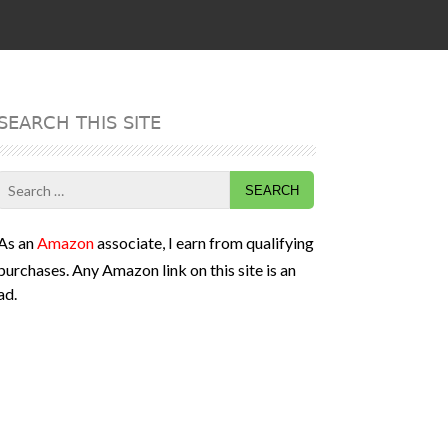
SEARCH THIS SITE
Search
for:
As an
Amazon
associate, I earn from qualifying
purchases. Any Amazon link on this site is an
ad.