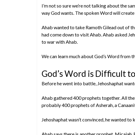
I’m not so sure we’re not talking about the s
way God wants. The spoken Word will create
Ahab wanted to take Ramoth Gilead out of the 
had come down to visit Ahab. Ahab asked Jeh
to war with Ahab.
We can learn much about God’s Word from th
God’s Word is Difficult to
Before he went into battle, Jehoshaphat wante
Ahab gathered 400 prophets together. All the
probably 400 prophets of Asherah, a Canaani
Jehoshaphat wasn’t convinced, he wanted to k
Ahab says there is another prophet, Micaiah. 