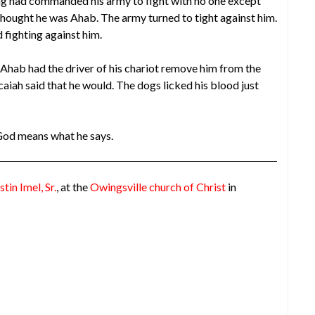
ng had commanded his army to fight with no one except
ought he was Ahab. The army turned to tight against him.
 fighting against him.
Ahab had the driver of his chariot remove him from the
caiah said that he would. The dogs licked his blood just
God means what he says.
stin Imel, Sr.
, at the
Owingsville church of Christ
in