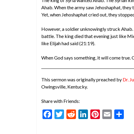
The king of Syria wanted Ahab. The Syrian ki
Ahab. When the army saw Jehoshaphat, they th
Yet, when Jehoshaphat cried out, they stopped
However, a soldier unknowingly struck Ahab. 
battle. The king died that evening just like Mi
like Elijah had said (21:19).
When God says something, it will come true. 
This sermon was originally preached by
Dr. Ju
Owingsville, Kentucky.
Share with Friends:
F
T
R
Li
Pi
E
S
ac
w
e
n
nt
m
h
e
itt
d
ke
er
ai
ar