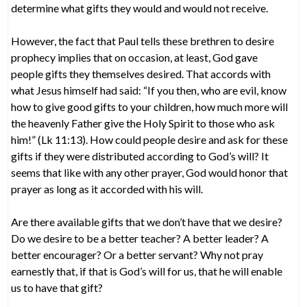
determine what gifts they would and would not receive.
However, the fact that Paul tells these brethren to desire
prophecy implies that on occasion, at least, God gave
people gifts they themselves desired. That accords with
what Jesus himself had said: “If you then, who are evil, know
how to give good gifts to your children, how much more will
the heavenly Father give the Holy Spirit to those who ask
him!” (Lk 11:13). How could people desire and ask for these
gifts if they were distributed according to God’s will? It
seems that like with any other prayer, God would honor that
prayer as long as it accorded with his will.
Are there available gifts that we don’t have that we desire?
Do we desire to be a better teacher? A better leader? A
better encourager? Or a better servant? Why not pray
earnestly that, if that is God’s will for us, that he will enable
us to have that gift?