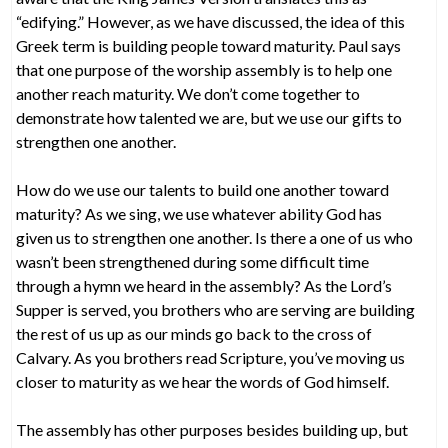
“edifying.” However, as we have discussed, the idea of this
Greek term is building people toward maturity. Paul says
that one purpose of the worship assembly is to help one
another reach maturity. We don’t come together to
demonstrate how talented we are, but we use our gifts to
strengthen one another.
How do we use our talents to build one another toward
maturity? As we sing, we use whatever ability God has
given us to strengthen one another. Is there a one of us who
wasn’t been strengthened during some difficult time
through a hymn we heard in the assembly? As the Lord’s
Supper is served, you brothers who are serving are building
the rest of us up as our minds go back to the cross of
Calvary. As you brothers read Scripture, you’ve moving us
closer to maturity as we hear the words of God himself.
The assembly has other purposes besides building up, but