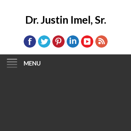
Dr. Justin Imel, Sr.
MENU
Skip
to
content