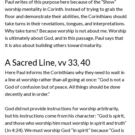
Paul writes of this purpose here because of the “Show”
worship mentality in Corinth. Instead of trying to grab the
floor and demonstrate their abilities, the Corinthians should
take turns in their revelations, tongues, and interpretations.
Why take turns? Because worship is not about me. Worship
is ultimately about God, and in this passage, Paul says that
it is also about building others toward maturity.
A Sacred Line, vv 33, 40
Here Paul informs the Corinthians why they need to wait in
a line at worship rather than all going at once: “God is not a
God of confusion but of peace. All things should be done
decently and in order.”
God did not provide instructions for worship arbitrarily,
but his instructions come from his character: “God is spirit,
and those who worship him must worship in spirit and truth”
(Jn 4:24). We must worship God “in spirit” because “God is