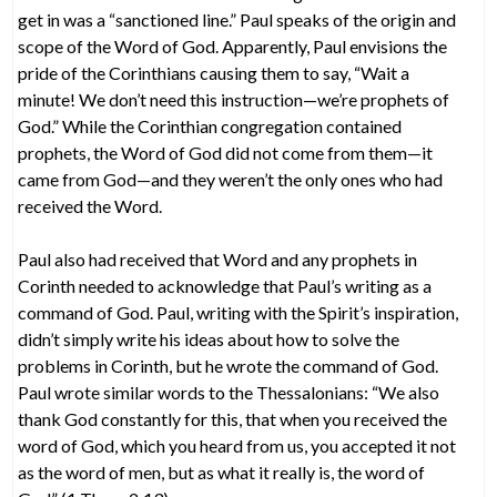
get in was a “sanctioned line.” Paul speaks of the origin and
scope of the Word of God. Apparently, Paul envisions the
pride of the Corinthians causing them to say, “Wait a
minute! We don’t need this instruction—we’re prophets of
God.” While the Corinthian congregation contained
prophets, the Word of God did not come from them—it
came from God—and they weren’t the only ones who had
received the Word.
Paul also had received that Word and any prophets in
Corinth needed to acknowledge that Paul’s writing as a
command of God. Paul, writing with the Spirit’s inspiration,
didn’t simply write his ideas about how to solve the
problems in Corinth, but he wrote the command of God.
Paul wrote similar words to the Thessalonians: “We also
thank God constantly for this, that when you received the
word of God, which you heard from us, you accepted it not
as the word of men, but as what it really is, the word of