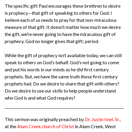
The specific gift Paul encourages these brethren to desire
is prophecy—that gift of speaking to others for God. I
believe each of us needs to pray for that non-miraculous
measure of that gift. It doesn’t matter how much we desire
the gift, we’re never going to have the miraculous gift of
prophecy. God no longer gives that gift: period.
While the gift of prophecy isn’t available today, we can still
speak to others on God’s behalf. God’s not going to come
and put his words in our minds as he did first century
prophets. But, we have the same truth those first century
prophets had. Do we desire to share that gift with others?
Do we desire to use our skills to help people understand
who God is and what God requires?
This sermon was originally preached by
Dr. Justin Imel, Sr.
,
at the
Alum Creek church of Christ
in Alum Creek, West