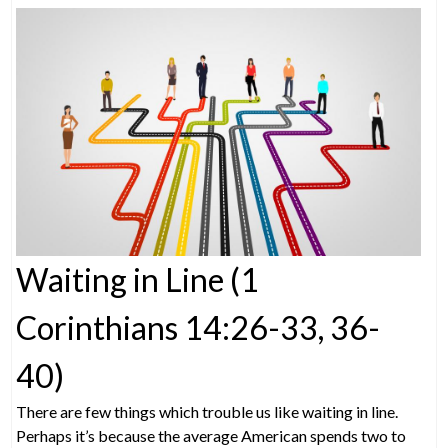
Waiting in Line (1
Corinthians 14:26-33, 36-
40)
There are few things which trouble us like waiting in line.
Perhaps it’s because the average American spends two to