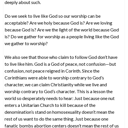
deeply about such.
Do we seek to live like God so our worship can be
acceptable? Are we holy because God is? Are we loving
because God is? Are we the light of the world because God
is? Do we gather for worship as a people living like the God
we gather to worship?
We also see that those who claim to follow God don’t have
to live like him. God is a God of peace, not confusion—but
confusion, not peace reigned in Corinth. Since the
Corinthians were able to worship contrary to God’s
character, we can claim Christianity while we live and
worship contrary to God’s character. This is a lesson the
world so desperately needs to hear: Just because one nut
enters a Unitarian Church to kill because of the
denomination’s stand on homosexuality doesn’t mean the
rest of us want to do the same thing. Just because one
fanatic bombs abortion centers doesn’t mean the rest of us