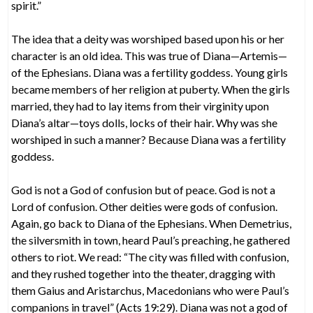
spirit.”
The idea that a deity was worshiped based upon his or her
character is an old idea. This was true of Diana—Artemis—
of the Ephesians. Diana was a fertility goddess. Young girls
became members of her religion at puberty. When the girls
married, they had to lay items from their virginity upon
Diana’s altar—toys dolls, locks of their hair. Why was she
worshiped in such a manner? Because Diana was a fertility
goddess.
God is not a God of confusion but of peace. God is not a
Lord of confusion. Other deities were gods of confusion.
Again, go back to Diana of the Ephesians. When Demetrius,
the silversmith in town, heard Paul’s preaching, he gathered
others to riot. We read: “The city was filled with confusion,
and they rushed together into the theater, dragging with
them Gaius and Aristarchus, Macedonians who were Paul’s
companions in travel” (Acts 19:29). Diana was not a god of