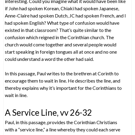
interesting. Could you imagine what it would have been like
if John had spoken Korean, Chiaki had spoken Japanese,
Anne-Claire had spoken Dutch, JC had spoken French, and I
had spoken English? What type of confusion would have
existed in that classroom? That’s quite similar to the
confusion which reigned in the Corinthian church. The
church would come together and several people would
start speaking in foreign tongues all at once and no one
could understand a word the other had said.
In this passage, Paul writes to the brethren at Corinth to
encourage them to wait in line. He describes the line, and
thereby explains why it’s important for the Corinthians to
wait in line.
A Service Line, vv 26-32
Paul, in this passage, provides the Corinthian Christians
with a “service line,” a line whereby they could each serve