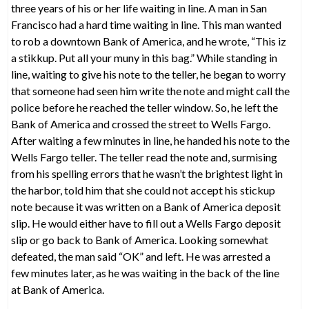
three years of his or her life waiting in line. A man in San
Francisco had a hard time waiting in line. This man wanted
to rob a downtown Bank of America, and he wrote, “This iz
a stikkup. Put all your muny in this bag.” While standing in
line, waiting to give his note to the teller, he began to worry
that someone had seen him write the note and might call the
police before he reached the teller window. So, he left the
Bank of America and crossed the street to Wells Fargo.
After waiting a few minutes in line, he handed his note to the
Wells Fargo teller. The teller read the note and, surmising
from his spelling errors that he wasn’t the brightest light in
the harbor, told him that she could not accept his stickup
note because it was written on a Bank of America deposit
slip. He would either have to fill out a Wells Fargo deposit
slip or go back to Bank of America. Looking somewhat
defeated, the man said “OK” and left. He was arrested a
few minutes later, as he was waiting in the back of the line
at Bank of America.