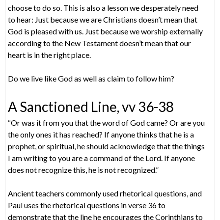
choose to do so. This is also a lesson we desperately need
to hear: Just because we are Christians doesn’t mean that
God is pleased with us. Just because we worship externally
according to the New Testament doesn’t mean that our
heart is in the right place.
Do we live like God as well as claim to follow him?
A Sanctioned Line, vv 36-38
“Or was it from you that the word of God came? Or are you
the only ones it has reached? If anyone thinks that he is a
prophet, or spiritual, he should acknowledge that the things
I am writing to you are a command of the Lord. If anyone
does not recognize this, he is not recognized.”
Ancient teachers commonly used rhetorical questions, and
Paul uses the rhetorical questions in verse 36 to
demonstrate that the line he encourages the Corinthians to