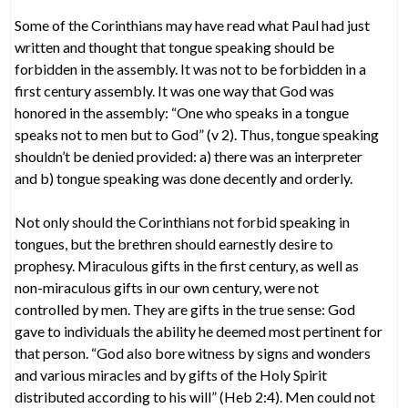
Some of the Corinthians may have read what Paul had just
written and thought that tongue speaking should be
forbidden in the assembly. It was not to be forbidden in a
first century assembly. It was one way that God was
honored in the assembly: “One who speaks in a tongue
speaks not to men but to God” (v 2). Thus, tongue speaking
shouldn’t be denied provided: a) there was an interpreter
and b) tongue speaking was done decently and orderly.
Not only should the Corinthians not forbid speaking in
tongues, but the brethren should earnestly desire to
prophesy. Miraculous gifts in the first century, as well as
non-miraculous gifts in our own century, were not
controlled by men. They are gifts in the true sense: God
gave to individuals the ability he deemed most pertinent for
that person. “God also bore witness by signs and wonders
and various miracles and by gifts of the Holy Spirit
distributed according to his will” (Heb 2:4). Men could not