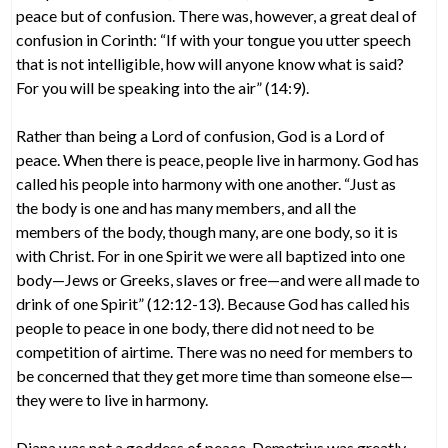
peace but of confusion. There was, however, a great deal of
confusion in Corinth: “If with your tongue you utter speech
that is not intelligible, how will anyone know what is said?
For you will be speaking into the air” (14:9).
Rather than being a Lord of confusion, God is a Lord of
peace. When there is peace, people live in harmony. God has
called his people into harmony with one another. “Just as
the body is one and has many members, and all the
members of the body, though many, are one body, so it is
with Christ. For in one Spirit we were all baptized into one
body—Jews or Greeks, slaves or free—and were all made to
drink of one Spirit” (12:12-13). Because God has called his
people to peace in one body, there did not need to be
competition of airtime. There was no need for members to
be concerned that they get more time than someone else—
they were to live in harmony.
Diana was not a goddess of peace. Demetrius was greatly