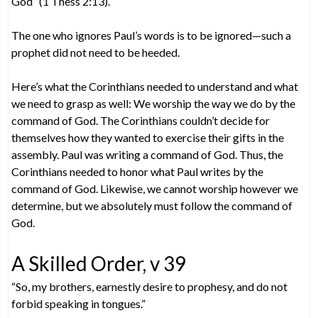
God” (1 Thess 2:13).
The one who ignores Paul’s words is to be ignored—such a
prophet did not need to be heeded.
Here’s what the Corinthians needed to understand and what
we need to grasp as well: We worship the way we do by the
command of God. The Corinthians couldn’t decide for
themselves how they wanted to exercise their gifts in the
assembly. Paul was writing a command of God. Thus, the
Corinthians needed to honor what Paul writes by the
command of God. Likewise, we cannot worship however we
determine, but we absolutely must follow the command of
God.
A Skilled Order, v 39
“So, my brothers, earnestly desire to prophesy, and do not
forbid speaking in tongues.”