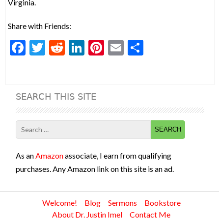
Virginia.
Share with Friends:
F
T
R
Li
Pi
E
S
ac
w
e
n
nt
m
h
e
itt
d
ke
er
ai
ar
b
er
di
dI
es
l
e
SEARCH THIS SITE
o
t
n
t
o
Search
k
for:
As an
Amazon
associate, I earn from qualifying
purchases. Any Amazon link on this site is an ad.
Welcome!
Blog
Sermons
Bookstore
About Dr. Justin Imel
Contact Me