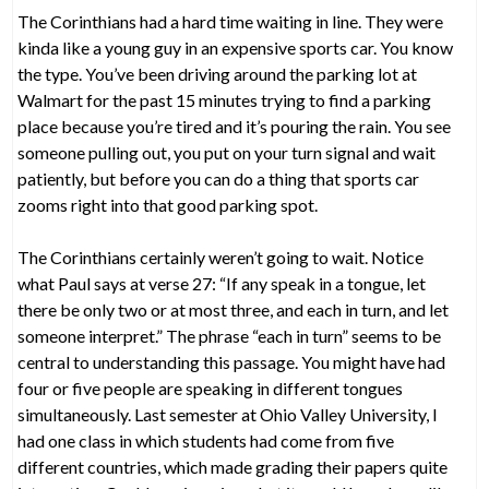
The Corinthians had a hard time waiting in line. They were
kinda like a young guy in an expensive sports car. You know
the type. You’ve been driving around the parking lot at
Walmart for the past 15 minutes trying to find a parking
place because you’re tired and it’s pouring the rain. You see
someone pulling out, you put on your turn signal and wait
patiently, but before you can do a thing that sports car
zooms right into that good parking spot.
The Corinthians certainly weren’t going to wait. Notice
what Paul says at verse 27: “If any speak in a tongue, let
there be only two or at most three, and each in turn, and let
someone interpret.” The phrase “each in turn” seems to be
central to understanding this passage. You might have had
four or five people are speaking in different tongues
simultaneously. Last semester at Ohio Valley University, I
had one class in which students had come from five
different countries, which made grading their papers quite