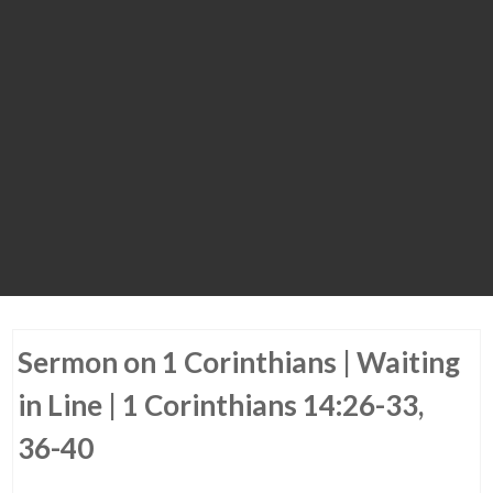
Sermon on 1 Corinthians | Waiting
in Line | 1 Corinthians 14:26-33,
36-40