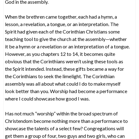
God in the assembly.
When the brethren came together, each had a hymn, a
lesson, a revelation, a tongue, or an interpretation. The
Spirit had given each of the Corinthian Christians some
teaching tool to give the church at the assembly—whether
it be a hymn or a revelation or an interpretation of a tongue.
However, as you chapters 12 to 14, it becomes quite
obvious that the Corinthians weren’t using these tools as
the Spirit intended. Instead, these gifts became a way for
the Corinthians to seek the limelight. The Corinthian
assembly was all about what could I do to make myself
look better than you. Worship had become a performance
where I could showcase how good I was.
Has not much “worship” within the broad spectrum of
Christendom become nothing more than a performance to
showcase the talents of a select few? Congregations will
get them a group of four, two guys and two girls, who can