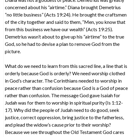
concerned about his “airtime.” Diana brought Demetrius
“no little business” (Acts 19:24). He brought the craftsmen
of the city together and said to them, “Men, you know that
from this business we have our wealth” (Acts 19:25).
Demetrius wasn’t about to give up his “airtime” to the true
God, so he had to devise a plan to remove God from the
picture.
What do we need to learn from this sacred line, a line that is
orderly because God is orderly? We need worship clothed
in God’s character. The Corinthians needed to worship in
peace rather than confusion because God is a God of peace
rather than confusion. The message God gave Isaiah for
Judah was for them to worship in spiritual purity (Is 1:12-
17). Why did the people of Judah need to do good, seek
justice, correct oppression, bring justice to the fatherless,
and plead the widow’s cause prior to their worship?
Because we see throughout the Old Testament God cares