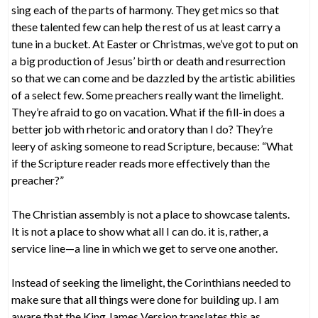
sing each of the parts of harmony. They get mics so that
these talented few can help the rest of us at least carry a
tune in a bucket. At Easter or Christmas, we’ve got to put on
a big production of Jesus’ birth or death and resurrection
so that we can come and be dazzled by the artistic abilities
of a select few. Some preachers really want the limelight.
They’re afraid to go on vacation. What if the fill-in does a
better job with rhetoric and oratory than I do? They’re
leery of asking someone to read Scripture, because: “What
if the Scripture reader reads more effectively than the
preacher?”
The Christian assembly is not a place to showcase talents.
It is not a place to show what all I can do. it is, rather, a
service line—a line in which we get to serve one another.
Instead of seeking the limelight, the Corinthians needed to
make sure that all things were done for building up. I am
aware that the King James Version translates this as