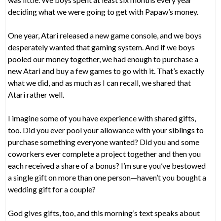
deciding what we were going to get with Papaw’s money.
One year, Atari released a new game console, and we boys
desperately wanted that gaming system. And if we boys
pooled our money together, we had enough to purchase a
new Atari and buy a few games to go with it. That’s exactly
what we did, and as much as I can recall, we shared that
Atari rather well.
I imagine some of you have experience with shared gifts,
too. Did you ever pool your allowance with your siblings to
purchase something everyone wanted? Did you and some
coworkers ever complete a project together and then you
each received a share of a bonus? I’m sure you’ve bestowed
a single gift on more than one person—haven’t you bought a
wedding gift for a couple?
God gives gifts, too, and this morning’s text speaks about