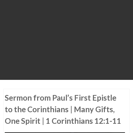
Sermon from Paul’s First Epistle
to the Corinthians | Many Gifts,
One Spirit | 1 Corinthians 12:1-11