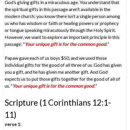
God’s giving gifts in a miraculous age. You understand that
the spiritual gifts in this passage aren’t available in the
modern church; you know there isn’t a single person among
us who has wisdom or faith or healing powers or prophecy
or tongue speaking miraculously through the Holy Spirit.
However, we want to explore an important principle in this
passage: “
Your unique gift is for the common good.
”
Papaw gave each of us boys $50, and we used those
individual gifts for the good of all three of us. God has given
you a gift, and he has given me another gift. And God
expects us to put those gifts together for the good of all of
us. “
Your unique gift is for the common good.
”
Scripture (1 Corinthians 12:1-
11)
verse 1
: