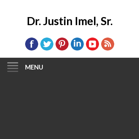
Dr. Justin Imel, Sr.
MENU
Skip
to
content