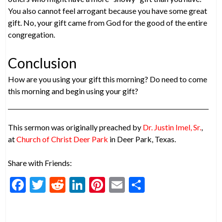
You also cannot feel arrogant because you have some great
gift. No, your gift came from God for the good of the entire
congregation.
Conclusion
How are you using your gift this morning? Do need to come
this morning and begin using your gift?
This sermon was originally preached by
Dr. Justin Imel, Sr.
,
at
Church of Christ Deer Park
in Deer Park, Texas.
Share with Friends:
F
T
R
Li
Pi
E
S
ac
w
e
n
nt
m
h
e
itt
d
ke
er
ai
ar