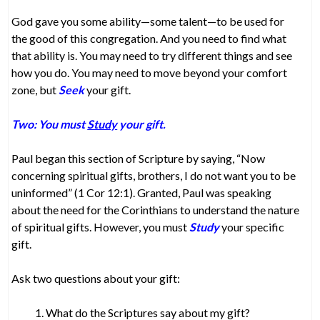
God gave you some ability—some talent—to be used for
the good of this congregation. And you need to find what
that ability is. You may need to try different things and see
how you do. You may need to move beyond your comfort
zone, but
Seek
your gift.
Two: You must
Study
your gift.
Paul began this section of Scripture by saying, “Now
concerning spiritual gifts, brothers, I do not want you to be
uninformed” (1 Cor 12:1). Granted, Paul was speaking
about the need for the Corinthians to understand the nature
of spiritual gifts. However, you must
Study
your specific
gift.
Ask two questions about your gift:
What do the Scriptures say about my gift?