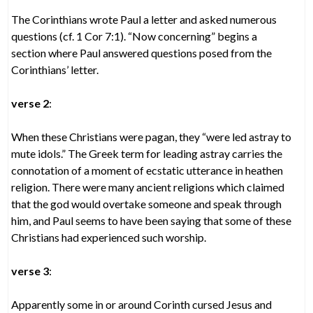
The Corinthians wrote Paul a letter and asked numerous
questions (cf. 1 Cor 7:1). “Now concerning” begins a
section where Paul answered questions posed from the
Corinthians’ letter.
verse 2
:
When these Christians were pagan, they “were led astray to
mute idols.” The Greek term for leading astray carries the
connotation of a moment of ecstatic utterance in heathen
religion. There were many ancient religions which claimed
that the god would overtake someone and speak through
him, and Paul seems to have been saying that some of these
Christians had experienced such worship.
verse 3
:
Apparently some in or around Corinth cursed Jesus and