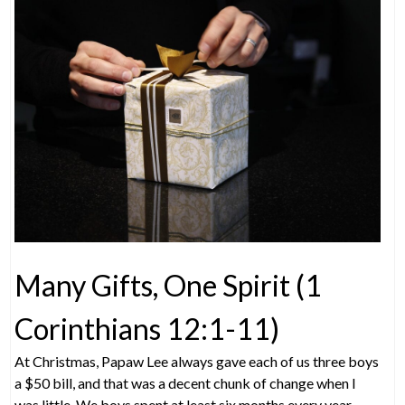
Many Gifts, One Spirit (1
Corinthians 12:1-11)
At Christmas, Papaw Lee always gave each of us three boys
a $50 bill, and that was a decent chunk of change when I
was little. We boys spent at least six months every year