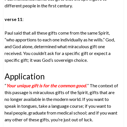
different people in the first century.
verse 11
:
Paul said that all these gifts come from the same Spirit,
“who apportions to each one individually as he wills.” God,
and God alone, determined what miraculous gift one
received. You couldn’t ask for a specific gift or expect a
specific gift; it was God’s sovereign choice.
Application
“
Your unique gift is for the common good.
” The context of
this passage is miraculous gifts of the Spirit, gifts that are
no longer available in the modern world. If you want to
speak in tongues, take a language course; if you want to
heal people, graduate from medical school; and if you want
any other of these gifts, you’re just out of luck.