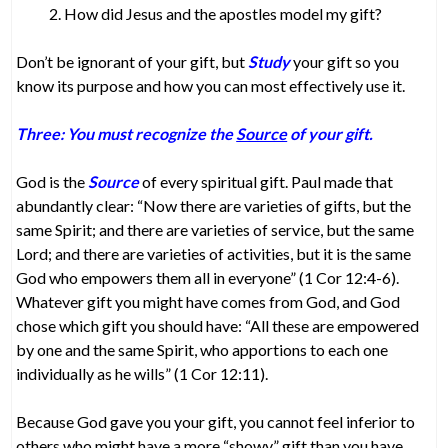
How did Jesus and the apostles model my gift?
Don’t be ignorant of your gift, but
Study
your gift so you
know its purpose and how you can most effectively use it.
Three: You must recognize the
Source
of your gift.
God is the
Source
of every spiritual gift. Paul made that
abundantly clear: “Now there are varieties of gifts, but the
same Spirit; and there are varieties of service, but the same
Lord; and there are varieties of activities, but it is the same
God who empowers them all in everyone” (1 Cor 12:4-6).
Whatever gift you might have comes from God, and God
chose which gift you should have: “All these are empowered
by one and the same Spirit, who apportions to each one
individually as he wills” (1 Cor 12:11).
Because God gave you your gift, you cannot feel inferior to
others who might have a more “showy” gift than you have.