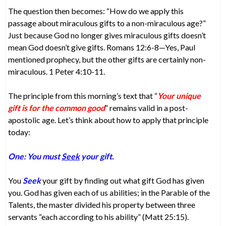
The question then becomes: “How do we apply this
passage about miraculous gifts to a non-miraculous age?”
Just because God no longer gives miraculous gifts doesn’t
mean God doesn’t give gifts. Romans 12:6-8—Yes, Paul
mentioned prophecy, but the other gifts are certainly non-
miraculous. 1 Peter 4:10-11.
The principle from this morning’s text that “
Your unique
gift is for the common good
” remains valid in a post-
apostolic age. Let’s think about how to apply that principle
today:
One: You must
Seek
your gift.
You
Seek
your gift by finding out what gift God has given
you. God has given each of us abilities; in the Parable of the
Talents, the master divided his property between three
servants “each according to his ability” (Matt 25:15).