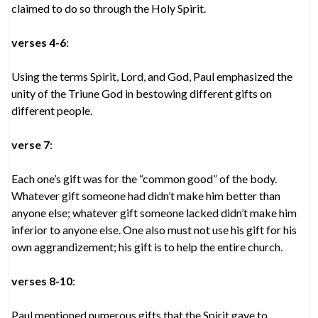
claimed to do so through the Holy Spirit.
verses 4-6
:
Using the terms Spirit, Lord, and God, Paul emphasized the
unity of the Triune God in bestowing different gifts on
different people.
verse 7
:
Each one’s gift was for the “common good” of the body.
Whatever gift someone had didn’t make him better than
anyone else; whatever gift someone lacked didn’t make him
inferior to anyone else. One also must not use his gift for his
own aggrandizement; his gift is to help the entire church.
verses 8-10
:
Paul mentioned numerous gifts that the Spirit gave to