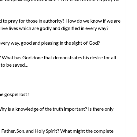
d to pray for those in authority? How do we know if we are
live lives which are godly and dignified in every way?
 every way, good and pleasing in the sight of God?
? What has God done that demonstrates his desire for all
n to be saved…
e gospel lost?
y is a knowledge of the truth important? Is there only
 Father, Son, and Holy Spirit? What might the complete