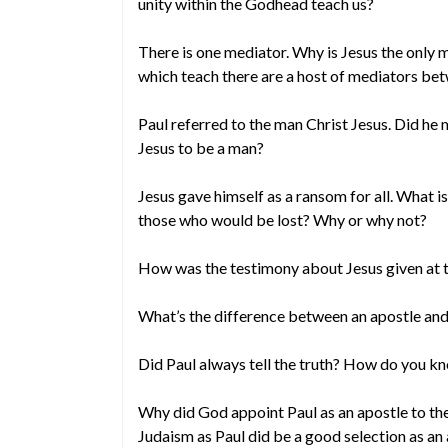
unity within the Godhead teach us?
There is one mediator. Why is Jesus the only m
which teach there are a host of mediators b
Paul referred to the man Christ Jesus. Did he 
Jesus to be a man?
Jesus gave himself as a ransom for all. What i
those who would be lost? Why or why not?
How was the testimony about Jesus given at 
What’s the difference between an apostle and
Did Paul always tell the truth? How do you k
Why did God appoint Paul as an apostle to t
Judaism as Paul did be a good selection as an 