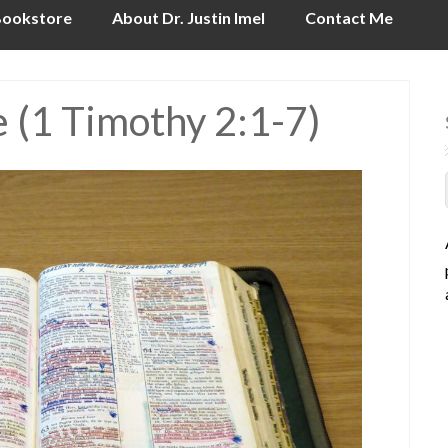
ookstore
About Dr. Justin Imel
Contact Me
e (1 Timothy 2:1-7)