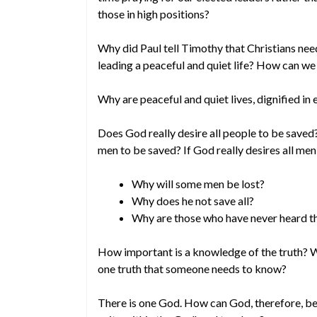
those in high positions?
Why did Paul tell Timothy that Christians nee
leading a peaceful and quiet life? How can we 
Why are peaceful and quiet lives, dignified in
Does God really desire all people to be saved
men to be saved? If God really desires all me
Why will some men be lost?
Why does he not save all?
Why are those who have never heard th
How important is a knowledge of the truth? Wh
one truth that someone needs to know?
There is one God. How can God, therefore, be