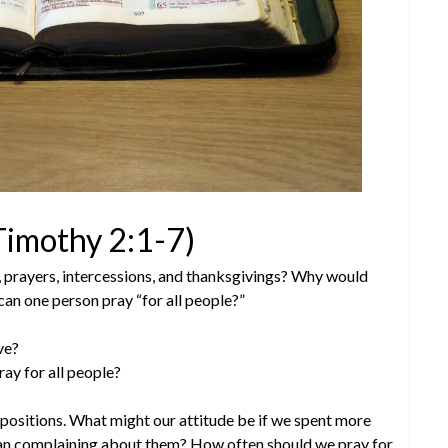
 Timothy 2:1-7)
, prayers, intercessions, and thanksgivings? Why would
 can one person pray “for all people?”
ve?
ray for all people?
h positions. What might our attitude be if we spent more
than complaining about them? How often should we pray for