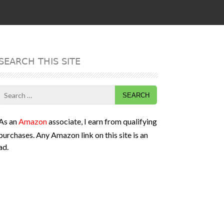
SEARCH THIS SITE
Search
for:
As an
Amazon
associate, I earn from qualifying
purchases. Any Amazon link on this site is an
ad.