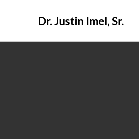
Dr. Justin Imel, Sr.