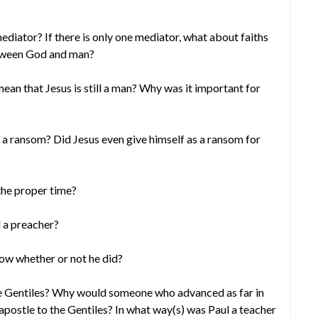
ediator? If there is only one mediator, what about faiths
etween God and man?
mean that Jesus is still a man? Why was it important for
s a ransom? Did Jesus even give himself as a ransom for
the proper time?
 a preacher?
now whether or not he did?
he Gentiles? Why would someone who advanced as far in
apostle to the Gentiles? In what way(s) was Paul a teacher