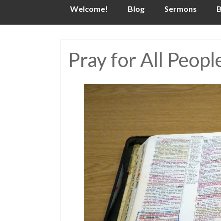
Skip
Welcome!
Blog
Sermons
B
to
content
Pray for All Peopl