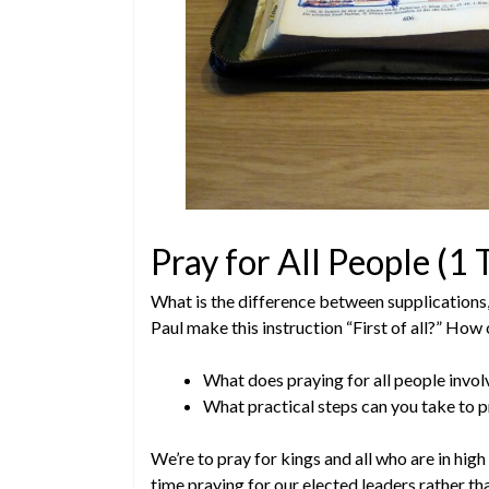
Pray for All People (1
What is the difference between supplications
Paul make this instruction “First of all?” How
What does praying for all people invol
What practical steps can you take to p
We’re to pray for kings and all who are in hig
time praying for our elected leaders rather 