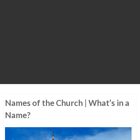
Names of the Church | What’s in a
Name?