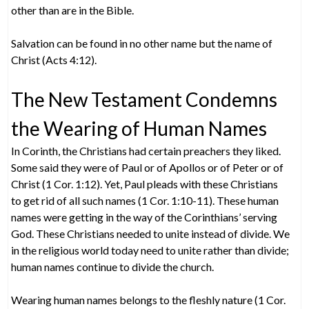
other than are in the Bible.
Salvation can be found in no other name but the name of
Christ (Acts 4:12).
The New Testament Condemns
the Wearing of Human Names
In Corinth, the Christians had certain preachers they liked.
Some said they were of Paul or of Apollos or of Peter or of
Christ (1 Cor. 1:12). Yet, Paul pleads with these Christians
to get rid of all such names (1 Cor. 1:10-11). These human
names were getting in the way of the Corinthians’ serving
God. These Christians needed to unite instead of divide. We
in the religious world today need to unite rather than divide;
human names continue to divide the church.
Wearing human names belongs to the fleshly nature (1 Cor.