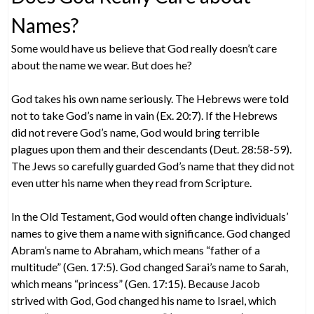
Names?
Some would have us believe that God really doesn’t care
about the name we wear. But does he?
God takes his own name seriously. The Hebrews were told
not to take God’s name in vain (Ex. 20:7). If the Hebrews
did not revere God’s name, God would bring terrible
plagues upon them and their descendants (Deut. 28:58-59).
The Jews so carefully guarded God’s name that they did not
even utter his name when they read from Scripture.
In the Old Testament, God would often change individuals’
names to give them a name with significance. God changed
Abram’s name to Abraham, which means “father of a
multitude” (Gen. 17:5). God changed Sarai’s name to Sarah,
which means “princess” (Gen. 17:15). Because Jacob
strived with God, God changed his name to Israel, which