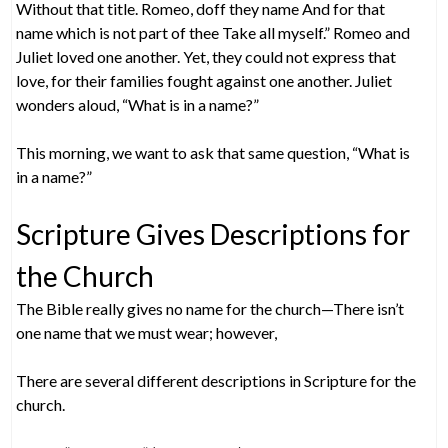
Without that title. Romeo, doff they name And for that
name which is not part of thee Take all myself.” Romeo and
Juliet loved one another. Yet, they could not express that
love, for their families fought against one another. Juliet
wonders aloud, “What is in a name?”
This morning, we want to ask that same question, “What is
in a name?”
Scripture Gives Descriptions for
the Church
The Bible really gives no name for the church—There isn’t
one name that we must wear; however,
There are several different descriptions in Scripture for the
church.