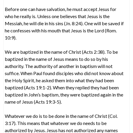
Before one can have salvation, he must accept Jesus for
who he really is. Unless one believes that Jesus is the
Messiah, he will die in his sins (Jn. 8:24). One will be saved if
he confesses with his mouth that Jesus is the Lord (Rom.
10:9).
We are baptized in the name of Christ (Acts 2:38). To be
baptized in the name of Jesus means to do so by his
authority. The authority of another in baptism will not
suffice. When Paul found disciples who did not know about
the Holy Spirit, he asked them into what they had been
baptized (Acts 19:1-2). When they replied they had been
baptized in John’s baptism, they were baptized again in the
name of Jesus (Acts 19:3-5).
Whatever we do is to be done in the name of Christ (Col.
3:17). This means that whatever we do needs to be
authorized by Jesus. Jesus has not authorized any names