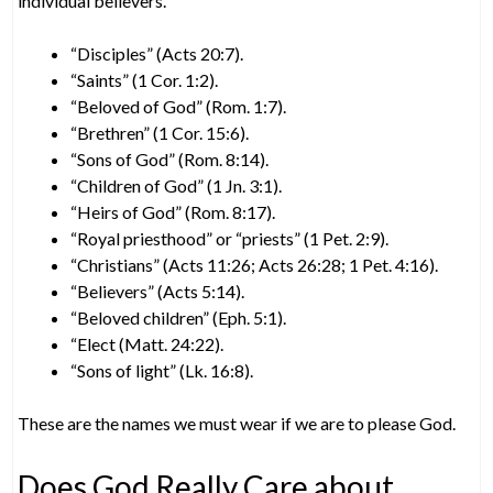
individual believers.
“Disciples” (Acts 20:7).
“Saints” (1 Cor. 1:2).
“Beloved of God” (Rom. 1:7).
“Brethren” (1 Cor. 15:6).
“Sons of God” (Rom. 8:14).
“Children of God” (1 Jn. 3:1).
“Heirs of God” (Rom. 8:17).
“Royal priesthood” or “priests” (1 Pet. 2:9).
“Christians” (Acts 11:26; Acts 26:28; 1 Pet. 4:16).
“Believers” (Acts 5:14).
“Beloved children” (Eph. 5:1).
“Elect (Matt. 24:22).
“Sons of light” (Lk. 16:8).
These are the names we must wear if we are to please God.
Does God Really Care about