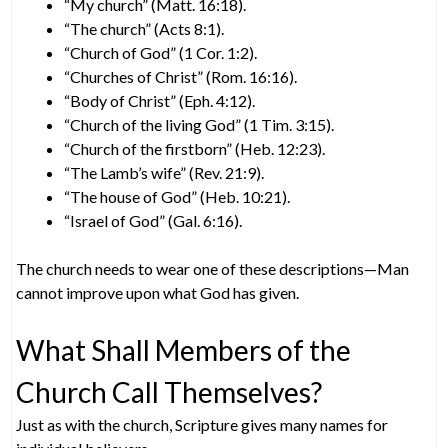
“My church” (Matt. 16:18).
“The church” (Acts 8:1).
“Church of God” (1 Cor. 1:2).
“Churches of Christ” (Rom. 16:16).
“Body of Christ” (Eph. 4:12).
“Church of the living God” (1 Tim. 3:15).
“Church of the firstborn” (Heb. 12:23).
“The Lamb’s wife” (Rev. 21:9).
“The house of God” (Heb. 10:21).
“Israel of God” (Gal. 6:16).
The church needs to wear one of these descriptions—Man
cannot improve upon what God has given.
What Shall Members of the
Church Call Themselves?
Just as with the church, Scripture gives many names for