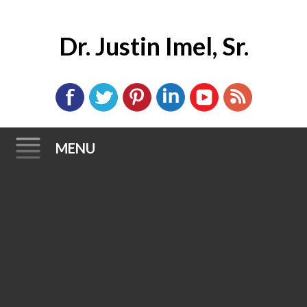
Dr. Justin Imel, Sr.
MENU
Skip
to
content