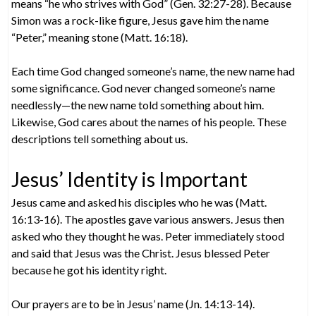
means “he who strives with God” (Gen. 32:27-28). Because
Simon was a rock-like figure, Jesus gave him the name
“Peter,” meaning stone (Matt. 16:18).
Each time God changed someone’s name, the new name had
some significance. God never changed someone’s name
needlessly—the new name told something about him.
Likewise, God cares about the names of his people. These
descriptions tell something about us.
Jesus’ Identity is Important
Jesus came and asked his disciples who he was (Matt.
16:13-16). The apostles gave various answers. Jesus then
asked who they thought he was. Peter immediately stood
and said that Jesus was the Christ. Jesus blessed Peter
because he got his identity right.
Our prayers are to be in Jesus’ name (Jn. 14:13-14).