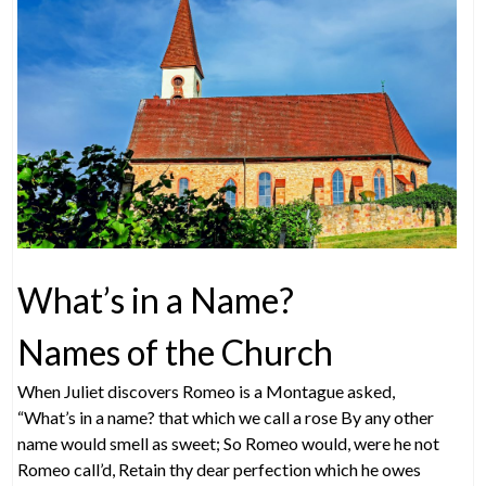
What’s in a Name?
Names of the Church
When Juliet discovers Romeo is a Montague asked,
“What’s in a name? that which we call a rose By any other
name would smell as sweet; So Romeo would, were he not
Romeo call’d, Retain thy dear perfection which he owes