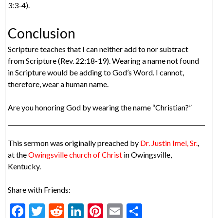
3:3-4).
Conclusion
Scripture teaches that I can neither add to nor subtract
from Scripture (Rev. 22:18-19). Wearing a name not found
in Scripture would be adding to God’s Word. I cannot,
therefore, wear a human name.
Are you honoring God by wearing the name “Christian?”
This sermon was originally preached by
Dr. Justin Imel, Sr.
,
at the
Owingsville church of Christ
in Owingsville,
Kentucky.
Share with Friends:
F
T
R
Li
Pi
E
S