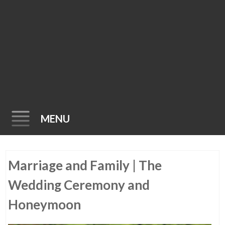
MENU
Skip
Marriage and Family | The
to
content
Wedding Ceremony and
Honeymoon