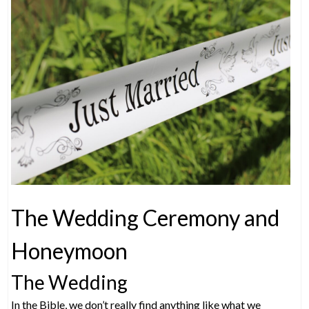
The Wedding Ceremony and
Honeymoon
The Wedding
In the Bible, we don’t really find anything like what we