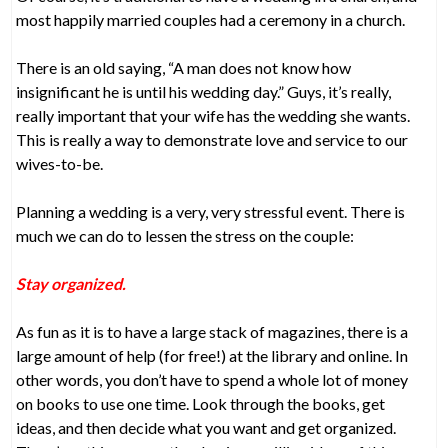
most happily married couples had a ceremony in a church.
There is an old saying, “A man does not know how
insignificant he is until his wedding day.” Guys, it’s really,
really important that your wife has the wedding she wants.
This is really a way to demonstrate love and service to our
wives-to-be.
Planning a wedding is a very, very stressful event. There is
much we can do to lessen the stress on the couple:
Stay organized.
As fun as it is to have a large stack of magazines, there is a
large amount of help (for free!) at the library and online. In
other words, you don’t have to spend a whole lot of money
on books to use one time. Look through the books, get
ideas, and then decide what you want and get organized.