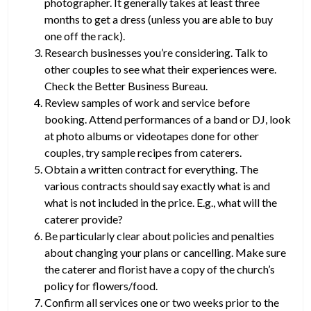
photographer. It generally takes at least three
months to get a dress (unless you are able to buy
one off the rack).
Research businesses you’re considering. Talk to
other couples to see what their experiences were.
Check the Better Business Bureau.
Review samples of work and service before
booking. Attend performances of a band or DJ, look
at photo albums or videotapes done for other
couples, try sample recipes from caterers.
Obtain a written contract for everything. The
various contracts should say exactly what is and
what is not included in the price. E.g., what will the
caterer provide?
Be particularly clear about policies and penalties
about changing your plans or cancelling. Make sure
the caterer and florist have a copy of the church’s
policy for flowers/food.
Confirm all services one or two weeks prior to the