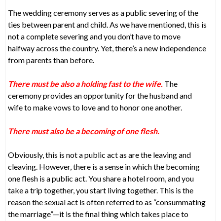
The wedding ceremony serves as a public severing of the
ties between parent and child. As we have mentioned, this is
not a complete severing and you don’t have to move
halfway across the country. Yet, there’s a new independence
from parents than before.
There must be also a holding fast to the wife.
The
ceremony provides an opportunity for the husband and
wife to make vows to love and to honor one another.
There must also be a becoming of one flesh.
Obviously, this is not a public act as are the leaving and
cleaving. However, there is a sense in which the becoming
one flesh is a public act. You share a hotel room, and you
take a trip together, you start living together. This is the
reason the sexual act is often referred to as “consummating
the marriage”—it is the final thing which takes place to