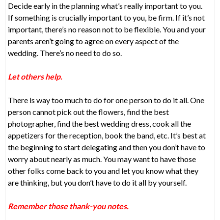
Decide early in the planning what’s really important to you.
If something is crucially important to you, be firm. If it’s not
important, there’s no reason not to be flexible. You and your
parents aren’t going to agree on every aspect of the
wedding. There’s no need to do so.
Let others help.
There is way too much to do for one person to do it all. One
person cannot pick out the flowers, find the best
photographer, find the best wedding dress, cook all the
appetizers for the reception, book the band, etc. It’s best at
the beginning to start delegating and then you don’t have to
worry about nearly as much. You may want to have those
other folks come back to you and let you know what they
are thinking, but you don’t have to do it all by yourself.
Remember those thank-you notes.