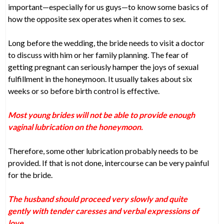
important—especially for us guys—to know some basics of
how the opposite sex operates when it comes to sex.
Long before the wedding, the bride needs to visit a doctor
to discuss with him or her family planning. The fear of
getting pregnant can seriously hamper the joys of sexual
fulfillment in the honeymoon. It usually takes about six
weeks or so before birth control is effective.
Most young brides will not be able to provide enough
vaginal lubrication on the honeymoon.
Therefore, some other lubrication probably needs to be
provided. If that is not done, intercourse can be very painful
for the bride.
The husband should proceed very slowly and quite
gently with tender caresses and verbal expressions of
love.