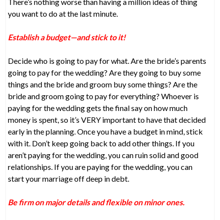
There’s nothing worse than having a million ideas of thing
you want to do at the last minute.
Establish a budget—and stick to it!
Decide who is going to pay for what. Are the bride’s parents
going to pay for the wedding? Are they going to buy some
things and the bride and groom buy some things? Are the
bride and groom going to pay for everything? Whoever is
paying for the wedding gets the final say on how much
money is spent, so it’s VERY important to have that decided
early in the planning. Once you have a budget in mind, stick
with it. Don’t keep going back to add other things. If you
aren’t paying for the wedding, you can ruin solid and good
relationships. If you are paying for the wedding, you can
start your marriage off deep in debt.
Be firm on major details and flexible on minor ones.