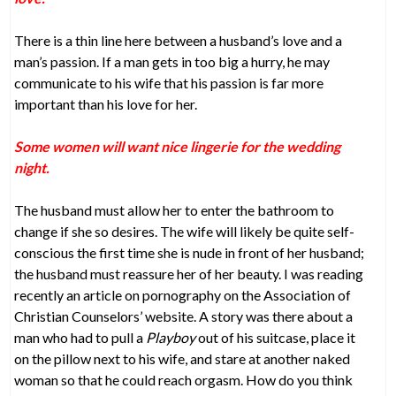
There is a thin line here between a husband’s love and a
man’s passion. If a man gets in too big a hurry, he may
communicate to his wife that his passion is far more
important than his love for her.
Some women will want nice lingerie for the wedding
night.
The husband must allow her to enter the bathroom to
change if she so desires. The wife will likely be quite self-
conscious the first time she is nude in front of her husband;
the husband must reassure her of her beauty. I was reading
recently an article on pornography on the Association of
Christian Counselors’ website. A story was there about a
man who had to pull a
Playboy
out of his suitcase, place it
on the pillow next to his wife, and stare at another naked
woman so that he could reach orgasm. How do you think