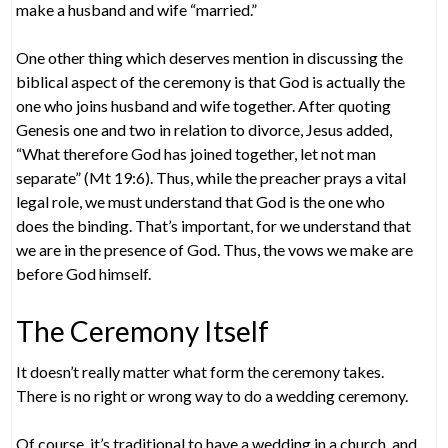
make a husband and wife “married.”
One other thing which deserves mention in discussing the
biblical aspect of the ceremony is that God is actually the
one who joins husband and wife together. After quoting
Genesis one and two in relation to divorce, Jesus added,
“What therefore God has joined together, let not man
separate” (Mt 19:6). Thus, while the preacher prays a vital
legal role, we must understand that God is the one who
does the binding. That’s important, for we understand that
we are in the presence of God. Thus, the vows we make are
before God himself.
The Ceremony Itself
It doesn’t really matter what form the ceremony takes.
There is no right or wrong way to do a wedding ceremony.
Of course, it’s traditional to have a wedding in a church, and