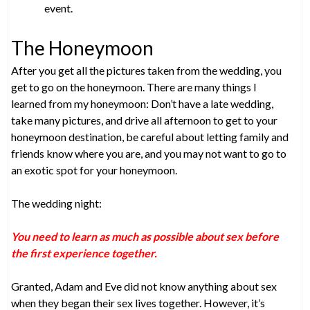
event.
The Honeymoon
After you get all the pictures taken from the wedding, you
get to go on the honeymoon. There are many things I
learned from my honeymoon: Don’t have a late wedding,
take many pictures, and drive all afternoon to get to your
honeymoon destination, be careful about letting family and
friends know where you are, and you may not want to go to
an exotic spot for your honeymoon.
The wedding night:
You need to learn as much as possible about sex before
the first experience together.
Granted, Adam and Eve did not know anything about sex
when they began their sex lives together. However, it’s