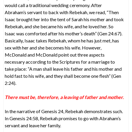
would call a traditional wedding ceremony. After
Abraham’s servant to back with Rebekah, we read, “Then
Isaac brought her into the tent of Sarah his mother and took
Rebekah, and she became his wife, and he loved her. So
Isaac was comforted after his mother’s death” (Gen 24:67).
Basically, Isaac takes Rebekah, whom he has just met, has
sex with her and she becomes his wife. However,
McDonald and McDonald point out three aspects
necessary according to the Scriptures for a marriage to
take place: “A man shall leave his father and his mother and
hold fast to his wife, and they shall become one flesh” (Gen
2:24).
There must be, therefore, a leaving of father and mother.
In the narrative of Genesis 24, Rebekah demonstrates such.
In Genesis 24:58, Rebekah promises to go with Abraham’s
servant and leave her family.