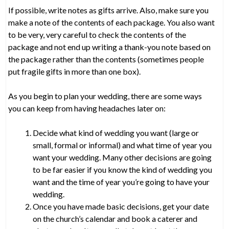
If possible, write notes as gifts arrive. Also, make sure you
make a note of the contents of each package. You also want
to be very, very careful to check the contents of the
package and not end up writing a thank-you note based on
the package rather than the contents (sometimes people
put fragile gifts in more than one box).
As you begin to plan your wedding, there are some ways
you can keep from having headaches later on:
Decide what kind of wedding you want (large or
small, formal or informal) and what time of year you
want your wedding. Many other decisions are going
to be far easier if you know the kind of wedding you
want and the time of year you’re going to have your
wedding.
Once you have made basic decisions, get your date
on the church’s calendar and book a caterer and