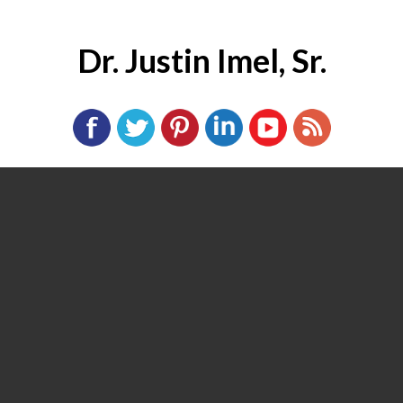
Dr. Justin Imel, Sr.