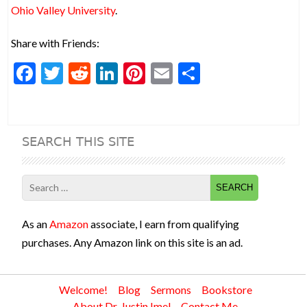
Ohio Valley University
.
Share with Friends:
F
T
R
Li
Pi
E
S
ac
w
e
n
nt
m
h
e
itt
d
ke
er
ai
ar
b
er
di
dI
es
l
e
SEARCH THIS SITE
o
t
n
t
o
Search
k
for:
As an
Amazon
associate, I earn from qualifying
purchases. Any Amazon link on this site is an ad.
Welcome!
Blog
Sermons
Bookstore
About Dr. Justin Imel
Contact Me