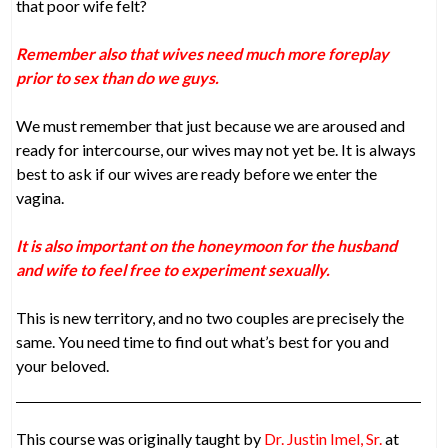
that poor wife felt?
Remember also that wives need much more foreplay
prior to sex than do we guys.
We must remember that just because we are aroused and
ready for intercourse, our wives may not yet be. It is always
best to ask if our wives are ready before we enter the
vagina.
It is also important on the honeymoon for the husband
and wife to feel free to experiment sexually.
This is new territory, and no two couples are precisely the
same. You need time to find out what’s best for you and
your beloved.
This course was originally taught by
Dr. Justin Imel, Sr.
at