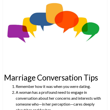
Marriage Conversation Tips
Remember how it was when you were dating.
A woman has a profound need to engage in
conversation about her concerns and interests with
someone who—in her perception—cares deeply
about her and for her.