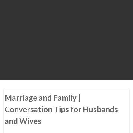
Marriage and Family |
Conversation Tips for Husbands
and Wives