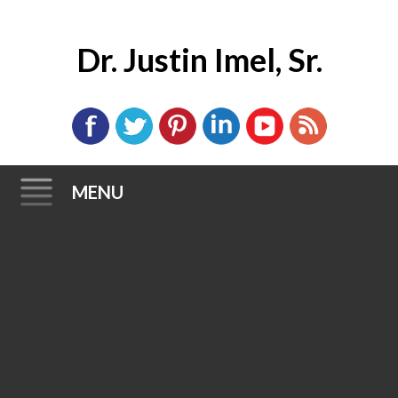
Dr. Justin Imel, Sr.
MENU
Skip
to
content