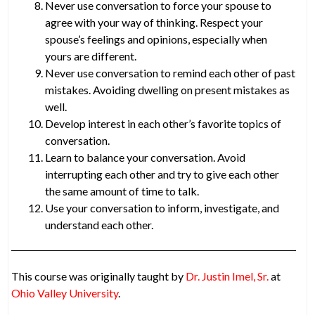
Never use conversation to force your spouse to
agree with your way of thinking. Respect your
spouse’s feelings and opinions, especially when
yours are different.
Never use conversation to remind each other of past
mistakes. Avoiding dwelling on present mistakes as
well.
Develop interest in each other’s favorite topics of
conversation.
Learn to balance your conversation. Avoid
interrupting each other and try to give each other
the same amount of time to talk.
Use your conversation to inform, investigate, and
understand each other.
This course was originally taught by
Dr. Justin Imel, Sr.
at
Ohio Valley University
.