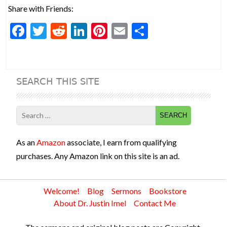
Share with Friends:
F
T
R
Li
Pi
E
S
ac
w
e
n
nt
m
h
e
itt
d
ke
er
ai
ar
b
er
di
dI
es
l
e
SEARCH THIS SITE
o
t
n
t
o
Search
k
for:
As an
Amazon
associate, I earn from qualifying
purchases. Any Amazon link on this site is an ad.
Welcome!
Blog
Sermons
Bookstore
About Dr. Justin Imel
Contact Me