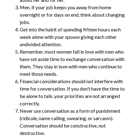
Men, if your job keeps you away from home
overnight or for days on end, think about changing
jobs.
Get into the habit of spending fifteen hours each
week alone with your spouse giving each other
undivided attention.
Remember, most women fall in love with men who
have set aside time to exchange conversation with
them. They stay in love with men who continue to
meet those needs.
Financial considerations should not interfere with
time for conversation. If you don’t have the time to
be alone to talk, your priorities are not arranged
correctly.
Never use conversation as a form of punishment
(ridicule, name calling, swearing, or sarcasm).
Conversation should be constructive, not
destructive.