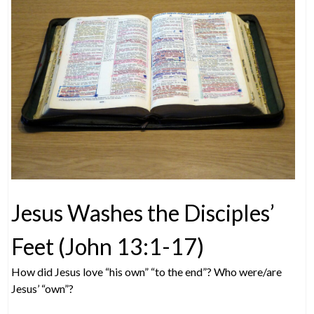
Jesus Washes the Disciples’
Feet (John 13:1-17)
How did Jesus love “his own” “to the end”? Who were/are
Jesus’ “own”?