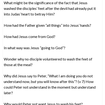
What might be the significance of the fact that Jesus
washed the disciples’ feet after the devil had already put it
into Judas’ heart to betray Him?
How had the Father given “all things” into Jesus’ hands?
How had Jesus come from God?
In what way was Jesus “going to God”?
Wonder why no disciple volunteered to wash the feet of
those at the meal?
Why did Jesus say to Peter, “What I am doing you do not
understand now, but you will know after this”? (v 7) How
could Peter not understand in the moment but understand
later?
Why would Peter not want Jesus to wash his feet?