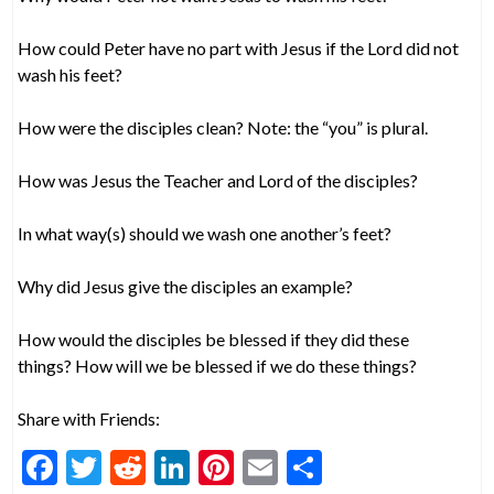
How could Peter have no part with Jesus if the Lord did not
wash his feet?
How were the disciples clean? Note: the “you” is plural.
How was Jesus the Teacher and Lord of the disciples?
In what way(s) should we wash one another’s feet?
Why did Jesus give the disciples an example?
How would the disciples be blessed if they did these
things? How will we be blessed if we do these things?
Share with Friends:
F
T
R
Li
Pi
E
S