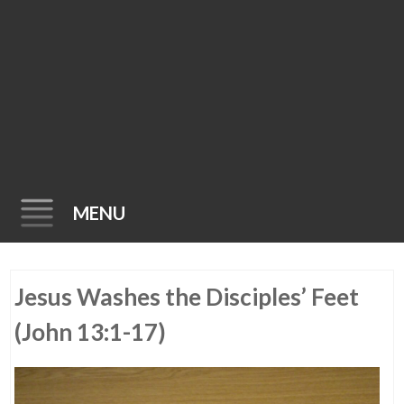
MENU
Skip
Jesus Washes the Disciples’ Feet
to
content
(John 13:1-17)