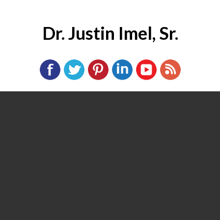
Dr. Justin Imel, Sr.