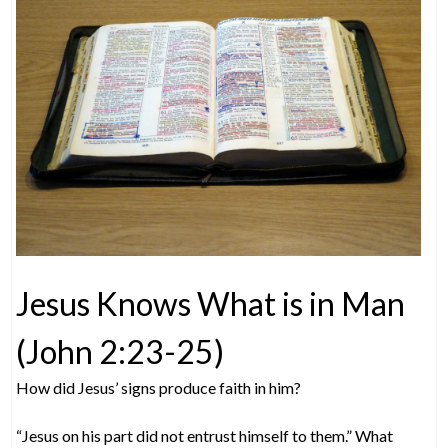
Jesus Knows What is in Man
(John 2:23-25)
How did Jesus’ signs produce faith in him?
“Jesus on his part did not entrust himself to them.” What