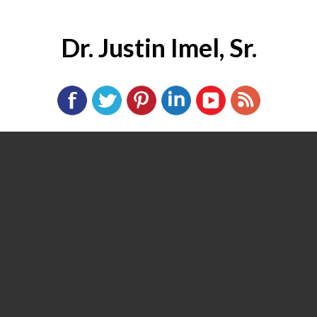
Dr. Justin Imel, Sr.