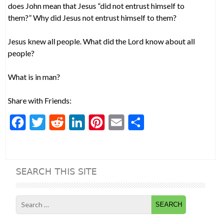
does John mean that Jesus “did not entrust himself to
them?” Why did Jesus not entrust himself to them?
Jesus knew all people. What did the Lord know about all
people?
What is in man?
Share with Friends:
F
T
R
Li
Pi
E
S
ac
w
e
n
nt
m
h
e
itt
d
ke
er
ai
ar
b
er
di
dI
es
l
e
SEARCH THIS SITE
o
t
n
t
o
Search
k
for: