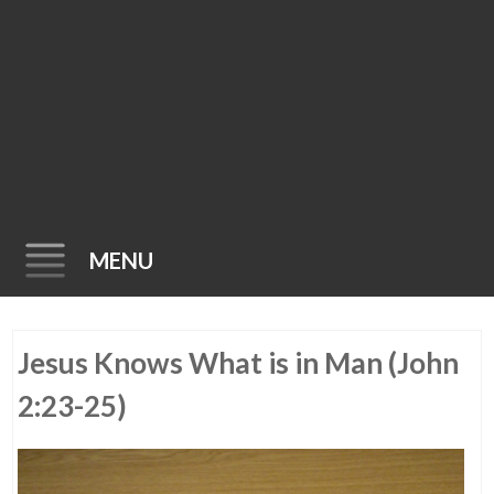
MENU
Skip
Jesus Knows What is in Man (John
to
content
2:23-25)