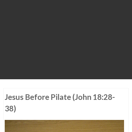
Jesus Before Pilate (John 18:28-
38)