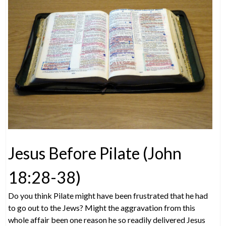
Jesus Before Pilate (John
18:28-38)
Do you think Pilate might have been frustrated that he had
to go out to the Jews? Might the aggravation from this
whole affair been one reason he so readily delivered Jesus