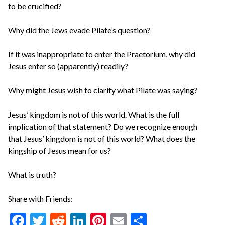
to be crucified?
Why did the Jews evade Pilate’s question?
If it was inappropriate to enter the Praetorium, why did
Jesus enter so (apparently) readily?
Why might Jesus wish to clarify what Pilate was saying?
Jesus’ kingdom is not of this world. What is the full
implication of that statement? Do we recognize enough
that Jesus’ kingdom is not of this world? What does the
kingship of Jesus mean for us?
What is truth?
Share with Friends:
F
T
R
Li
Pi
E
S