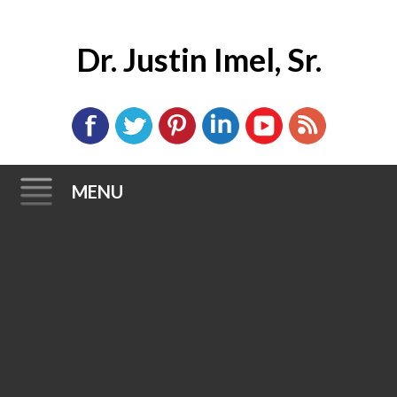
Dr. Justin Imel, Sr.
MENU
Skip
to
content