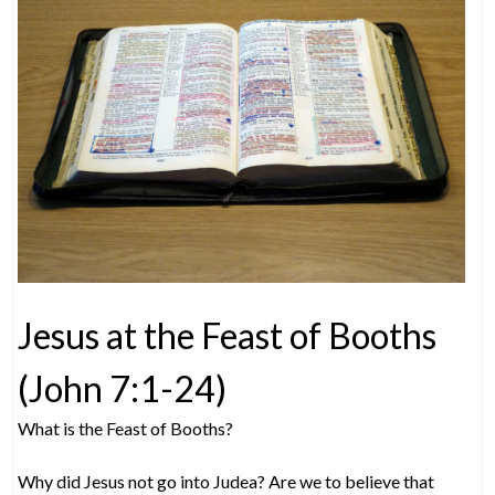
Jesus at the Feast of Booths
(John 7:1-24)
What is the Feast of Booths?
Why did Jesus not go into Judea? Are we to believe that