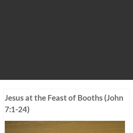
Jesus at the Feast of Booths (John
7:1-24)