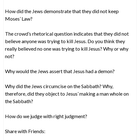
How did the Jews demonstrate that they did not keep
Moses’ Law?
The crowd’s rhetorical question indicates that they did not
believe anyone was trying to kill Jesus. Do you think they
really believed no one was trying to kill Jesus? Why or why
not?
Why would the Jews assert that Jesus had a demon?
Why did the Jews circumcise on the Sabbath? Why,
therefore, did they object to Jesus’ making a man whole on
the Sabbath?
How do we judge with right judgment?
Share with Friends: