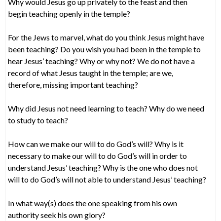
Why would Jesus go up privately to the feast and then
begin teaching openly in the temple?
For the Jews to marvel, what do you think Jesus might have
been teaching? Do you wish you had been in the temple to
hear Jesus’ teaching? Why or why not? We do not have a
record of what Jesus taught in the temple; are we,
therefore, missing important teaching?
Why did Jesus not need learning to teach? Why do we need
to study to teach?
How can we make our will to do God’s will? Why is it
necessary to make our will to do God’s will in order to
understand Jesus’ teaching? Why is the one who does not
will to do God’s will not able to understand Jesus’ teaching?
In what way(s) does the one speaking from his own
authority seek his own glory?