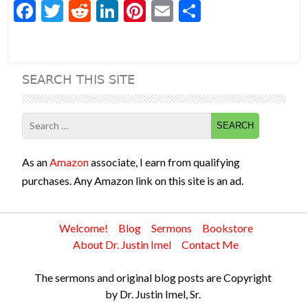
F
T
R
Li
Pi
E
S
ac
w
e
n
nt
m
h
e
itt
d
ke
er
ai
ar
b
er
di
dI
es
l
e
SEARCH THIS SITE
o
t
n
t
o
Search
k
for:
As an
Amazon
associate, I earn from qualifying
purchases. Any Amazon link on this site is an ad.
Welcome!
Blog
Sermons
Bookstore
About Dr. Justin Imel
Contact Me
The sermons and original blog posts are Copyright
by Dr. Justin Imel, Sr.