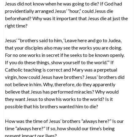
Jesus did not know when he was going to die? If God had
providentially arranged Jesus’ “hour,” could Jesus die
beforehand? Why was it important that Jesus die at just the
right time?
Jesus’ “brothers said to him, ‘Leave here and go to Judea,
that your disciples also may see the works you are doing.
For no one works in secret if he seeks to be known openly.
If you do these things, show yourself to the world.’” If
Catholic teaching is correct and Mary was a perpetual
virgin, how could Jesus have brothers? Jesus’ brothers did
not believe in him. Why, therefore, do they apparently
believe that Jesus has performed miracles? Why would
they want Jesus to show his works to the world? Is it
possible that his brothers wanted him to die?
How was the time of Jesus’ brothers “always here?” Is our
time “always here?” If so, how should our time’s being
present impact our lives?