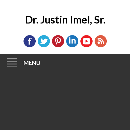
Dr. Justin Imel, Sr.
MENU
Skip
to
content