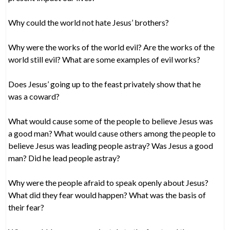
Why could the world not hate Jesus’ brothers?
Why were the works of the world evil? Are the works of the
world still evil? What are some examples of evil works?
Does Jesus’ going up to the feast privately show that he
was a coward?
What would cause some of the people to believe Jesus was
a good man? What would cause others among the people to
believe Jesus was leading people astray? Was Jesus a good
man? Did he lead people astray?
Why were the people afraid to speak openly about Jesus?
What did they fear would happen? What was the basis of
their fear?