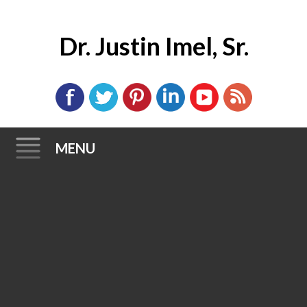
Dr. Justin Imel, Sr.
MENU
Skip
to
content