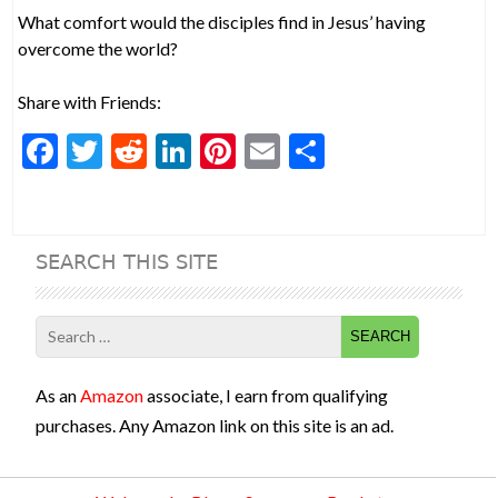
What comfort would the disciples find in Jesus’ having
overcome the world?
Share with Friends:
F
T
R
Li
Pi
E
S
ac
w
e
n
nt
m
h
e
itt
d
ke
er
ai
ar
b
er
di
dI
es
l
e
SEARCH THIS SITE
o
t
n
t
o
Search
k
for:
As an
Amazon
associate, I earn from qualifying
purchases. Any Amazon link on this site is an ad.