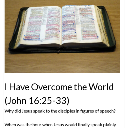
I Have Overcome the World
(John 16:25-33)
Why did Jesus speak to the disciples in figures of speech?
When was the hour when Jesus would finally speak plainly