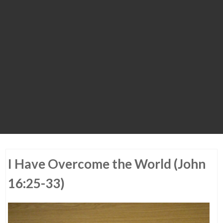
I Have Overcome the World (John
16:25-33)