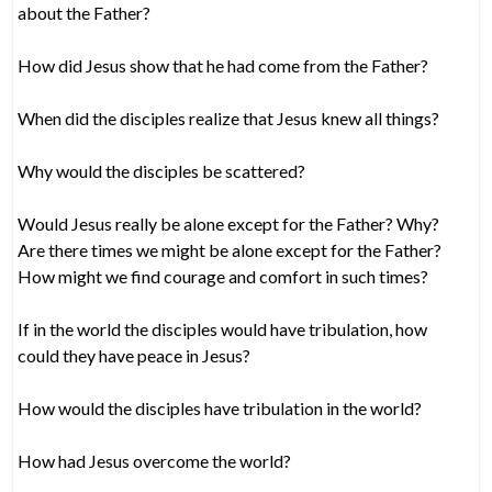
about the Father?
How did Jesus show that he had come from the Father?
When did the disciples realize that Jesus knew all things?
Why would the disciples be scattered?
Would Jesus really be alone except for the Father? Why?
Are there times we might be alone except for the Father?
How might we find courage and comfort in such times?
If in the world the disciples would have tribulation, how
could they have peace in Jesus?
How would the disciples have tribulation in the world?
How had Jesus overcome the world?