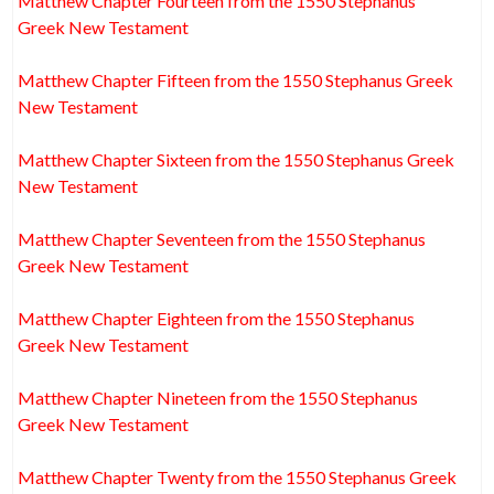
Matthew Chapter Fourteen from the 1550 Stephanus
Greek New Testament
Matthew Chapter Fifteen from the 1550 Stephanus Greek
New Testament
Matthew Chapter Sixteen from the 1550 Stephanus Greek
New Testament
Matthew Chapter Seventeen from the 1550 Stephanus
Greek New Testament
Matthew Chapter Eighteen from the 1550 Stephanus
Greek New Testament
Matthew Chapter Nineteen from the 1550 Stephanus
Greek New Testament
Matthew Chapter Twenty from the 1550 Stephanus Greek