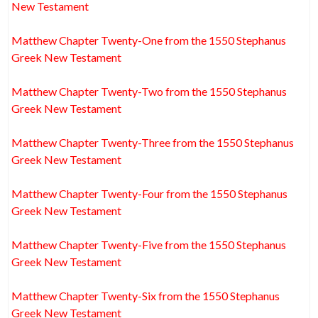
New Testament
Matthew Chapter Twenty-One from the 1550 Stephanus
Greek New Testament
Matthew Chapter Twenty-Two from the 1550 Stephanus
Greek New Testament
Matthew Chapter Twenty-Three from the 1550 Stephanus
Greek New Testament
Matthew Chapter Twenty-Four from the 1550 Stephanus
Greek New Testament
Matthew Chapter Twenty-Five from the 1550 Stephanus
Greek New Testament
Matthew Chapter Twenty-Six from the 1550 Stephanus
Greek New Testament