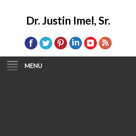
Dr. Justin Imel, Sr.
MENU
Skip
to
content