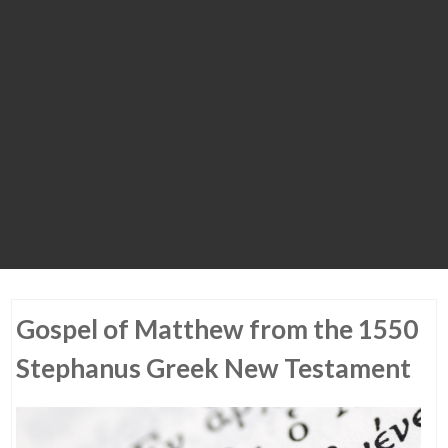
Gospel of Matthew from the 1550
Stephanus Greek New Testament