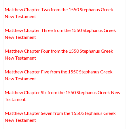
Matthew Chapter Two from the 1550 Stephanus Greek
New Testament
Matthew Chapter Three from the 1550 Stephanus Greek
New Testament
Matthew Chapter Four from the 1550 Stephanus Greek
New Testament
Matthew Chapter Five from the 1550 Stephanus Greek
New Testament
Matthew Chapter Six from the 1550 Stephanus Greek New
Testament
Matthew Chapter Seven from the 1550 Stephanus Greek
New Testament