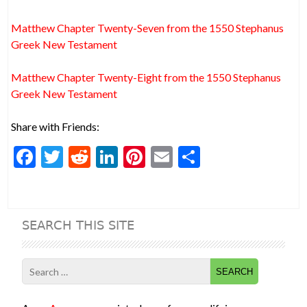
Matthew Chapter Twenty-Seven from the 1550 Stephanus
Greek New Testament
Matthew Chapter Twenty-Eight from the 1550 Stephanus
Greek New Testament
Share with Friends:
F
T
R
Li
Pi
E
S
ac
w
e
n
nt
m
h
e
itt
d
ke
er
ai
ar
b
er
di
dI
es
l
e
SEARCH THIS SITE
o
t
n
t
o
Search
k
for: