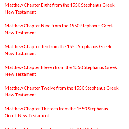
Matthew Chapter Eight from the 1550 Stephanus Greek
New Testament
Matthew Chapter Nine from the 1550 Stephanus Greek
New Testament
Matthew Chapter Ten from the 1550 Stephanus Greek
New Testament
Matthew Chapter Eleven from the 1550 Stephanus Greek
New Testament
Matthew Chapter Twelve from the 1550 Stephanus Greek
New Testament
Matthew Chapter Thirteen from the 1550 Stephanus
Greek New Testament