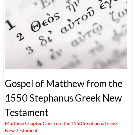
Gospel of Matthew from the
1550 Stephanus Greek New
Testament
Matthew Chapter One from the 1550 Stephanus Greek
New Testament