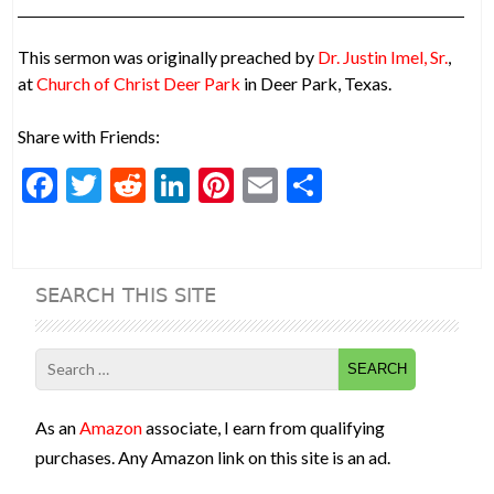
This sermon was originally preached by
Dr. Justin Imel, Sr.
,
at
Church of Christ Deer Park
in Deer Park, Texas.
Share with Friends:
F
T
R
Li
Pi
E
S
ac
w
e
n
nt
m
h
e
itt
d
ke
er
ai
ar
b
er
di
dI
es
l
e
SEARCH THIS SITE
o
t
n
t
o
Search
k
for:
As an
Amazon
associate, I earn from qualifying
purchases. Any Amazon link on this site is an ad.