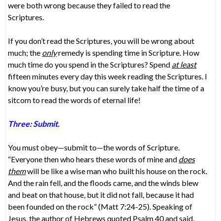
were both wrong because they failed to read the
Scriptures.
If you don’t read the Scriptures, you will be wrong about
much; the
only
remedy is spending time in Scripture. How
much time do you spend in the Scriptures? Spend
at least
fifteen minutes every day this week reading the Scriptures. I
know you’re busy, but you can surely take half the time of a
sitcom to read the words of eternal life!
Three: Submit.
You must obey—submit to—the words of Scripture.
“Everyone then who hears these words of mine and
does
them
will be like a wise man who built his house on the rock.
And the rain fell, and the floods came, and the winds blew
and beat on that house, but it did not fall, because it had
been founded on the rock” (Matt 7:24-25). Speaking of
Jesus, the author of Hebrews quoted Psalm 40 and said,