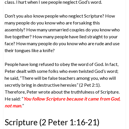
class. I hurt when I see people neglect God’s word.
Don’t you also know people who neglect Scripture? How
many people do you know who are forsaking this
assembly? How many unmarried couples do you know who
live together? How many people have lied straight to your
face? How many people do you know who are rude and use
their tongues like a knife?
People have long refused to obey the word of God. In fact,
Peter dealt with some folks who even twisted God’s word;
he said, “There will be false teachers among you, who will
secretly bring in destructive heresies” (2 Pet 2:1).
Therefore, Peter wrote about the truthfulness of Scripture.
He said: “
You follow Scripture because it came from God,
not man.
”
Scripture (2 Peter 1:16-21)