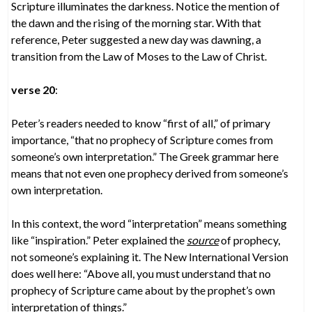
Scripture illuminates the darkness. Notice the mention of
the dawn and the rising of the morning star. With that
reference, Peter suggested a new day was dawning, a
transition from the Law of Moses to the Law of Christ.
verse 20
:
Peter’s readers needed to know “first of all,” of primary
importance, “that no prophecy of Scripture comes from
someone’s own interpretation.” The Greek grammar here
means that not even one prophecy derived from someone’s
own interpretation.
In this context, the word “interpretation” means something
like “inspiration.” Peter explained the
source
of prophecy,
not someone’s explaining it. The New International Version
does well here: “Above all, you must understand that no
prophecy of Scripture came about by the prophet’s own
interpretation of things.”