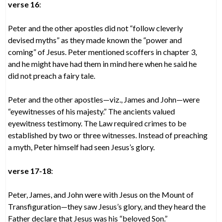
verse 16
:
Peter and the other apostles did not “follow cleverly
devised myths” as they made known the “power and
coming” of Jesus. Peter mentioned scoffers in chapter 3,
and he might have had them in mind here when he said he
did not preach a fairy tale.
Peter and the other apostles—viz., James and John—were
“eyewitnesses of his majesty.” The ancients valued
eyewitness testimony. The Law required crimes to be
established by two or three witnesses. Instead of preaching
a myth, Peter himself had seen Jesus’s glory.
verse 17-18
:
Peter, James, and John were with Jesus on the Mount of
Transfiguration—they saw Jesus’s glory, and they heard the
Father declare that Jesus was his “beloved Son.”