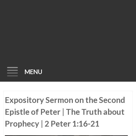
MENU
Skip
Expository Sermon on the Second
to
content
Epistle of Peter | The Truth about
Prophecy | 2 Peter 1:16-21