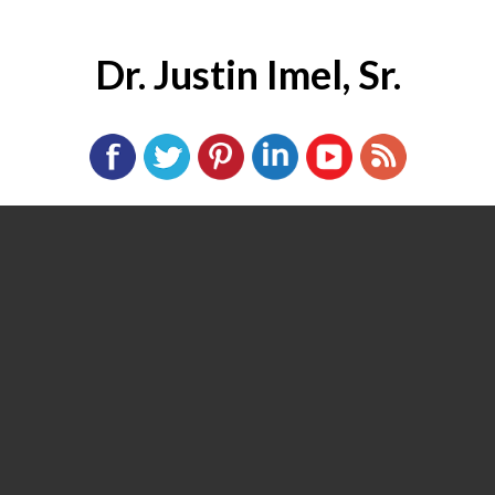
Dr. Justin Imel, Sr.