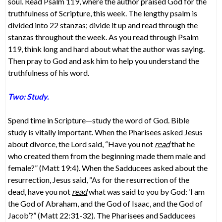
soul. Read Psalm 119, where the author praised God for the
truthfulness of Scripture, this week. The lengthy psalm is
divided into 22 stanzas; divide it up and read through the
stanzas throughout the week. As you read through Psalm
119, think long and hard about what the author was saying.
Then pray to God and ask him to help you understand the
truthfulness of his word.
Two: Study.
Spend time in Scripture—study the word of God. Bible
study is vitally important. When the Pharisees asked Jesus
about divorce, the Lord said, “Have you not
read
that he
who created them from the beginning made them male and
female?” (Matt 19:4). When the Sadducees asked about the
resurrection, Jesus said, “As for the resurrection of the
dead, have you not
read
what was said to you by God: ‘I am
the God of Abraham, and the God of Isaac, and the God of
Jacob’?” (Matt 22:31-32). The Pharisees and Sadducees