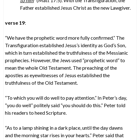
to him
” (Matt 17:5). With the Transfiguration, the
Father established Jesus Christ as the new Lawgiver.
verse 19
:
“We have the prophetic word more fully confirmed.” The
Transfiguration established Jesus’s identity as God’s Son,
which in turn established the truthfulness of the Messianic
prophecies. However, the Jews used “prophetic word” to
mean the whole Old Testament. The preaching of the
apostles as eyewitnesses of Jesus established the
truthfulness of the Old Testament.
“To which you will do well to pay attention.” In Peter’s day,
“you do well” politely said “you should do this.” Peter told
his readers to heed Scripture.
“As to a lamp shining in a dark place, until the day dawns
and the morning star rises in your hearts.” Peter said that