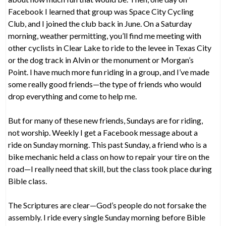
Facebook I learned that group was Space City Cycling
Club, and I joined the club back in June. On a Saturday
morning, weather permitting, you’ll find me meeting with
other cyclists in Clear Lake to ride to the levee in Texas City
or the dog track in Alvin or the monument or Morgan’s
Point. I have much more fun riding in a group, and I’ve made
some really good friends—the type of friends who would
drop everything and come to help me.
But for many of these new friends, Sundays are for riding,
not worship. Weekly I get a Facebook message about a
ride on Sunday morning. This past Sunday, a friend who is a
bike mechanic held a class on how to repair your tire on the
road—I really need that skill, but the class took place during
Bible class.
The Scriptures are clear—God’s people do not forsake the
assembly. I ride every single Sunday morning before Bible