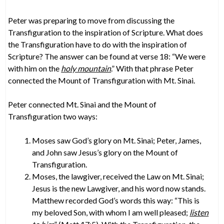
Peter was preparing to move from discussing the
Transfiguration to the inspiration of Scripture. What does
the Transfiguration have to do with the inspiration of
Scripture? The answer can be found at verse 18: “We were
with him on the
holy mountain
.” With that phrase Peter
connected the Mount of Transfiguration with Mt. Sinai.
Peter connected Mt. Sinai and the Mount of
Transfiguration two ways:
Moses saw God’s glory on Mt. Sinai; Peter, James,
and John saw Jesus’s glory on the Mount of
Transfiguration.
Moses, the lawgiver, received the Law on Mt. Sinai;
Jesus is the new Lawgiver, and his word now stands.
Matthew recorded God’s words this way: “This is
my beloved Son, with whom I am well pleased;
listen