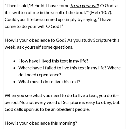
“Then I said, ‘Behold, I have come
to do your will
, O God, as
it is written of me in the scroll of the book’” (Heb 10:7).
Could your life be summed up simply by saying, “I have
come to do your will, O God?”
How is your obedience to God? As you study Scripture this
week, ask yourself some questions.
How have I lived this text in my life?
Where have I failed to live this text in my life? Where
do I need repentance?
What must I do to live this text?
When you see what you need to do to live a text, you do it—
period. No, not every word of Scripture is easy to obey, but
God calls upon us to be an obedient people.
How is your obedience this morning?