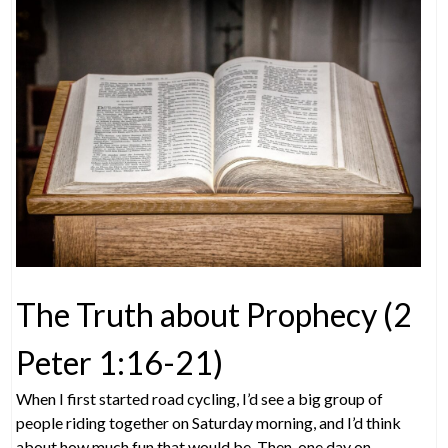
The Truth about Prophecy (2
Peter 1:16-21)
When I first started road cycling, I’d see a big group of
people riding together on Saturday morning, and I’d think
about how much fun that would be. Then, one day on