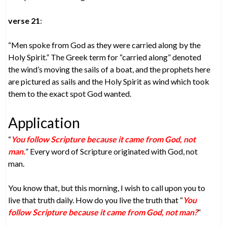
verse 21
:
“Men spoke from God as they were carried along by the
Holy Spirit.” The Greek term for “carried along” denoted
the wind’s moving the sails of a boat, and the prophets here
are pictured as sails and the Holy Spirit as wind which took
them to the exact spot God wanted.
Application
“
You follow Scripture because it came from God, not
man.
” Every word of Scripture originated with God, not
man.
You know that, but this morning, I wish to call upon you to
live that truth daily. How do you live the truth that “
You
follow Scripture because it came from God, not man?
”