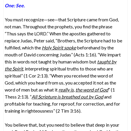
One: See.
You must recognize—see—that Scripture came from God,
not man. Throughout the prophets, you find the phrase
“Thus says the LORD.” When the apostles gathered to
replace Judas, Peter said, “Brothers, the Scripture had to be
fulfilled, which the
Holy Spirit spoke
beforehand by the
mouth of David concerning Judas” (Acts 1:16). “We impart
this in words not taught by human wisdom but
taught by
the Spirit
, interpreting spiritual truths to those who are
spiritual” (1 Cor 2:13). “When you received the word of
God, which you heard from us, you accepted it not as the
word of men but as what it
really is
,
the word of God
” (1
Thess 2:13). “
All Scripture is breathed out by God
and
profitable for teaching, for reproof, for correction, and for
training in righteousness” (2 Tim 3:16).
You believe that, but you need to believe that deep in your