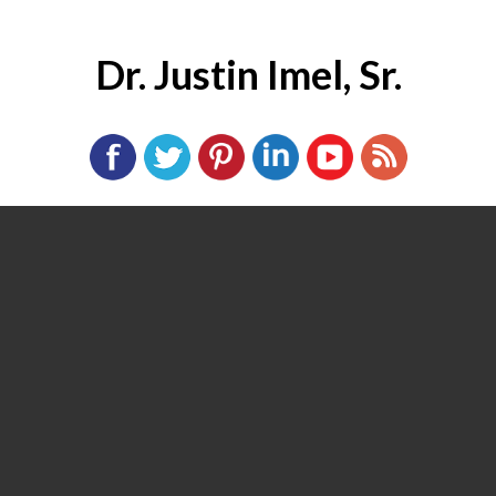
Dr. Justin Imel, Sr.