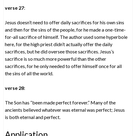
verse 27
:
Jesus doesn’t need to offer daily sacrifices for his own sins
and then for the sins of the people, for he made a one-time-
for-all sacrifice of himself. The author used some hyperbole
here, for the high priest didn’t actually offer the daily
sacrifices, but he did oversee those sacrifices. Jesus’s
sacrifice is so much more powerful than the other
sacrifices, for he only needed to offer himself once for all
the sins of all the world.
verse 28
:
The Son has “been made perfect forever.” Many of the
ancients believed whatever was eternal was perfect; Jesus
is both eternal and perfect.
Application