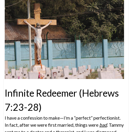
Infinite Redeemer (Hebrews
7:23-28)
I have a confession to make—I’m a “perfect” perfectionist.
In fact, after we were first married, things were
bad
. Tammy
sent me to a doctor and a therapist, and I was diagnosed