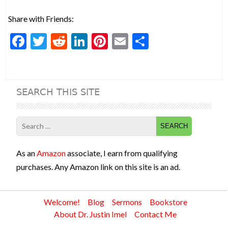
Share with Friends:
F
T
R
Li
Pi
E
S
ac
w
e
n
nt
m
h
e
itt
d
ke
er
ai
ar
b
er
di
dI
es
l
e
SEARCH THIS SITE
o
t
n
t
o
Search
k
for:
As an
Amazon
associate, I earn from qualifying
purchases. Any Amazon link on this site is an ad.
Welcome!
Blog
Sermons
Bookstore
About Dr. Justin Imel
Contact Me