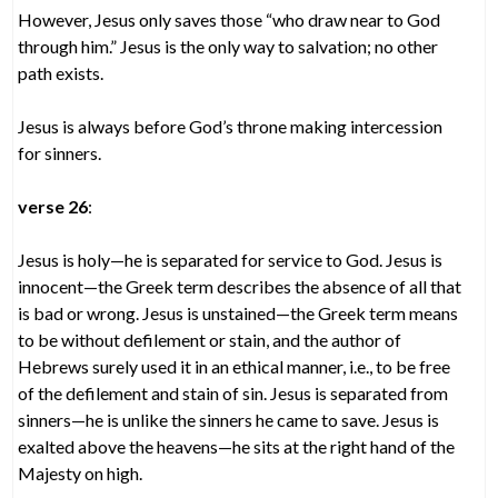
However, Jesus only saves those “who draw near to God
through him.” Jesus is the only way to salvation; no other
path exists.
Jesus is always before God’s throne making intercession
for sinners.
verse 26
:
Jesus is holy—he is separated for service to God. Jesus is
innocent—the Greek term describes the absence of all that
is bad or wrong. Jesus is unstained—the Greek term means
to be without defilement or stain, and the author of
Hebrews surely used it in an ethical manner, i.e., to be free
of the defilement and stain of sin. Jesus is separated from
sinners—he is unlike the sinners he came to save. Jesus is
exalted above the heavens—he sits at the right hand of the
Majesty on high.