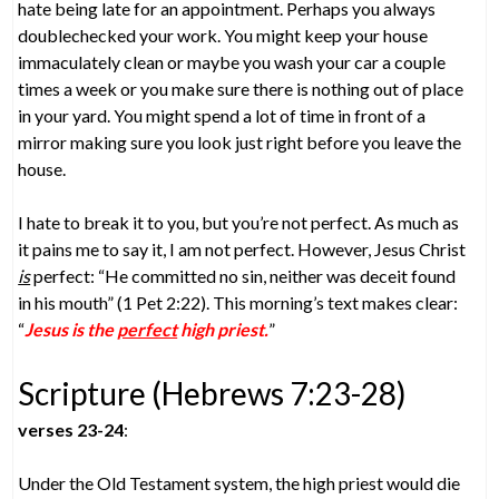
hate being late for an appointment. Perhaps you always
doublechecked your work. You might keep your house
immaculately clean or maybe you wash your car a couple
times a week or you make sure there is nothing out of place
in your yard. You might spend a lot of time in front of a
mirror making sure you look just right before you leave the
house.
I hate to break it to you, but you’re not perfect. As much as
it pains me to say it, I am not perfect. However, Jesus Christ
is
perfect: “He committed no sin, neither was deceit found
in his mouth” (1 Pet 2:22). This morning’s text makes clear:
“
Jesus is the
perfect
high priest.
”
Scripture (Hebrews 7:23-28)
verses 23-24
:
Under the Old Testament system, the high priest would die