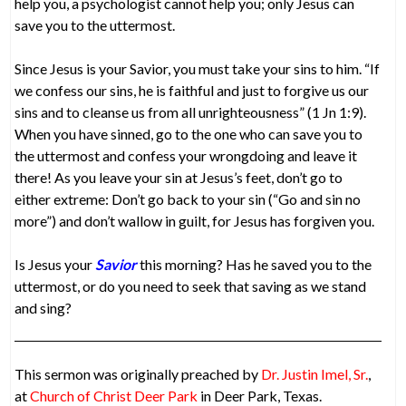
help you, a psychologist cannot help you; only Jesus can
save you to the uttermost.
Since Jesus is your Savior, you must take your sins to him. “If
we confess our sins, he is faithful and just to forgive us our
sins and to cleanse us from all unrighteousness” (1 Jn 1:9).
When you have sinned, go to the one who can save you to
the uttermost and confess your wrongdoing and leave it
there! As you leave your sin at Jesus’s feet, don’t go to
either extreme: Don’t go back to your sin (“Go and sin no
more”) and don’t wallow in guilt, for Jesus has forgiven you.
Is Jesus your
Savior
this morning? Has he saved you to the
uttermost, or do you need to seek that saving as we stand
and sing?
This sermon was originally preached by
Dr. Justin Imel, Sr.
,
at
Church of Christ Deer Park
in Deer Park, Texas.