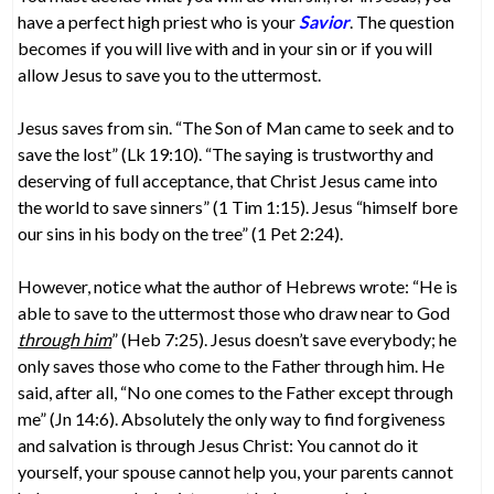
have a perfect high priest who is your
Savior
. The question
becomes if you will live with and in your sin or if you will
allow Jesus to save you to the uttermost.
Jesus saves from sin. “The Son of Man came to seek and to
save the lost” (Lk 19:10). “The saying is trustworthy and
deserving of full acceptance, that Christ Jesus came into
the world to save sinners” (1 Tim 1:15). Jesus “himself bore
our sins in his body on the tree” (1 Pet 2:24).
However, notice what the author of Hebrews wrote: “He is
able to save to the uttermost those who draw near to God
through him
” (Heb 7:25). Jesus doesn’t save everybody; he
only saves those who come to the Father through him. He
said, after all, “No one comes to the Father except through
me” (Jn 14:6). Absolutely the only way to find forgiveness
and salvation is through Jesus Christ: You cannot do it
yourself, your spouse cannot help you, your parents cannot