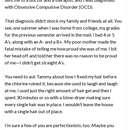
with Obsessive Compulsive Disorder (OCD).
That diagnosis didn’t shock my family and friends at all. You
see, one summer when I was home from college, my grades
for the previous semester arrived in the mail. I had 4 or 5
A’s, along with an A- and a B+. My poor mother made the
fatal mistake of telling me how proud she was of me. I bit
her head off and told her there was no reason to be proud
of me—I didn’t get straight A’s.
You need to ask Tammy about how I fixed my hair before
the chlorine ruined it, because she used to laugh and laugh
at me. I used just the right amount of hair gel and then I
spent 30 minutes or so with a blow-dryer making sure
every single hair was in place. I wouldn’t leave the house
with a single hair out of place.
I’m sure a few of you are perfectionists, too. Maybe you