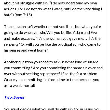
about his struggle with sin: “I do not understand my own
actions. For I do not do what I want, but I do the very thing I
hate” (Rom 7:15).
The question isn’t whether or not you’ll sin, but what you’re
going to do when you sin. Will you be like Adam and Eve
and make excuses: “It’s the woman you gave me. . . . It’s the
serpent?” Or will you be like the prodigal son who came to
his senses and went home?
Another question you need to ask is: What kind of sin are
you committing? Are you committing the same sin over and
over without seeking repentance? If so, that’s a problem.
Or are you committing sin from time to time because you
are a weak mortal?
Two: Savior
You must decide what you will do with sin, for in Jesus, you