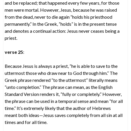
and be replaced; that happened every few years, for those
men were mortal. However, Jesus, because he was raised
from the dead, never to die again “holds his priesthood
permanently.” In the Greek, “holds” is in the present tense
and denotes a continual action: Jesus never ceases being a
priest.
verse 25
:
Because Jesus is always a priest, “he is able to save to the
uttermost those who draw near to God through him.” The
Greek phrase rendered “to the uttermost” literally means
“unto completion.” The phrase can mean, as the English
Standard Version renders it, “fully or completely.” However,
the phrase can be used in a temporal sense and mean “for all
time.” It’s extremely likely that the author of Hebrews
meant both ideas—Jesus saves completely from all sin at all
times and for all time.