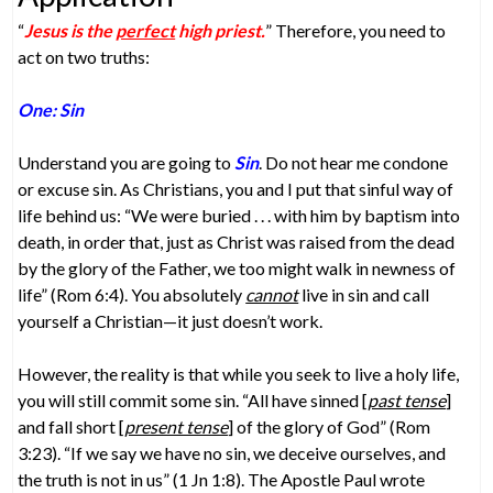
“
Jesus is the
perfect
high priest.
” Therefore, you need to
act on two truths:
One: Sin
Understand you are going to
Sin
. Do not hear me condone
or excuse sin. As Christians, you and I put that sinful way of
life behind us: “We were buried . . . with him by baptism into
death, in order that, just as Christ was raised from the dead
by the glory of the Father, we too might walk in newness of
life” (Rom 6:4). You absolutely
cannot
live in sin and call
yourself a Christian—it just doesn’t work.
However, the reality is that while you seek to live a holy life,
you will still commit some sin. “All have sinned [
past tense
]
and fall short [
present tense
] of the glory of God” (Rom
3:23). “If we say we have no sin, we deceive ourselves, and
the truth is not in us” (1 Jn 1:8). The Apostle Paul wrote