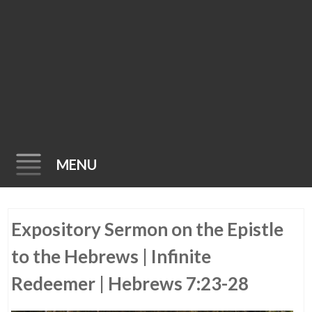
MENU
Skip
Expository Sermon on the Epistle
to
content
to the Hebrews | Infinite
Redeemer | Hebrews 7:23-28