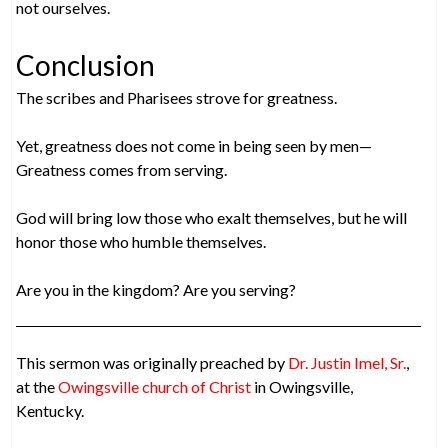
not ourselves.
Conclusion
The scribes and Pharisees strove for greatness.
Yet, greatness does not come in being seen by men—
Greatness comes from serving.
God will bring low those who exalt themselves, but he will
honor those who humble themselves.
Are you in the kingdom? Are you serving?
This sermon was originally preached by
Dr. Justin Imel, Sr.
,
at the
Owingsville church of Christ
in Owingsville,
Kentucky.