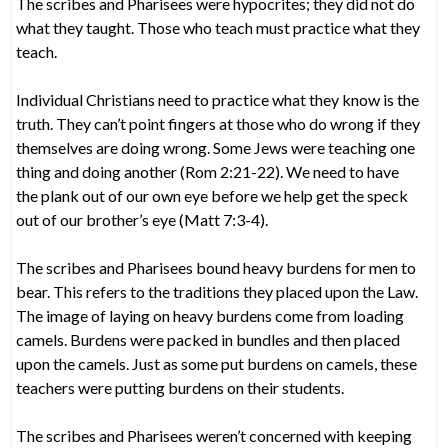
The scribes and Pharisees were hypocrites; they did not do
what they taught. Those who teach must practice what they
teach.
Individual Christians need to practice what they know is the
truth. They can’t point fingers at those who do wrong if they
themselves are doing wrong. Some Jews were teaching one
thing and doing another (Rom 2:21-22). We need to have
the plank out of our own eye before we help get the speck
out of our brother’s eye (Matt 7:3-4).
The scribes and Pharisees bound heavy burdens for men to
bear. This refers to the traditions they placed upon the Law.
The image of laying on heavy burdens come from loading
camels. Burdens were packed in bundles and then placed
upon the camels. Just as some put burdens on camels, these
teachers were putting burdens on their students.
The scribes and Pharisees weren’t concerned with keeping