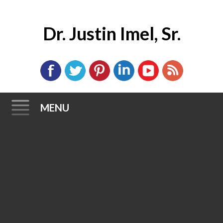
Dr. Justin Imel, Sr.
MENU
Skip
to
content