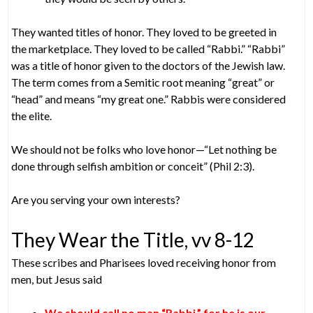
They wanted titles of honor. They loved to be greeted in
the marketplace. They loved to be called “Rabbi.” “Rabbi”
was a title of honor given to the doctors of the Jewish law.
The term comes from a Semitic root meaning “great” or
“head” and means “my great one.” Rabbis were considered
the elite.
We should not be folks who love honor—“Let nothing be
done through selfish ambition or conceit” (Phil 2:3).
Are you serving your own interests?
They Wear the Title, vv 8-12
These scribes and Pharisees loved receiving honor from
men, but Jesus said
We should call no man “Rabbi,” for he is our