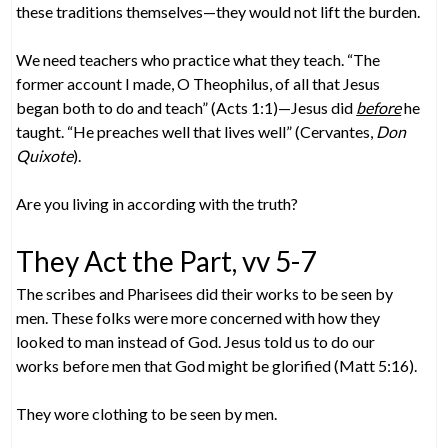
these traditions themselves—they would not lift the burden.
We need teachers who practice what they teach. “The
former account I made, O Theophilus, of all that Jesus
began both to do and teach” (Acts 1:1)—Jesus did
before
he
taught. “He preaches well that lives well” (Cervantes,
Don
Quixote
).
Are you living in according with the truth?
They Act the Part, vv 5-7
The scribes and Pharisees did their works to be seen by
men. These folks were more concerned with how they
looked to man instead of God. Jesus told us to do our
works before men that God might be glorified (Matt 5:16).
They wore clothing to be seen by men.