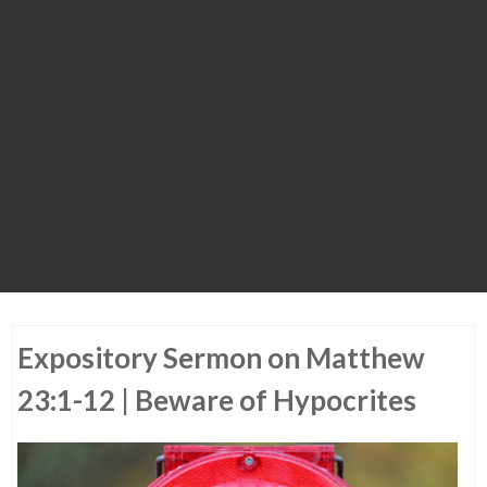
Expository Sermon on Matthew
23:1-12 | Beware of Hypocrites