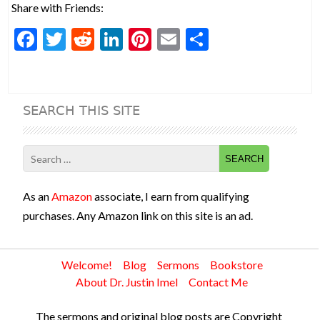
Share with Friends:
F
T
R
Li
Pi
E
S
ac
w
e
n
nt
m
h
e
itt
d
ke
er
ai
ar
b
er
di
dI
es
l
e
SEARCH THIS SITE
o
t
n
t
o
Search
k
for:
As an
Amazon
associate, I earn from qualifying
purchases. Any Amazon link on this site is an ad.
Welcome!
Blog
Sermons
Bookstore
About Dr. Justin Imel
Contact Me
The sermons and original blog posts are Copyright