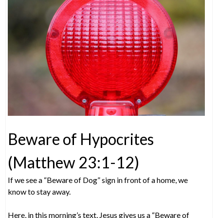
Beware of Hypocrites
(Matthew 23:1-12)
If we see a “Beware of Dog” sign in front of a home, we
know to stay away.
Here, in this morning’s text, Jesus gives us a “Beware of