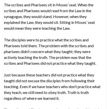
The scribes and Pharisees sit in Moses’ seat. When the
scribes and Pharisees would read from the Law in the
synagogue, they would stand. However, when they
explained the Law, they would sit. Sitting in Moses’ seat
would mean they were teaching the Law.
The disciples were to practice what the scribes and
Pharisees told them. The problem with the scribes and
pharisees didn’t concern what they taught; they were
actively teaching the truth. The problem was that the
scribes and Pharisees did not practice what they taught.
Just because these teachers did not practice what they
taught did not excuse the disciples from following their
teaching. Even if we have teachers who don’t practice what
they teach, we still need to obey truth. Truth is truth
regardless of where we learned it.