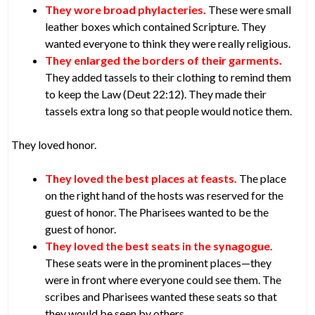
They wore broad phylacteries.
These were small
leather boxes which contained Scripture. They
wanted everyone to think they were really religious.
They enlarged the borders of their garments.
They added tassels to their clothing to remind them
to keep the Law (Deut 22:12). They made their
tassels extra long so that people would notice them.
They loved honor.
They loved the best places at feasts.
The place
on the right hand of the hosts was reserved for the
guest of honor. The Pharisees wanted to be the
guest of honor.
They loved the best seats in the synagogue.
These seats were in the prominent places—they
were in front where everyone could see them. The
scribes and Pharisees wanted these seats so that
they would be seen by others.