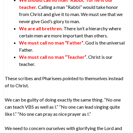
teacher.
Calling a man “Rabbi” would take honor
from Christ and give it to man. We must see that we
never give God’s glory to man.
We are all brethren
. There isn’t a hierarchy where
certain men are more important than others.
We must call no man “Father”
. God is the universal
Father.
We must call no man “Teacher”
. Christ is our
teacher.
These scribes and Pharisees pointed to themselves instead
of to Christ.
We can be guilty of doing exactly the same thing. “No one
can teach VBS as well as I.” “No one can lead singing quite
like I.” “No one can pray as nice prayer as I.”
We need to concern ourselves with glorifying the Lord and