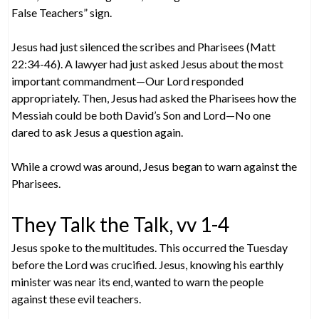
False Teachers” sign.
Jesus had just silenced the scribes and Pharisees (Matt
22:34-46). A lawyer had just asked Jesus about the most
important commandment—Our Lord responded
appropriately. Then, Jesus had asked the Pharisees how the
Messiah could be both David’s Son and Lord—No one
dared to ask Jesus a question again.
While a crowd was around, Jesus began to warn against the
Pharisees.
They Talk the Talk, vv 1-4
Jesus spoke to the multitudes. This occurred the Tuesday
before the Lord was crucified. Jesus, knowing his earthly
minister was near its end, wanted to warn the people
against these evil teachers.