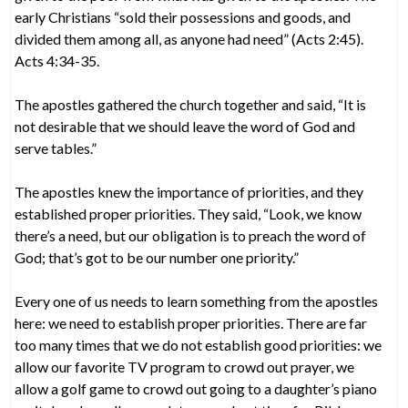
early Christians “sold their possessions and goods, and
divided them among all, as anyone had need” (Acts 2:45).
Acts 4:34-35.
The apostles gathered the church together and said, “It is
not desirable that we should leave the word of God and
serve tables.”
The apostles knew the importance of priorities, and they
established proper priorities. They said, “Look, we know
there’s a need, but our obligation is to preach the word of
God; that’s got to be our number one priority.”
Every one of us needs to learn something from the apostles
here: we need to establish proper priorities. There are far
too many times that we do not establish good priorities: we
allow our favorite TV program to crowd out prayer, we
allow a golf game to crowd out going to a daughter’s piano