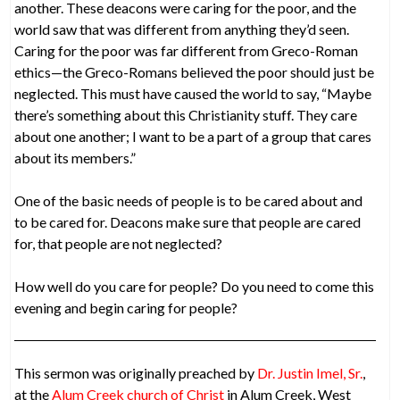
another. These deacons were caring for the poor, and the
world saw that was different from anything they’d seen.
Caring for the poor was far different from Greco-Roman
ethics—the Greco-Romans believed the poor should just be
neglected. This must have caused the world to say, “Maybe
there’s something about this Christianity stuff. They care
about one another; I want to be a part of a group that cares
about its members.”
One of the basic needs of people is to be cared about and
to be cared for. Deacons make sure that people are cared
for, that people are not neglected?
How well do you care for people? Do you need to come this
evening and begin caring for people?
This sermon was originally preached by
Dr. Justin Imel, Sr.
,
at the
Alum Creek church of Christ
in Alum Creek, West