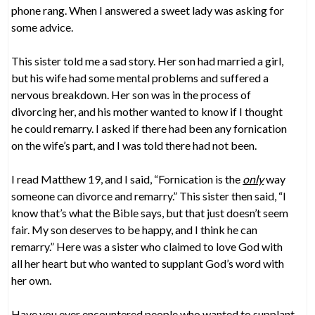
phone rang. When I answered a sweet lady was asking for
some advice.
This sister told me a sad story. Her son had married a girl,
but his wife had some mental problems and suffered a
nervous breakdown. Her son was in the process of
divorcing her, and his mother wanted to know if I thought
he could remarry. I asked if there had been any fornication
on the wife’s part, and I was told there had not been.
I read Matthew 19, and I said, “Fornication is the
only
way
someone can divorce and remarry.” This sister then said, “I
know that’s what the Bible says, but that just doesn’t seem
fair. My son deserves to be happy, and I think he can
remarry.” Here was a sister who claimed to love God with
all her heart but who wanted to supplant God’s word with
her own.
Have you ever encountered people who wanted to supplant