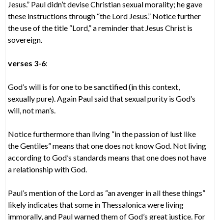
Jesus.” Paul didn’t devise Christian sexual morality; he gave
these instructions through “the Lord Jesus.” Notice further
the use of the title “Lord,” a reminder that Jesus Christ is
sovereign.
verses 3-6
:
God’s will is for one to be sanctified (in this context,
sexually pure). Again Paul said that sexual purity is God’s
will, not man’s.
Notice furthermore than living “in the passion of lust like
the Gentiles” means that one does not know God. Not living
according to God’s standards means that one does not have
a relationship with God.
Paul’s mention of the Lord as “an avenger in all these things”
likely indicates that some in Thessalonica were living
immorally, and Paul warned them of God’s great justice. For