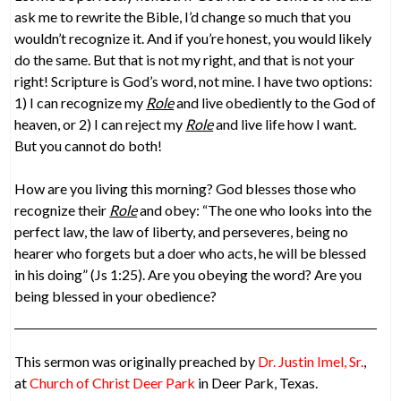
ask me to rewrite the Bible, I’d change so much that you
wouldn’t recognize it. And if you’re honest, you would likely
do the same. But that is not my right, and that is not your
right! Scripture is God’s word, not mine. I have two options:
1) I can recognize my
Role
and live obediently to the God of
heaven, or 2) I can reject my
Role
and live life how I want.
But you cannot do both!
How are you living this morning? God blesses those who
recognize their
Role
and obey: “The one who looks into the
perfect law, the law of liberty, and perseveres, being no
hearer who forgets but a doer who acts, he will be blessed
in his doing” (Js 1:25). Are you obeying the word? Are you
being blessed in your obedience?
This sermon was originally preached by
Dr. Justin Imel, Sr.
,
at
Church of Christ Deer Park
in Deer Park, Texas.