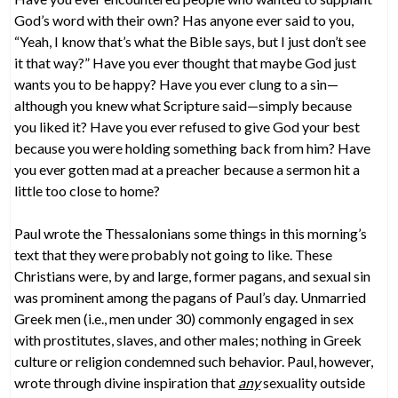
God’s word with their own? Has anyone ever said to you,
“Yeah, I know that’s what the Bible says, but I just don’t see
it that way?” Have you ever thought that maybe God just
wants you to be happy? Have you ever clung to a sin—
although you knew what Scripture said—simply because
you liked it? Have you ever refused to give God your best
because you were holding something back from him? Have
you ever gotten mad at a preacher because a sermon hit a
little too close to home?
Paul wrote the Thessalonians some things in this morning’s
text that they were probably not going to like. These
Christians were, by and large, former pagans, and sexual sin
was prominent among the pagans of Paul’s day. Unmarried
Greek men (i.e., men under 30) commonly engaged in sex
with prostitutes, slaves, and other males; nothing in Greek
culture or religion condemned such behavior. Paul, however,
wrote through divine inspiration that
any
sexuality outside