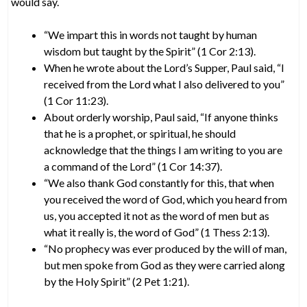
would say.
“We impart this in words not taught by human
wisdom but taught by the Spirit” (1 Cor 2:13).
When he wrote about the Lord’s Supper, Paul said, “I
received from the Lord what I also delivered to you”
(1 Cor 11:23).
About orderly worship, Paul said, “If anyone thinks
that he is a prophet, or spiritual, he should
acknowledge that the things I am writing to you are
a command of the Lord” (1 Cor 14:37).
“We also thank God constantly for this, that when
you received the word of God, which you heard from
us, you accepted it not as the word of men but as
what it really is, the word of God” (1 Thess 2:13).
“No prophecy was ever produced by the will of man,
but men spoke from God as they were carried along
by the Holy Spirit” (2 Pet 1:21).