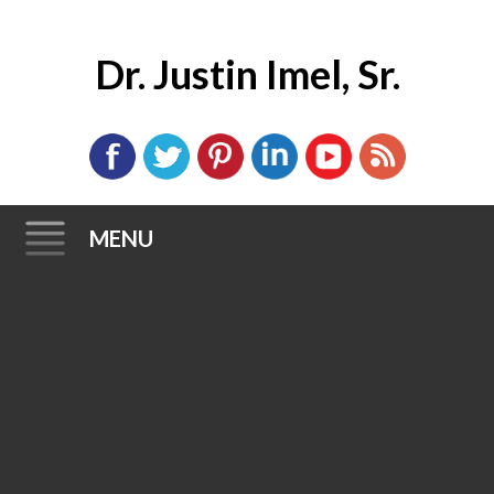
Dr. Justin Imel, Sr.
MENU
Skip
to
content