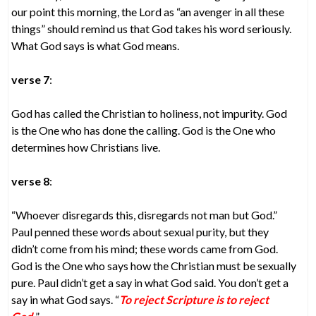
our point this morning, the Lord as “an avenger in all these
things” should remind us that God takes his word seriously.
What God says is what God means.
verse 7
:
God has called the Christian to holiness, not impurity. God
is the One who has done the calling. God is the One who
determines how Christians live.
verse 8
:
“Whoever disregards this, disregards not man but God.”
Paul penned these words about sexual purity, but they
didn’t come from his mind; these words came from God.
God is the One who says how the Christian must be sexually
pure. Paul didn’t get a say in what God said. You don’t get a
say in what God says. “
To reject Scripture is to reject