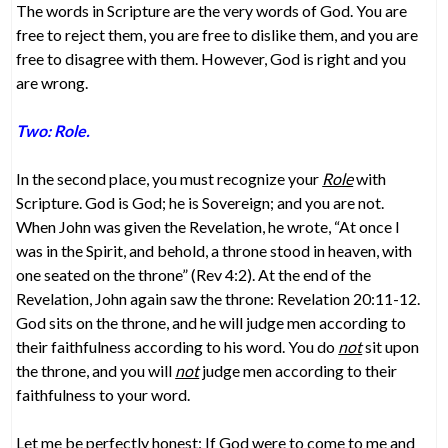
The words in Scripture are the very words of God. You are
free to reject them, you are free to dislike them, and you are
free to disagree with them. However, God is right and you
are wrong.
Two: Role.
In the second place, you must recognize your
Role
with
Scripture. God is God; he is Sovereign; and you are not.
When John was given the Revelation, he wrote, “At once I
was in the Spirit, and behold, a throne stood in heaven, with
one seated on the throne” (Rev 4:2). At the end of the
Revelation, John again saw the throne: Revelation 20:11-12.
God sits on the throne, and he will judge men according to
their faithfulness according to his word. You do
not
sit upon
the throne, and you will
not
judge men according to their
faithfulness to your word.
Let me be perfectly honest: If God were to come to me and