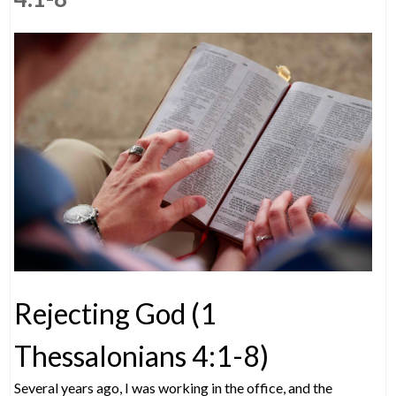
Rejecting God (1
Thessalonians 4:1-8)
Several years ago, I was working in the office, and the