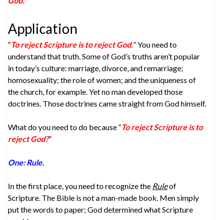
God.
”
Application
“
To reject Scripture is to reject God.
” You need to
understand that truth. Some of God’s truths aren’t popular
in today’s culture: marriage, divorce, and remarriage;
homosexuality; the role of women; and the uniqueness of
the church, for example. Yet no man developed those
doctrines. Those doctrines came straight from God himself.
What do you need to do because “
To reject Scripture is to
reject God?
”
One: Rule.
In the first place, you need to recognize the
Rule
of
Scripture. The Bible is not a man-made book. Men simply
put the words to paper; God determined what Scripture