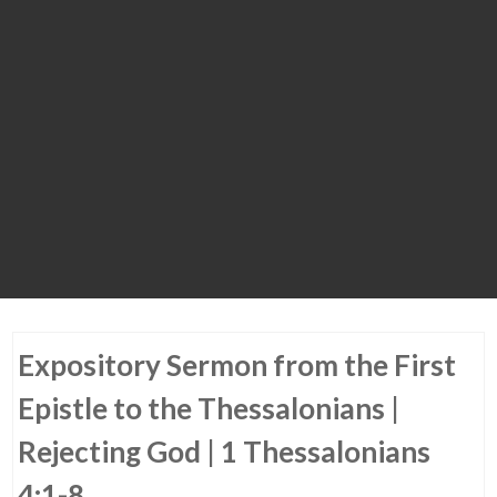
Expository Sermon from the First
Epistle to the Thessalonians |
Rejecting God | 1 Thessalonians
4:1-8