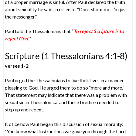
of a proper marriage is sinful. After Paul declared the truth
about sexuality, he said, in essence, “Don’t shoot me; I’m just
the messenger.”
Paul told the Thessalonians that “
To reject Scripture is to
reject God.
”
Scripture (1 Thessalonians 4:1-8)
verses 1-2
:
Paul urged the Thessalonians to live their lives in a manner
pleasing to God. He urged them to do so “more and more.”
That statement may indicate that there was a problem with
sexual sin in Thessalonica, and these brethren needed to
step up and repent.
Notice how Paul began this discussion of sexual morality:
“You know what instructions we gave you through the Lord