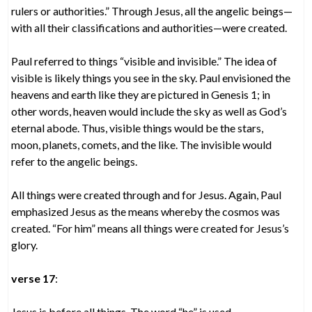
rulers or authorities.” Through Jesus, all the angelic beings—
with all their classifications and authorities—were created.
Paul referred to things “visible and invisible.” The idea of
visible is likely things you see in the sky. Paul envisioned the
heavens and earth like they are pictured in Genesis 1; in
other words, heaven would include the sky as well as God’s
eternal abode. Thus, visible things would be the stars,
moon, planets, comets, and the like. The invisible would
refer to the angelic beings.
All things were created through and for Jesus. Again, Paul
emphasized Jesus as the means whereby the cosmos was
created. “For him” means all things were created for Jesus’s
glory.
verse 17
:
Jesus is before all things. The word “he” is used