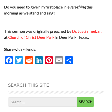
Do you need to give him first place in
everything
this
morning as we stand and sing?
This sermon was originally preached by
Dr. Justin Imel, Sr.
,
at
Church of Christ Deer Park
in Deer Park, Texas.
Share with Friends:
F
T
R
Li
Pi
E
S
ac
w
e
n
nt
m
h
e
itt
d
ke
er
ai
ar
b
er
di
dI
es
l
e
SEARCH THIS SITE
o
t
n
t
o
Search
k
for: