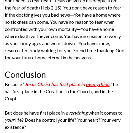
don’t need to fear death. Jesus delivered his people from
the fear of death (Heb 2:15). You don’t have reason to fear
if the doctor gives you bad news—You have a home where
no sickness can come. You have no reason to fear when
confronted with your own mortality—You have a home
where death will never come. You have no reason to worry
as your body ages and wears down—You have a new,
resurrected body waiting for you. Spend time thanking God
for your future home eternal in the heavens.
Conclusion
Because “
Jesus Christ has first place in
everything
,
” he
has first place in the Creation, in the Church, and in the
Crypt.
But does he have first place in
everything
when it comes to
your
life? Does he control your life? Your heart? Your very
existence?