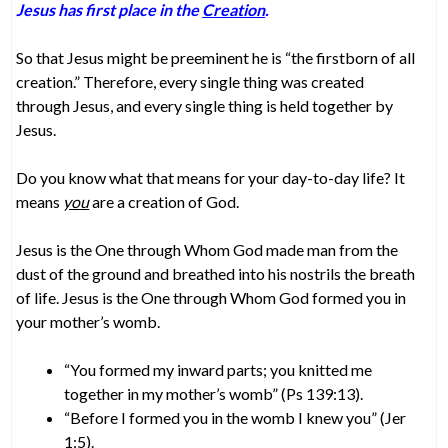
Jesus has first place in the
Creation
.
So that Jesus might be preeminent he is “the firstborn of all
creation.” Therefore, every single thing was created
through Jesus, and every single thing is held together by
Jesus.
Do you know what that means for your day-to-day life? It
means
you
are a creation of God.
Jesus is the One through Whom God made man from the
dust of the ground and breathed into his nostrils the breath
of life. Jesus is the One through Whom God formed you in
your mother’s womb.
“You formed my inward parts; you knitted me
together in my mother’s womb” (Ps 139:13).
“Before I formed you in the womb I knew you” (Jer
1:5).