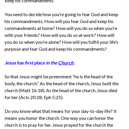
keep his commandments.
You need to decide how you’re going to fear God and keep
his commandments. How will you fear God and keep his
commandments at home? How will you do so when you’re
with your friends? How will you do so at work? How will
you do so when you’re alone? How will you fulfill your life’s
purpose and fear God and keep his commandments?
Jesus has first place in the
Church
.
So that Jesus might be preeminent “he is the head of the
body, the church.” As the head of the church, Jesus built the
church (Matt 16:18). As the head of the church, Jesus died
for her (Acts 20:28; Eph 5:25).
Do you know what that means for your day-to-day life? It
means you honor the church. One way you can honor the
church is to pray for her. Jesus prayed for the church the