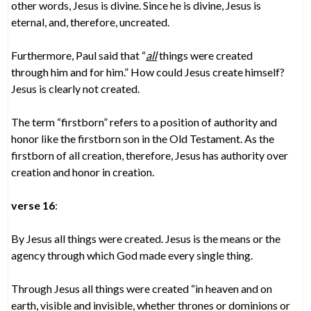
other words, Jesus is divine. Since he is divine, Jesus is
eternal, and, therefore, uncreated.
Furthermore, Paul said that “
all
things were created
through him and for him.” How could Jesus create himself?
Jesus is clearly not created.
The term “firstborn” refers to a position of authority and
honor like the firstborn son in the Old Testament. As the
firstborn of all creation, therefore, Jesus has authority over
creation and honor in creation.
verse 16
:
By Jesus all things were created. Jesus is the means or the
agency through which God made every single thing.
Through Jesus all things were created “in heaven and on
earth, visible and invisible, whether thrones or dominions or