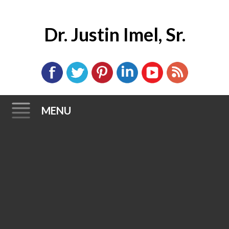
Dr. Justin Imel, Sr.
MENU
Skip
to
content