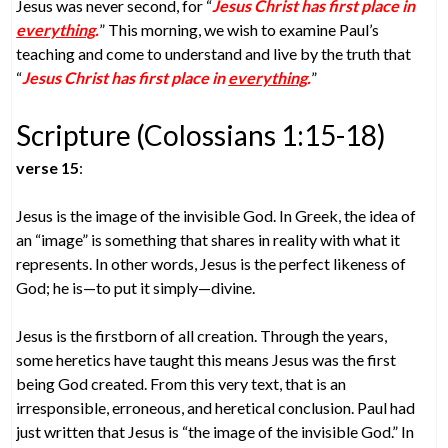
Jesus was never second, for “
Jesus Christ has first place in
everything
.
” This morning, we wish to examine Paul’s
teaching and come to understand and live by the truth that
“
Jesus Christ has first place in
everything
.
”
Scripture (Colossians 1:15-18)
verse 15
:
Jesus is the image of the invisible God. In Greek, the idea of
an “image” is something that shares in reality with what it
represents. In other words, Jesus is the perfect likeness of
God; he is—to put it simply—divine.
Jesus is the firstborn of all creation. Through the years,
some heretics have taught this means Jesus was the first
being God created. From this very text, that is an
irresponsible, erroneous, and heretical conclusion. Paul had
just written that Jesus is “the image of the invisible God.” In