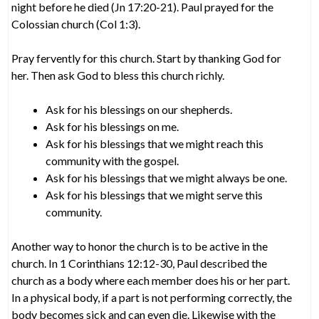
night before he died (Jn 17:20-21). Paul prayed for the
Colossian church (Col 1:3).
Pray fervently for this church. Start by thanking God for
her. Then ask God to bless this church richly.
Ask for his blessings on our shepherds.
Ask for his blessings on me.
Ask for his blessings that we might reach this
community with the gospel.
Ask for his blessings that we might always be one.
Ask for his blessings that we might serve this
community.
Another way to honor the church is to be active in the
church. In 1 Corinthians 12:12-30, Paul described the
church as a body where each member does his or her part.
In a physical body, if a part is not performing correctly, the
body becomes sick and can even die. Likewise with the