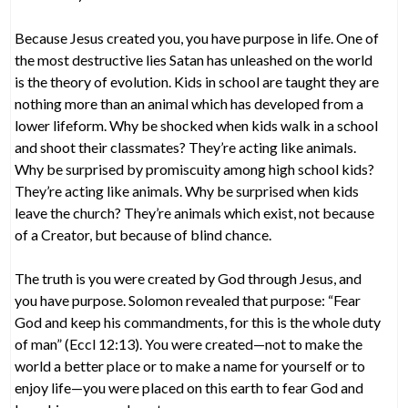
Because Jesus created you, you have purpose in life. One of
the most destructive lies Satan has unleashed on the world
is the theory of evolution. Kids in school are taught they are
nothing more than an animal which has developed from a
lower lifeform. Why be shocked when kids walk in a school
and shoot their classmates? They’re acting like animals.
Why be surprised by promiscuity among high school kids?
They’re acting like animals. Why be surprised when kids
leave the church? They’re animals which exist, not because
of a Creator, but because of blind chance.
The truth is you were created by God through Jesus, and
you have purpose. Solomon revealed that purpose: “Fear
God and keep his commandments, for this is the whole duty
of man” (Eccl 12:13). You were created—not to make the
world a better place or to make a name for yourself or to
enjoy life—you were placed on this earth to fear God and