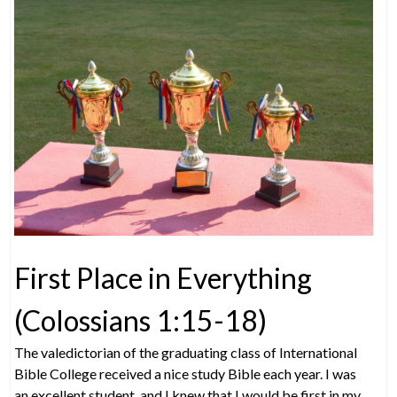
First Place in Everything
(Colossians 1:15-18)
The valedictorian of the graduating class of International
Bible College received a nice study Bible each year. I was
an excellent student, and I knew that I would be first in my