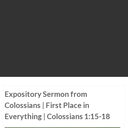
Expository Sermon from
Colossians | First Place in
Everything | Colossians 1:15-18