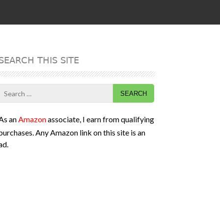
SEARCH THIS SITE
Search
for:
As an
Amazon
associate, I earn from qualifying
purchases. Any Amazon link on this site is an
ad.