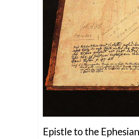
Epistle to the Ephesia