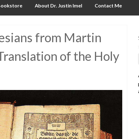
ookstore
About Dr. Justin Imel
Contact Me
hesians from Martin
ranslation of the Holy