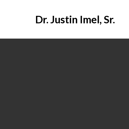
Dr. Justin Imel, Sr.