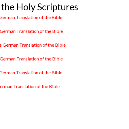
 the Holy Scriptures
German Translation of the Bible
German Translation of the Bible
s German Translation of the Bible
German Translation of the Bible
German Translation of the Bible
erman Translation of the Bible