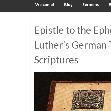
Skip
Welcome!
Blog
Sermons
B
to
content
Epistle to the Ep
Luther’s German T
Scriptures