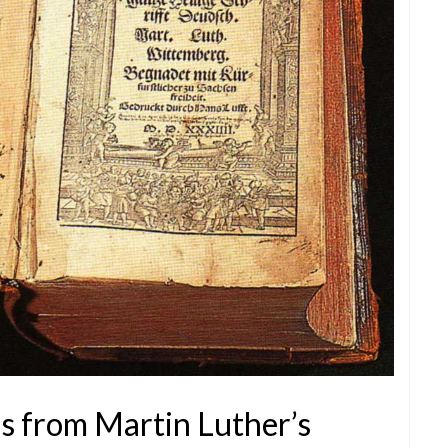
ns from Martin Luther’s