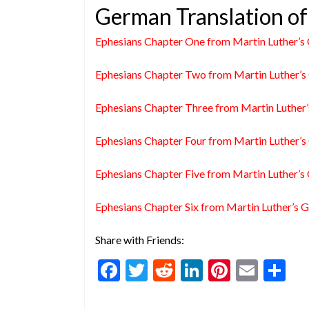
German Translation of
Ephesians Chapter One from Martin Luther’s 
Ephesians Chapter Two from Martin Luther’s 
Ephesians Chapter Three from Martin Luther’
Ephesians Chapter Four from Martin Luther’s 
Ephesians Chapter Five from Martin Luther’s 
Ephesians Chapter Six from Martin Luther’s G
Share with Friends:
F
T
R
Li
Pi
E
S
ac
w
e
n
nt
m
h