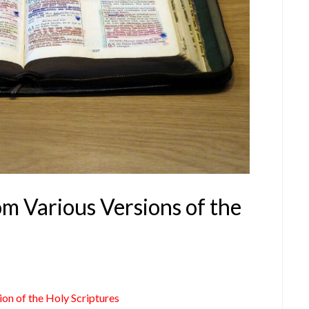
om Various Versions of the
ion of the Holy Scriptures