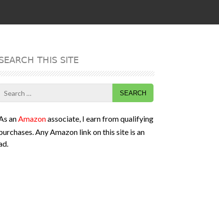
SEARCH THIS SITE
Search
for:
As an
Amazon
associate, I earn from qualifying
purchases. Any Amazon link on this site is an
ad.