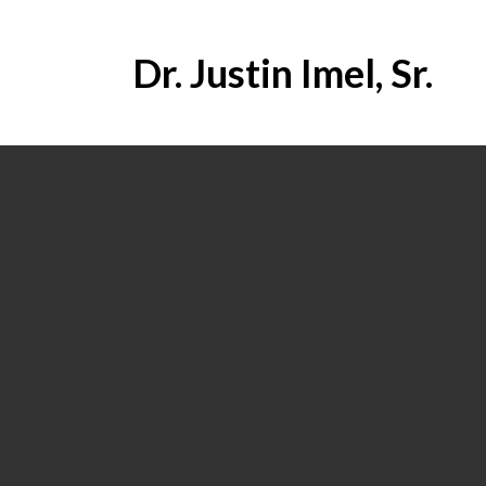
Dr. Justin Imel, Sr.