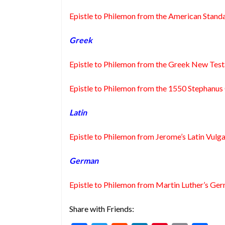
Epistle to Philemon from the American Standa
Greek
Epistle to Philemon from the Greek New Tes
Epistle to Philemon from the 1550 Stephanu
Latin
Epistle to Philemon from Jerome’s Latin Vulga
German
Epistle to Philemon from Martin Luther’s Ger
Share with Friends: