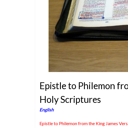
Epistle to Philemon fr
Holy Scriptures
English
Epistle to Philemon from the King James Vers