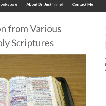
ookstore
About Dr. Justin Imel
Contact Me
on from Various
oly Scriptures