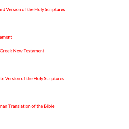
rd Version of the Holy Scriptures
tament
s Greek New Testament
te Version of the Holy Scriptures
man Translation of the Bible