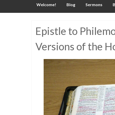
Skip
Welcome!
Blog
Sermons
B
to
content
Epistle to Philem
Versions of the H