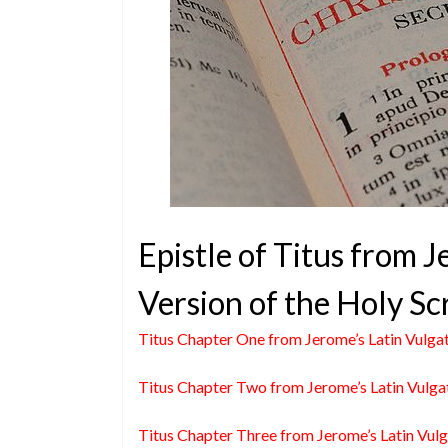
Epistle of Titus from 
Version of the Holy Sc
Titus Chapter One from Jerome’s Latin Vulga
Titus Chapter Two from Jerome’s Latin Vulga
Titus Chapter Three from Jerome’s Latin Vul