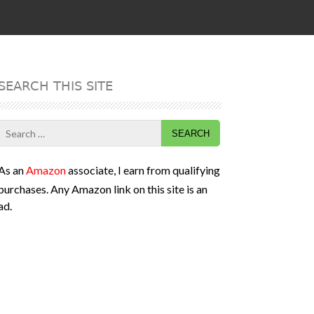
SEARCH THIS SITE
Search
for:
As an
Amazon
associate, I earn from qualifying
purchases. Any Amazon link on this site is an
ad.