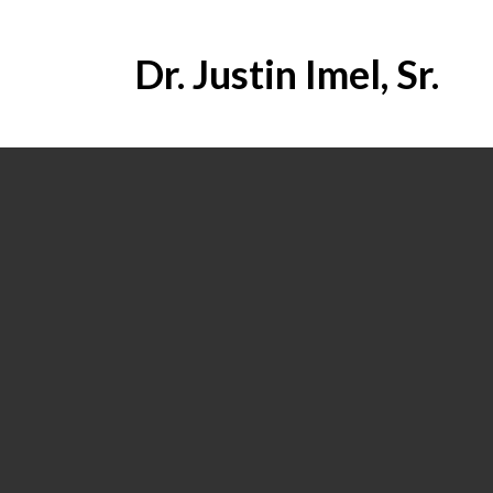
Dr. Justin Imel, Sr.