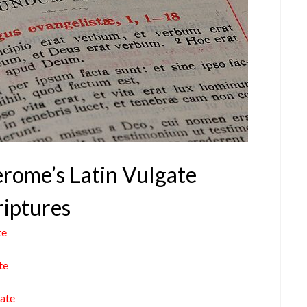
Jerome’s Latin Vulgate
riptures
te
te
gate