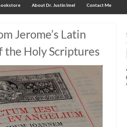
ookstore
About Dr. Justin Imel
Contact Me
rom Jerome’s Latin
f the Holy Scriptures