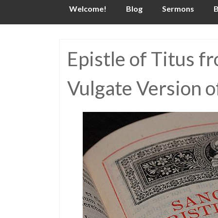
Skip
Welcome!
Blog
Sermons
B
to
content
Epistle of Titus f
Vulgate Version o