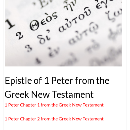
Epistle of 1 Peter from the
Greek New Testament
1 Peter Chapter 1 from the Greek New Testament
1 Peter Chapter 2 from the Greek New Testament