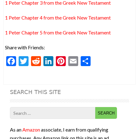
1 Peter Chapter 3 from the Greek New Testament
1 Peter Chapter 4 from the Greek New Testament
1 Peter Chapter 5 from the Greek New Testament
Share with Friends:
F
T
R
Li
Pi
E
S
ac
w
e
n
nt
m
h
e
itt
d
ke
er
ai
ar
b
er
di
dI
es
l
e
SEARCH THIS SITE
o
t
n
t
o
Search
k
for:
As an
Amazon
associate, I earn from qualifying
purchases. Any Amazon link on this site is an ad.