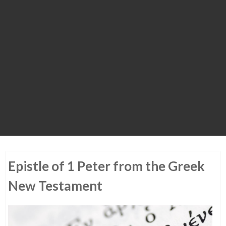
Epistle of 1 Peter from the Greek
New Testament