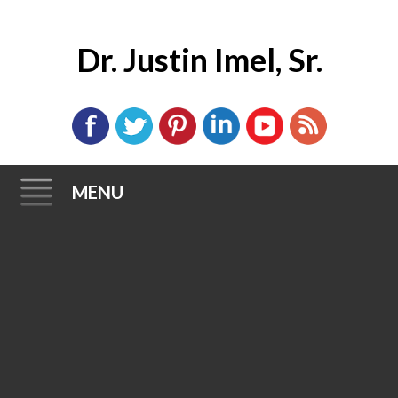
Dr. Justin Imel, Sr.
MENU
Skip
to
content