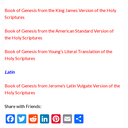
Book of Genesis from the King James Version of the Holy
Scriptures
Book of Genesis from the American Standard Version of
the Holy Scriptures
Book of Genesis from Young’s Literal Translation of the
Holy Scriptures
Latin
Book of Genesis from Jerome’s Latin Vulgate Version of the
Holy Scriptures
Share with Friends:
F
T
R
Li
Pi
E
S
ac
w
e
n
nt
m
h