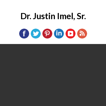
Dr. Justin Imel, Sr.