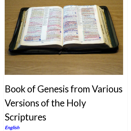
Book of Genesis from Various
Versions of the Holy
Scriptures
English