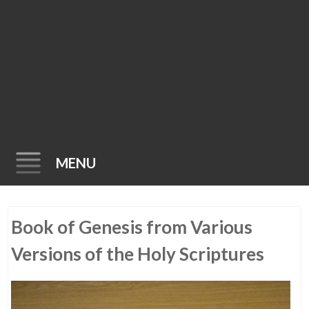
MENU
Skip
Book of Genesis from Various
to
content
Versions of the Holy Scriptures