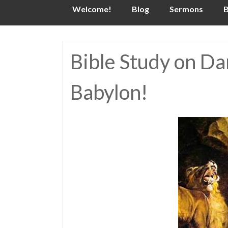
Skip
Welcome!
Blog
Sermons
B
to
content
Bible Study on Dan
Babylon!