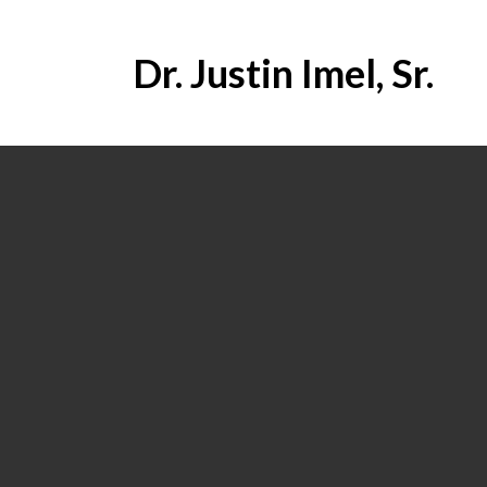
Dr. Justin Imel, Sr.