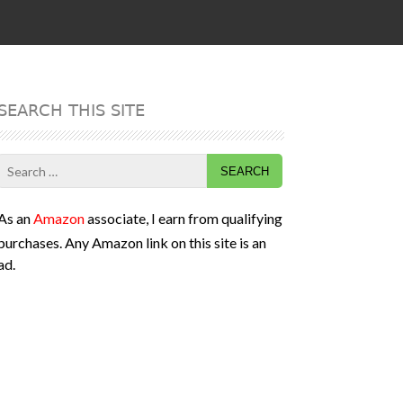
SEARCH THIS SITE
Search
for:
As an
Amazon
associate, I earn from qualifying
purchases. Any Amazon link on this site is an
ad.