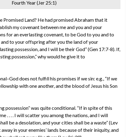
Fourth Year (Jer 25:1)
e Promised Land? He had promised Abraham that it
establish my covenant between me and you and your
ons for an everlasting covenant, to be God to you and to
u and to your offspring after you the land of your
lasting possession, and I will be their God” (Gen 17:7-8). If,
ting possession,” why would he give it to
al–God does not fulfill his promises if we sin: e.g., “If we
e fellowship with one another, and the blood of Jesus his Son
 possession” was quite conditional. “If in spite of this
 . . . . I will scatter you among the nations, and I will
all be a desolation, and your cities shall be a waste” (Lev
t away in your enemies’ lands because of their iniquity, and