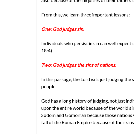
also because of the iniquities of their fathers 
From this, we learn three important lessons:
One: God judges sin.
Individuals who persist in sin can well expect
18:4).
Two: God judges the sins of nations.
In this passage, the Lord isn’t just judging the s
people.
God has a long history of judging, not just ind
upon the entire world because of the world’s 
Sodom and Gomorrah because those nations w
fall of the Roman Empire because of their sins