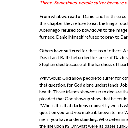
Three: Sometimes, people suffer because of 
From what we read of Daniel and his three com
this chapter, they refuse to eat the king’s foo
Abednego refused to bow down to the image o
furnace. Daniel himself refused to pray to Dari
Others have suffered for the sins of others. A
David and Bathsheba died because of David’s gre
Stephen died because of the hardness of heart
Why would God allow people to suffer for oth
that question, for God alone understands. Job s
health. Three friends showed up to declare tha
pleaded that God show up show that he could 
“Who is this that darkens counsel by words wi
question you, and you make it known to me. Wh
me, if you have understanding. Who determi
the line upon it? On what were its bases sunk,