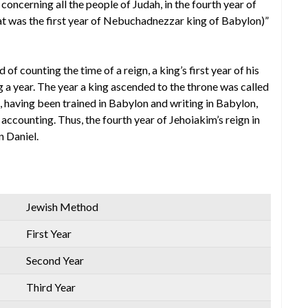
oncerning all the people of Judah, in the fourth year of
hat was the first year of Nebuchadnezzar king of Babylon)”
 counting the time of a reign, a king’s first year of his
ng a year. The year a king ascended to the throne was called
, having been trained in Babylon and writing in Babylon,
accounting. Thus, the fourth year of Jehoiakim’s reign in
n Daniel.
Jewish Method
First Year
Second Year
Third Year