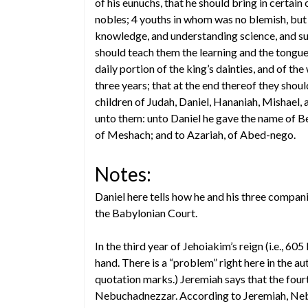
of his eunuchs, that he should bring in certain 
nobles; 4 youths in whom was no blemish, but 
knowledge, and understanding science, and such
should teach them the learning and the tongue
daily portion of the king’s dainties, and of th
three years; that at the end thereof they sho
children of Judah, Daniel, Hananiah, Mishael,
unto them: unto Daniel he gave the name of Be
of Meshach; and to Azariah, of Abed-nego.
Notes:
Daniel here tells how he and his three comp
the Babylonian Court.
In the third year of Jehoiakim’s reign (i.e.,
hand. There is a “problem” right here in the au
quotation marks.) Jeremiah says that the fourt
Nebuchadnezzar. According to Jeremiah, Nebuc