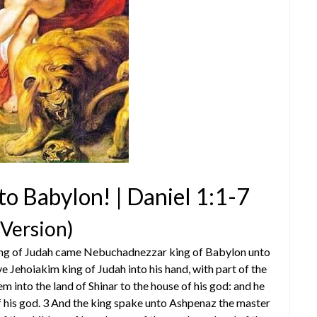
 to Babylon! | Daniel 1:1-7
 Version)
m king of Judah came Nebuchadnezzar king of Babylon unto
e Jehoiakim king of Judah into his hand, with part of the
m into the land of Shinar to the house of his god: and he
f his god. 3 And the king spake unto Ashpenaz the master