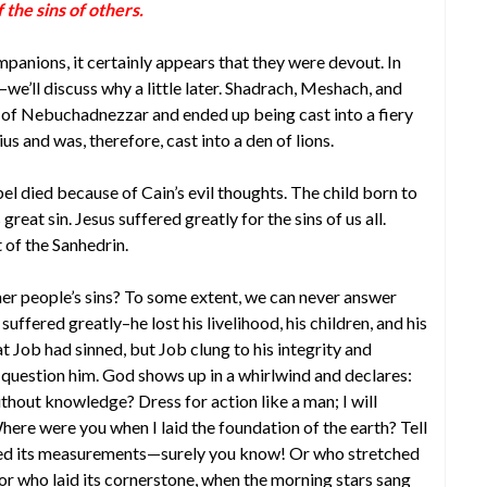
the sins of others.
panions, it certainly appears that they were devout. In
d–we’ll discuss why a little later. Shadrach, Meshach, and
f Nebuchadnezzar and ended up being cast into a fiery
us and was, therefore, cast into a den of lions.
bel died because of Cain’s evil thoughts. The child born to
at sin. Jesus suffered greatly for the sins of us all.
 of the Sanhedrin.
er people’s sins? To some extent, we can never answer
uffered greatly–he lost his livelihood, his children, and his
t Job had sinned, but Job clung to his integrity and
question him. God shows up in a whirlwind and declares:
thout knowledge? Dress for action like a man; I will
ere were you when I laid the foundation of the earth? Tell
ned its measurements—surely you know! Or who stretched
 or who laid its cornerstone, when the morning stars sang