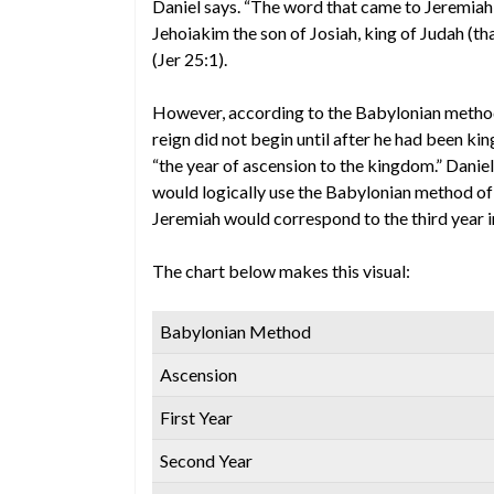
Daniel says. “The word that came to Jeremiah c
Jehoiakim the son of Josiah, king of Judah (t
(Jer 25:1).
However, according to the Babylonian method of
reign did not begin until after he had been ki
“the year of ascension to the kingdom.” Daniel
would logically use the Babylonian method of 
Jeremiah would correspond to the third year i
The chart below makes this visual:
Babylonian Method
Ascension
First Year
Second Year