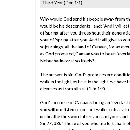
Third Year (Dan 1:1)
Why would God send his people away from th
would be his descendants’ land: “And I will 
offspring after you throughout their generati
your offspring after you. And I will give to yo
sojournings, all the land of Canaan, for an ever
as God promised, Canaan was to be an “everlas
Nebuchadnezzar so freely?
The answer is sin. God’s promises are condition
walk in the light, as he is in the light, we hav
cleanses us from all sin” (1 Jn 1:7).
God’s promise of Canaan’s being an “everlasting
you will not listen to me, but walk contrary to me
unsheathe the sword after you, and your land sh
26:27, 33). “Those of you who are left shall ro