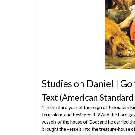
Studies on Daniel | Go
Text (American Standard
1 In the third year of the reign of Jehoiaki
Jerusalem, and besieged it. 2 And the Lord gav
vessels of the house of God; and he carried the
brought the vessels into the treasure-house o