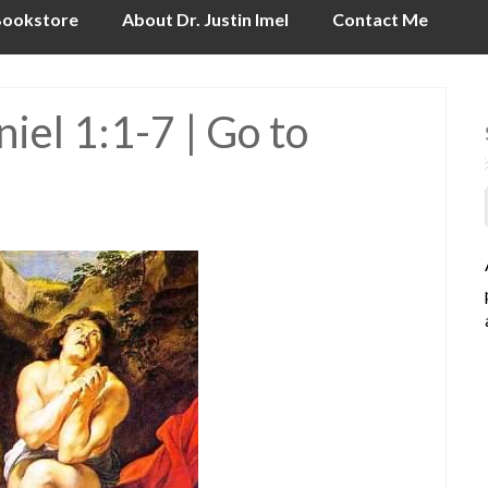
ookstore
About Dr. Justin Imel
Contact Me
iel 1:1-7 | Go to