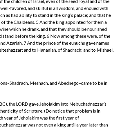
of the children of Israel, even of the seed royal and of the
well-favored, and skilful in all wisdom, and endued with
 as had ability to stand in the king’s palace; and that he
 of the Chaldeans. 5 And the king appointed for them a
e wine which he drank, and that they should be nourished
uld stand before the king. 6 Now among these were, of the
 and Azariah. 7 And the prince of the eunuchs gave names
lteshazzar; and to Hananiah, of Shadrach; and to Mishael,
anions–Shadrach, Meshach, and Abednego–came to be in
 605 BC), the LORD gave Jehoiakim into Nebuchadnezzar’s
thenticity of Scripture. (Do notice that problem is in
h year of Jehoiakim was the first year of
hadnezzar was not even a king until a year later than