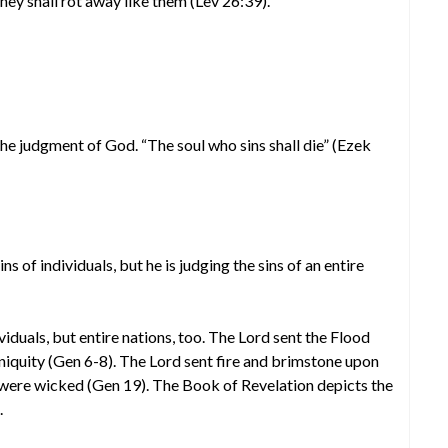
they shall rot away like them (Lev 26:39).
 the judgment of God. “The soul who sins shall die” (Ezek
ins of individuals, but he is judging the sins of an entire
ividuals, but entire nations, too. The Lord sent the Flood
iniquity (Gen 6-8). The Lord sent fire and brimstone upon
ere wicked (Gen 19). The Book of Revelation depicts the
.