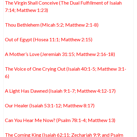
The Virgin Shall Conceive (The Dual Fulfillment of Isaiah
7:14; Matthew 1:23)
Thou Bethlehem (Micah 5:2; Matthew 2:1-8)
Out of Egypt (Hosea 11:1; Matthew 2:15)
A Mother’s Love (Jeremiah 31:15; Matthew 2:16-18)
The Voice of One Crying Out (Isaiah 40:1-5; Matthew 3:1-
6)
A Light Has Dawned (Isaiah 9:1-7; Matthew 4:12-17)
Our Healer (Isaiah 53:1-12; Matthew 8:17)
Can You Hear Me Now? (Psalm 78:1-4; Matthew 13)
The Coming King (Isaiah 62:11; Zechariah 9:9; and Psalm