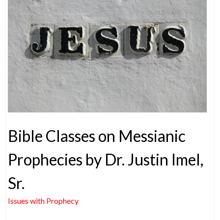
Bible Classes on Messianic
Prophecies by Dr. Justin Imel,
Sr.
Issues with Prophecy