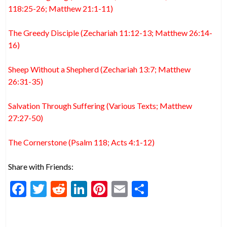
118:25-26; Matthew 21:1-11)
The Greedy Disciple (Zechariah 11:12-13; Matthew 26:14-
16)
Sheep Without a Shepherd (Zechariah 13:7; Matthew
26:31-35)
Salvation Through Suffering (Various Texts; Matthew
27:27-50)
The Cornerstone (Psalm 118; Acts 4:1-12)
Share with Friends:
F
T
R
Li
Pi
E
S
ac
w
e
n
nt
m
h
e
itt
d
ke
er
ai
ar