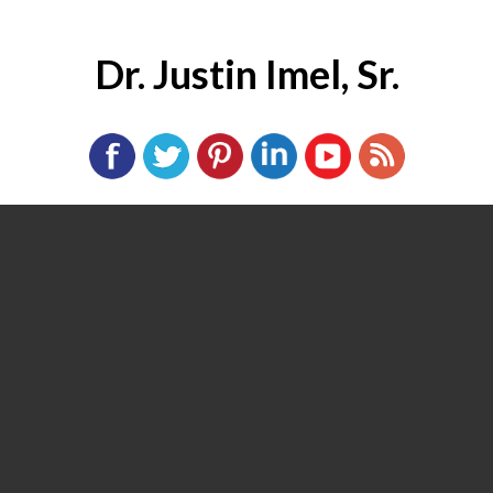
Dr. Justin Imel, Sr.