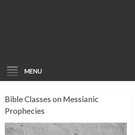
MENU
Skip
Bible Classes on Messianic
to
content
Prophecies