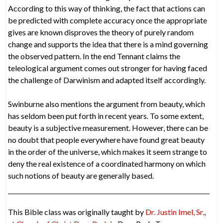
According to this way of thinking, the fact that actions can
be predicted with complete accuracy once the appropriate
gives are known disproves the theory of purely random
change and supports the idea that there is a mind governing
the observed pattern. In the end Tennant claims the
teleological argument comes out stronger for having faced
the challenge of Darwinism and adapted itself accordingly.
Swinburne also mentions the argument from beauty, which
has seldom been put forth in recent years. To some extent,
beauty is a subjective measurement. However, there can be
no doubt that people everywhere have found great beauty
in the order of the universe, which makes it seem strange to
deny the real existence of a coordinated harmony on which
such notions of beauty are generally based.
This Bible class was originally taught by
Dr. Justin Imel, Sr.
,