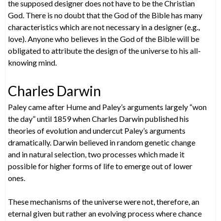
the supposed designer does not have to be the Christian
God. There is no doubt that the God of the Bible has many
characteristics which are not necessary in a designer (e.g.,
love). Anyone who believes in the God of the Bible will be
obligated to attribute the design of the universe to his all-
knowing mind.
Charles Darwin
Paley came after Hume and Paley’s arguments largely “won
the day” until 1859 when Charles Darwin published his
theories of evolution and undercut Paley’s arguments
dramatically. Darwin believed in random genetic change
and in natural selection, two processes which made it
possible for higher forms of life to emerge out of lower
ones.
These mechanisms of the universe were not, therefore, an
eternal given but rather an evolving process where chance