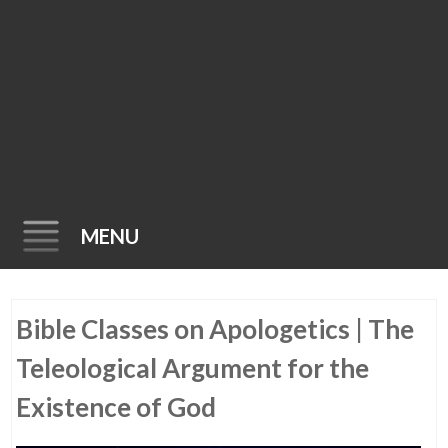
MENU
Skip
Bible Classes on Apologetics | The
to
content
Teleological Argument for the
Existence of God