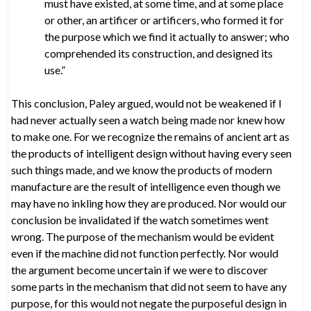
must have existed, at some time, and at some place
or other, an artificer or artificers, who formed it for
the purpose which we find it actually to answer; who
comprehended its construction, and designed its
use.”
This conclusion, Paley argued, would not be weakened if I
had never actually seen a watch being made nor knew how
to make one. For we recognize the remains of ancient art as
the products of intelligent design without having every seen
such things made, and we know the products of modern
manufacture are the result of intelligence even though we
may have no inkling how they are produced. Nor would our
conclusion be invalidated if the watch sometimes went
wrong. The purpose of the mechanism would be evident
even if the machine did not function perfectly. Nor would
the argument become uncertain if we were to discover
some parts in the mechanism that did not seem to have any
purpose, for this would not negate the purposeful design in