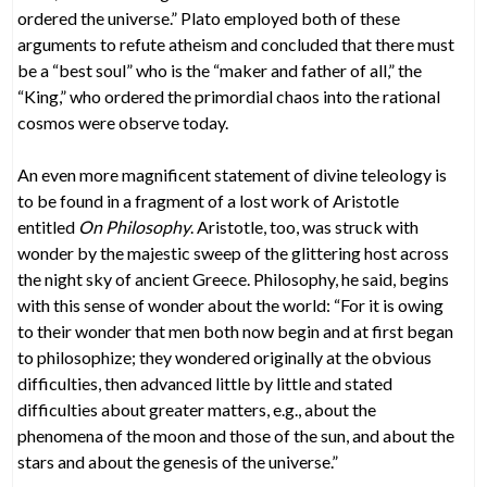
ordered the universe.” Plato employed both of these
arguments to refute atheism and concluded that there must
be a “best soul” who is the “maker and father of all,” the
“King,” who ordered the primordial chaos into the rational
cosmos were observe today.
An even more magnificent statement of divine teleology is
to be found in a fragment of a lost work of Aristotle
entitled
On Philosophy
. Aristotle, too, was struck with
wonder by the majestic sweep of the glittering host across
the night sky of ancient Greece. Philosophy, he said, begins
with this sense of wonder about the world: “For it is owing
to their wonder that men both now begin and at first began
to philosophize; they wondered originally at the obvious
difficulties, then advanced little by little and stated
difficulties about greater matters, e.g., about the
phenomena of the moon and those of the sun, and about the
stars and about the genesis of the universe.”