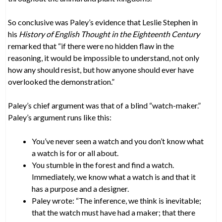
So conclusive was Paley’s evidence that Leslie Stephen in
his
History of English Thought in the Eighteenth Century
remarked that “if there were no hidden flaw in the
reasoning, it would be impossible to understand, not only
how any should resist, but how anyone should ever have
overlooked the demonstration.”
Paley’s chief argument was that of a blind “watch-maker.”
Paley’s argument runs like this:
You’ve never seen a watch and you don’t know what
a watch is for or all about.
You stumble in the forest and find a watch.
Immediately, we know what a watch is and that it
has a purpose and a designer.
Paley wrote: “The inference, we think is inevitable;
that the watch must have had a maker; that there