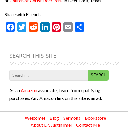
at
Church of Christ Deer Park
in Deer Park, Texas.
Share with Friends:
F
T
R
Li
Pi
E
S
ac
w
e
n
nt
m
h
e
itt
d
ke
er
ai
ar
b
er
di
dI
es
l
e
SEARCH THIS SITE
o
t
n
t
o
Search
k
for:
As an
Amazon
associate, I earn from qualifying
purchases. Any Amazon link on this site is an ad.
Welcome!
Blog
Sermons
Bookstore
About Dr. Justin Imel
Contact Me