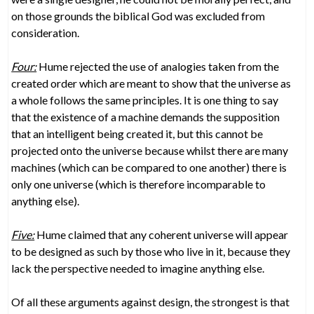
on those grounds the biblical God was excluded from
consideration.
Four:
Hume rejected the use of analogies taken from the
created order which are meant to show that the universe as
a whole follows the same principles. It is one thing to say
that the existence of a machine demands the supposition
that an intelligent being created it, but this cannot be
projected onto the universe because whilst there are many
machines (which can be compared to one another) there is
only one universe (which is therefore incomparable to
anything else).
Five:
Hume claimed that any coherent universe will appear
to be designed as such by those who live in it, because they
lack the perspective needed to imagine anything else.
Of all these arguments against design, the strongest is that