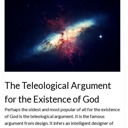
The Teleological Argument
for the Existence of God
Perhaps the oldest and most popular of all for the existence
of God is the teleological argument. It is the famous
argument from design. It infers an intelligent designer of