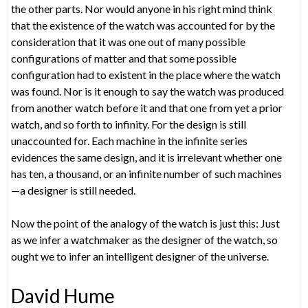
the other parts. Nor would anyone in his right mind think
that the existence of the watch was accounted for by the
consideration that it was one out of many possible
configurations of matter and that some possible
configuration had to existent in the place where the watch
was found. Nor is it enough to say the watch was produced
from another watch before it and that one from yet a prior
watch, and so forth to infinity. For the design is still
unaccounted for. Each machine in the infinite series
evidences the same design, and it is irrelevant whether one
has ten, a thousand, or an infinite number of such machines
—a designer is still needed.
Now the point of the analogy of the watch is just this: Just
as we infer a watchmaker as the designer of the watch, so
ought we to infer an intelligent designer of the universe.
David Hume