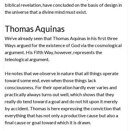
biblical revelation, have concluded on the basis of design in
the universe that a divine mind must exist.
Thomas Aquinas
We’ve already seen that Thomas Aquinas in his first three
Ways argued for the existence of God via the cosmological
argument. His Fifth Way, however, represents the
teleological argument.
He notes that we observe in nature that all things operate
toward some end, even when those things lack
consciousness. For their operation hardly ever varies and
practically always turns out well, which shows that they
really do tend toward a goal and do not hit upon it merely
by accident. Thomas is here expressing the conviction that
everything that has not only a productive cause but also a
final cause or goal toward which it is drawn.