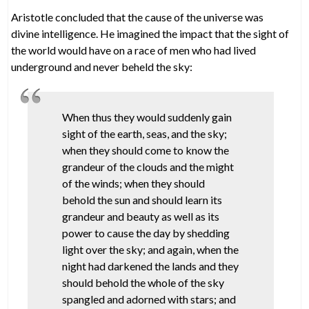
Aristotle concluded that the cause of the universe was
divine intelligence. He imagined the impact that the sight of
the world would have on a race of men who had lived
underground and never beheld the sky:
When thus they would suddenly gain
sight of the earth, seas, and the sky;
when they should come to know the
grandeur of the clouds and the might
of the winds; when they should
behold the sun and should learn its
grandeur and beauty as well as its
power to cause the day by shedding
light over the sky; and again, when the
night had darkened the lands and they
should behold the whole of the sky
spangled and adorned with stars; and