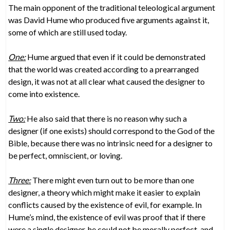
The main opponent of the traditional teleological argument
was David Hume who produced five arguments against it,
some of which are still used today.
One:
Hume argued that even if it could be demonstrated
that the world was created according to a prearranged
design, it was not at all clear what caused the designer to
come into existence.
Two:
He also said that there is no reason why such a
designer (if one exists) should correspond to the God of the
Bible, because there was no intrinsic need for a designer to
be perfect, omniscient, or loving.
Three:
There might even turn out to be more than one
designer, a theory which might make it easier to explain
conflicts caused by the existence of evil, for example. In
Hume’s mind, the existence of evil was proof that if there
were a single designer, he could not be morally perfect, and