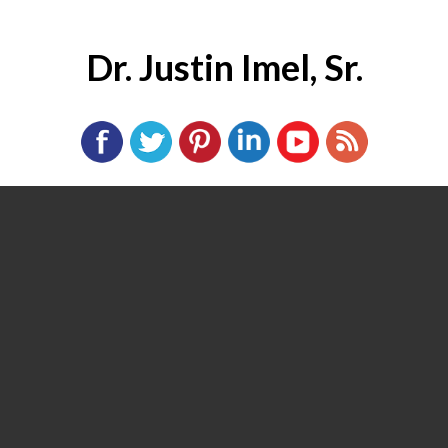
Dr. Justin Imel, Sr.