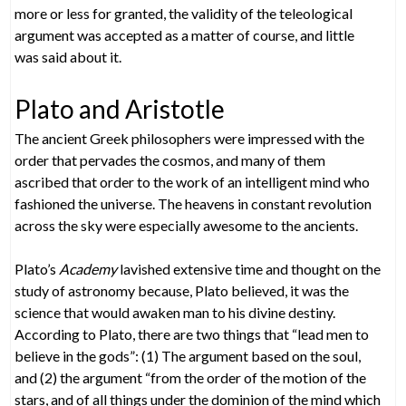
more or less for granted, the validity of the teleological
argument was accepted as a matter of course, and little
was said about it.
Plato and Aristotle
The ancient Greek philosophers were impressed with the
order that pervades the cosmos, and many of them
ascribed that order to the work of an intelligent mind who
fashioned the universe. The heavens in constant revolution
across the sky were especially awesome to the ancients.
Plato’s
Academy
lavished extensive time and thought on the
study of astronomy because, Plato believed, it was the
science that would awaken man to his divine destiny.
According to Plato, there are two things that “lead men to
believe in the gods”: (1) The argument based on the soul,
and (2) the argument “from the order of the motion of the
stars, and of all things under the dominion of the mind which