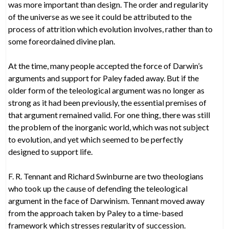
was more important than design. The order and regularity
of the universe as we see it could be attributed to the
process of attrition which evolution involves, rather than to
some foreordained divine plan.
At the time, many people accepted the force of Darwin’s
arguments and support for Paley faded away. But if the
older form of the teleological argument was no longer as
strong as it had been previously, the essential premises of
that argument remained valid. For one thing, there was still
the problem of the inorganic world, which was not subject
to evolution, and yet which seemed to be perfectly
designed to support life.
F. R. Tennant and Richard Swinburne are two theologians
who took up the cause of defending the teleological
argument in the face of Darwinism. Tennant moved away
from the approach taken by Paley to a time-based
framework which stresses regularity of succession.