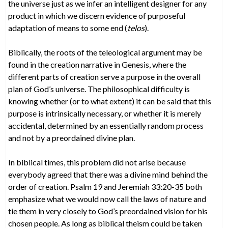
the universe just as we infer an intelligent designer for any
product in which we discern evidence of purposeful
adaptation of means to some end (
telos
).
Biblically, the roots of the teleological argument may be
found in the creation narrative in Genesis, where the
different parts of creation serve a purpose in the overall
plan of God’s universe. The philosophical difficulty is
knowing whether (or to what extent) it can be said that this
purpose is intrinsically necessary, or whether it is merely
accidental, determined by an essentially random process
and not by a preordained divine plan.
In biblical times, this problem did not arise because
everybody agreed that there was a divine mind behind the
order of creation. Psalm 19 and Jeremiah 33:20-35 both
emphasize what we would now call the laws of nature and
tie them in very closely to God’s preordained vision for his
chosen people. As long as biblical theism could be taken