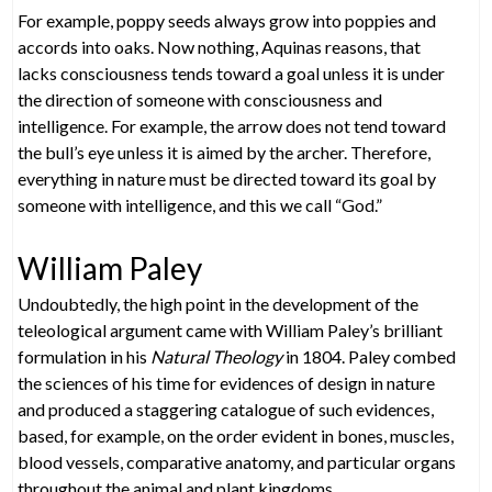
For example, poppy seeds always grow into poppies and
accords into oaks. Now nothing, Aquinas reasons, that
lacks consciousness tends toward a goal unless it is under
the direction of someone with consciousness and
intelligence. For example, the arrow does not tend toward
the bull’s eye unless it is aimed by the archer. Therefore,
everything in nature must be directed toward its goal by
someone with intelligence, and this we call “God.”
William Paley
Undoubtedly, the high point in the development of the
teleological argument came with William Paley’s brilliant
formulation in his
Natural Theology
in 1804. Paley combed
the sciences of his time for evidences of design in nature
and produced a staggering catalogue of such evidences,
based, for example, on the order evident in bones, muscles,
blood vessels, comparative anatomy, and particular organs
throughout the animal and plant kingdoms.