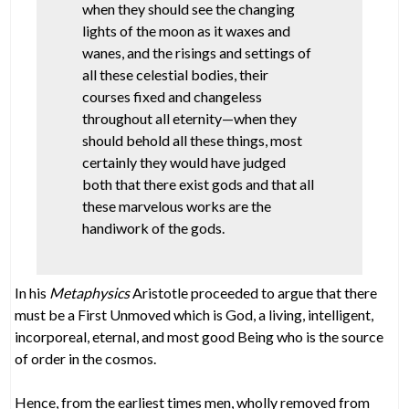
when they should see the changing
lights of the moon as it waxes and
wanes, and the risings and settings of
all these celestial bodies, their
courses fixed and changeless
throughout all eternity—when they
should behold all these things, most
certainly they would have judged
both that there exist gods and that all
these marvelous works are the
handiwork of the gods.
In his
Metaphysics
Aristotle proceeded to argue that there
must be a First Unmoved which is God, a living, intelligent,
incorporeal, eternal, and most good Being who is the source
of order in the cosmos.
Hence, from the earliest times men, wholly removed from