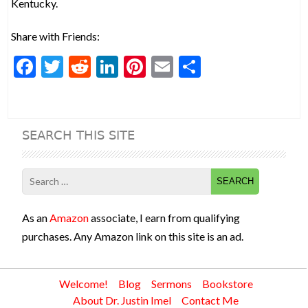
Kentucky.
Share with Friends:
F
T
R
Li
Pi
E
S
ac
w
e
n
nt
m
h
e
itt
d
ke
er
ai
ar
b
er
di
dI
es
l
e
SEARCH THIS SITE
o
t
n
t
o
Search
k
for:
As an
Amazon
associate, I earn from qualifying
purchases. Any Amazon link on this site is an ad.
Welcome!
Blog
Sermons
Bookstore
About Dr. Justin Imel
Contact Me