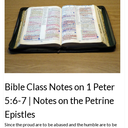
Bible Class Notes on 1 Peter
5:6-7 | Notes on the Petrine
Epistles
Since the proud are to be abased and the humble are to be