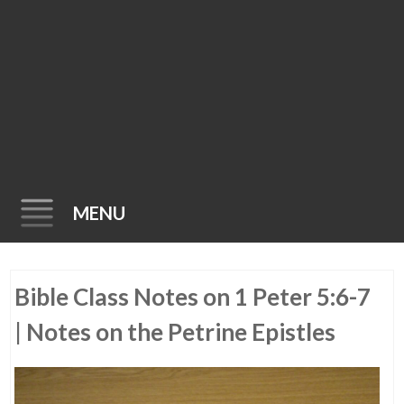
MENU
Skip
Bible Class Notes on 1 Peter 5:6-7
to
content
| Notes on the Petrine Epistles