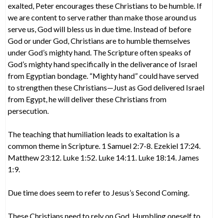
exalted, Peter encourages these Christians to be humble. If
we are content to serve rather than make those around us
serve us, God will bless us in due time. Instead of before
God or under God, Christians are to humble themselves
under God’s mighty hand. The Scripture often speaks of
God’s mighty hand specifically in the deliverance of Israel
from Egyptian bondage. “Mighty hand” could have served
to strengthen these Christians—Just as God delivered Israel
from Egypt, he will deliver these Christians from
persecution.
The teaching that humiliation leads to exaltation is a
common theme in Scripture. 1 Samuel 2:7-8. Ezekiel 17:24.
Matthew 23:12. Luke 1:52. Luke 14:11. Luke 18:14. James
1:9.
Due time does seem to refer to Jesus’s Second Coming.
These Christians need to rely on God. Humbling oneself to