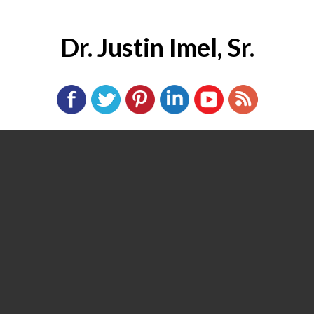
Dr. Justin Imel, Sr.