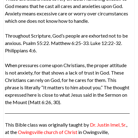
God means that he cast all cares and anxieties upon God.
Anxiety means excessive care or worry over circumstances
which one does not know how to handle.
Throughout Scripture, God’s people are exhorted not to be
anxious. Psalm 55:22. Matthew 6:25-33. Luke 12:22-32.
Philippians 4:6.
When pressures come upon Christians, the proper attitude
is not anxiety, for that shows a lack of trust in God. These
Christians can rely on God, for he cares for them. This
phrase is literally “It matters to him about you.” The thought
expressed here is close to what Jesus said in the Sermon on
the Mount (Matt 6:26, 30).
This Bible class was originally taught by
Dr. Justin Imel, Sr.
,
at the
Owingsville church of Christ
in Owingsville,