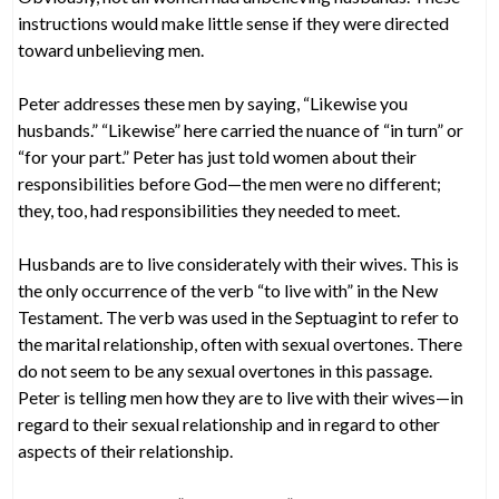
instructions would make little sense if they were directed
toward unbelieving men.
Peter addresses these men by saying, “Likewise you
husbands.” “Likewise” here carried the nuance of “in turn” or
“for your part.” Peter has just told women about their
responsibilities before God—the men were no different;
they, too, had responsibilities they needed to meet.
Husbands are to live considerately with their wives. This is
the only occurrence of the verb “to live with” in the New
Testament. The verb was used in the Septuagint to refer to
the marital relationship, often with sexual overtones. There
do not seem to be any sexual overtones in this passage.
Peter is telling men how they are to live with their wives—in
regard to their sexual relationship and in regard to other
aspects of their relationship.