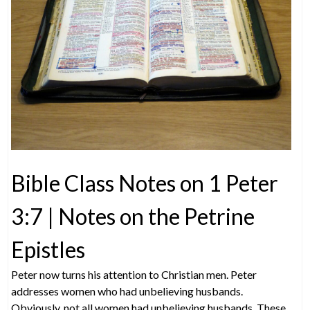
Bible Class Notes on 1 Peter
3:7 | Notes on the Petrine
Epistles
Peter now turns his attention to Christian men. Peter
addresses women who had unbelieving husbands.
Obviously, not all women had unbelieving husbands. These